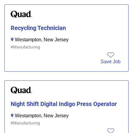
Recycling Technician
Westampton, New Jersey
Manufacturing
Save Job
Night Shift Digital Indigo Press Operator
Westampton, New Jersey
Manufacturing