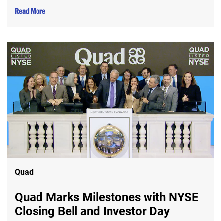
Read More
Quad
Quad Marks Milestones with NYSE
Closing Bell and Investor Day