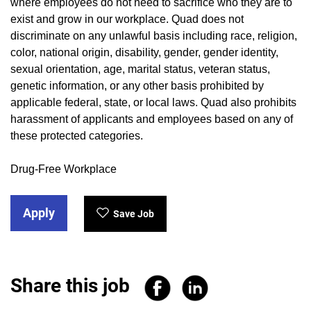
where employees do not need to sacrifice who they are to
exist and grow in our workplace. Quad does not
discriminate on any unlawful basis including race, religion,
color, national origin, disability, gender, gender identity,
sexual orientation, age, marital status, veteran status,
genetic information, or any other basis prohibited by
applicable federal, state, or local laws. Quad also prohibits
harassment of applicants and employees based on any of
these protected categories.
Drug-Free Workplace
Apply
Save Job
Share this job