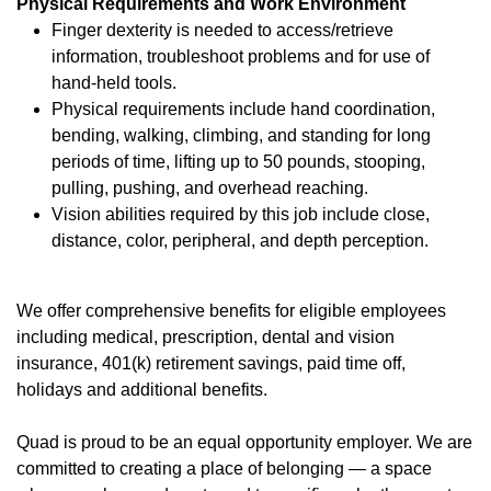
Physical Requirements and Work Environment
Finger dexterity is needed to access/retrieve
information, troubleshoot problems and for use of
hand-held tools.
Physical requirements include hand coordination,
bending, walking, climbing, and standing for long
periods of time, lifting up to 50 pounds, stooping,
pulling, pushing, and overhead reaching.
Vision abilities required by this job include close,
distance, color, peripheral, and depth perception.
We offer
comprehensive benefits
(opens in new window)
for eligible employees
including medical, prescription, dental and vision
insurance, 401(k) retirement savings, paid time off,
holidays and additional benefits.
Quad is proud to be an equal opportunity employer. We are
committed to creating a place of belonging — a space