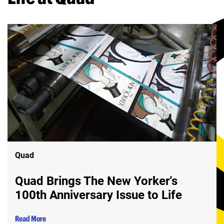
Quad
Quad Brings The New Yorker's
100th Anniversary Issue to Life
Read More