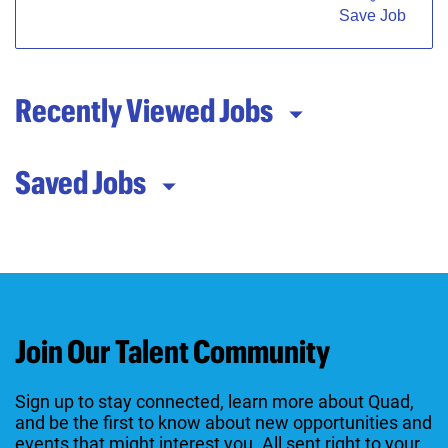
Save Job
Recently Viewed Jobs
Saved Jobs
Join Our Talent Community
Sign up to stay connected, learn more about Quad,
and be the first to know about new opportunities and
events that might interest you. All sent right to your