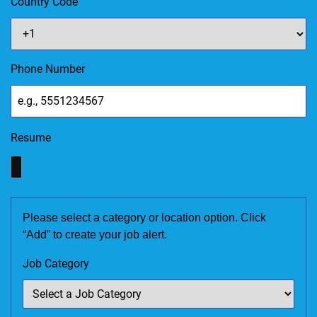
Country Code
Phone Number
Resume
Please select a category or location option. Click
“Add” to create your job alert.
Job Category