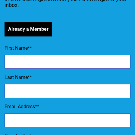
inbox.
Already a Member
First Name
*
Last Name
*
Email Address
*