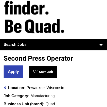
Search Jobs
Second Press Operator
Apply
Save Job
Location
Pewaukee, Wisconsin
Job Category
Manufacturing
Business Unit (brand)
Quad