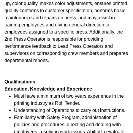
up, color quality, makes color adjustments, ensures printed
quality conforms to customer specification, performs basic
maintenance and repairs on press, and may assist in
training employees and giving general direction to
employees assigned to a specific press. Additionally, the
2nd Press Operator is responsible for providing
performance feedback to Lead Press Operators and
supervisors on corresponding crew members and prepares
departmental reports.
Qualifications
Education, Knowledge and Experience
Must have a minimum of two years experience in the
printing industry as Roll Tender.
Understanding of Operations to carry out instructions.
Familiarity with Safety Program, administration of
policies and procedures, directing and dealing with
employees, resolving work issues. Ability to evaluate