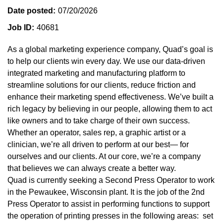
Date posted
07/20/2026
Job ID
40681
As a global marketing experience company, Quad’s goal is
to help our clients win every day. We use our data-driven
integrated marketing and manufacturing platform to
streamline solutions for our clients, reduce friction and
enhance their marketing spend effectiveness. We’ve built a
rich legacy by believing in our people, allowing them to act
like owners and to take charge of their own success.
Whether an operator, sales rep, a graphic artist or a
clinician, we’re all driven to perform at our best— for
ourselves and our clients. At our core, we’re a company
that believes we can always create a better way.
Quad is currently seeking a Second Press Operator to work
in the Pewaukee, Wisconsin plant. It is the job of the 2nd
Press Operator to assist in performing functions to support
the operation of printing presses in the following areas: set