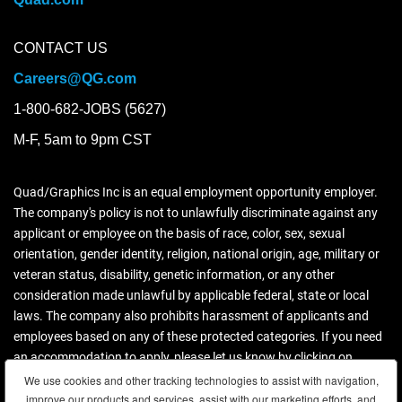
CONTACT US
Careers@QG.com
1-800-682-JOBS (5627)
M-F, 5am to 9pm CST
Quad/Graphics Inc is an equal employment opportunity employer.
The company's policy is not to unlawfully discriminate against any
applicant or employee on the basis of race, color, sex, sexual
orientation, gender identity, religion, national origin, age, military or
veteran status, disability, genetic information, or any other
consideration made unlawful by applicable federal, state or local
laws. The company also prohibits harassment of applicants and
employees based on any of these protected categories. If you need
an accommodation to apply, please let us know by clicking on
contact us.
We use cookies and other tracking technologies to assist with navigation,
We use cookies and other tracking technologies to assist with navigation,
improve our products and services, assist with our marketing efforts, and
improve our products and services, assist with our marketing efforts, and