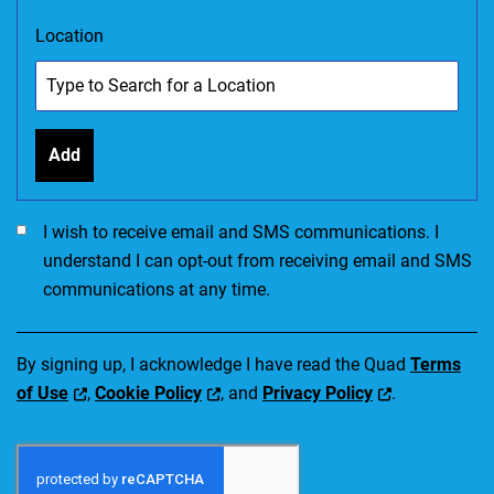
Location
Add
I would like to receive SMS communications. I accept the Ter
I wish to receive email and SMS communications. I
understand I can opt-out from receiving email and SMS
communications at any time.
By signing up, I acknowledge I have read the Quad
Terms
of Use
,
Cookie Policy
, and
Privacy Policy
.