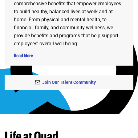
comprehensive benefits that empower employees
to build healthy, balanced lives at work and at
home. From physical and mental health, to
financial, family, and community wellness, we
provide benefits and programs that help support
employees’ overall well-being.
Read More
Join Our Talent Community
Life at Quad