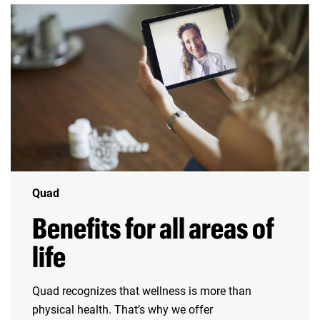
Quad
Benefits for all areas of
life
Quad recognizes that wellness is more than
physical health. That’s why we offer