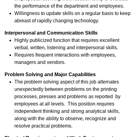
the performance of the department and employees.
Willingness to update skills on a regular basis to keep
abreast of rapidly changing technology.
Interpersonal and Communication Skills
Highly publicized function that requires excellent
verbal, written, listening and interpersonal skills.
Requires frequent interactions with employees,
managers and vendors.
Problem Solving and Major Capabilities
The problem solving aspect of this job alternates
unexpectedly between problems on the printing
processes, presses and problems as reported by
employees at all levels. This position requires
independent thinking and strong analytical skills,
along with the ability to observe, recognize and
resolve practical problems.