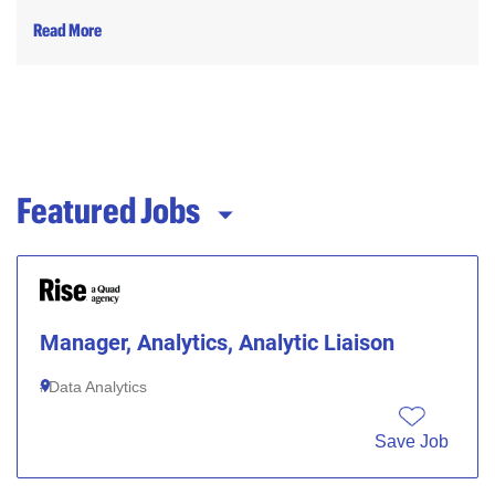
Read More
Featured Jobs
Manager, Analytics, Analytic Liaison
Data Analytics
Save Job