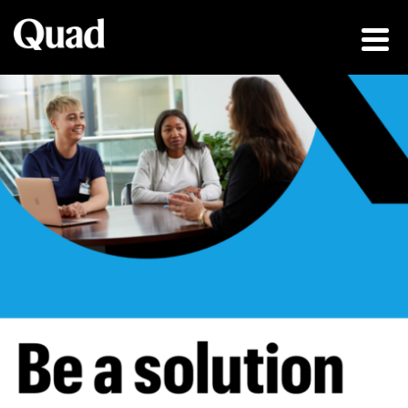
Be a solution fin