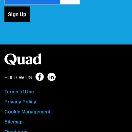
Sign Up
FOLLOW US
Terms of Use
Privacy Policy
Cookie Management
Sitemap
Quad.com