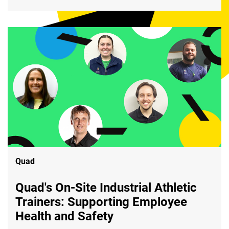
Quad
Quad's On-Site Industrial Athletic
Trainers: Supporting Employee
Health and Safety