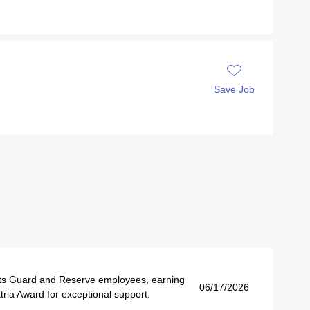
Save Job
s Guard and Reserve employees, earning
06/17/2026
ria Award for exceptional support.