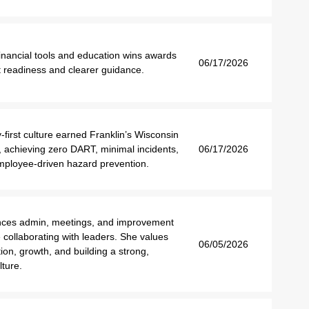
inancial tools and education wins awards
06/17/2026
t readiness and clearer guidance.
-first culture earned Franklin’s Wisconsin
 achieving zero DART, minimal incidents,
06/17/2026
mployee-driven hazard prevention.
nces admin, meetings, and improvement
e collaborating with leaders. She values
06/05/2026
on, growth, and building a strong,
lture.