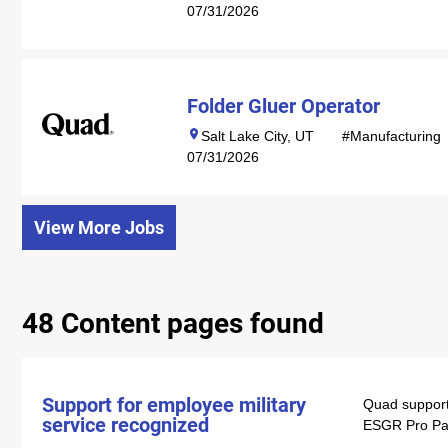
07/31/2026
Folder Gluer Operator
Salt Lake City, UT
#Manufacturing
07/31/2026
View More Jobs
48 Content pages found
Support for employee military
Quad support
service recognized
ESGR Pro Pat