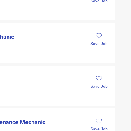
Save Job
hanic
Save Job
Save Job
ntenance Mechanic
Save Job