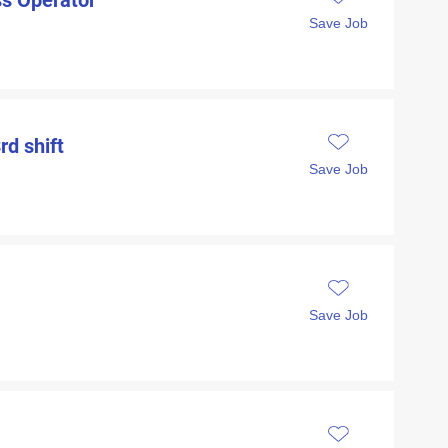
ess Operator
Save Job
rd shift
Save Job
Save Job