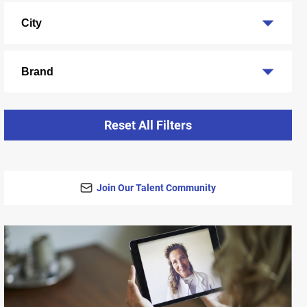
City
Brand
Reset All Filters
Join Our Talent Community