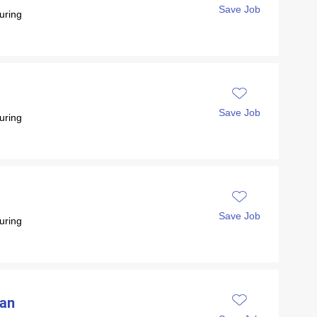
Save Job
uring
Save Job
uring
Save Job
uring
ian