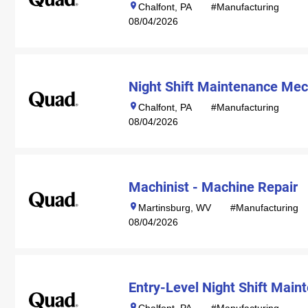
Chalfont, PA
#Manufacturing
08/04/2026
Night Shift Maintenance Mec
Chalfont, PA
#Manufacturing
08/04/2026
Machinist - Machine Repair
Martinsburg, WV
#Manufacturing
08/04/2026
Entry-Level Night Shift Mai