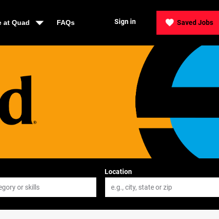
Sign in
e at Quad
FAQs
Saved Jobs
Location