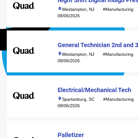
Night Shift Digital Indigo Pr
Westampton, NJ
#Manufacturing
08/06/2026
General Technician 2nd and 3
Westampton, NJ
#Manufacturing
08/06/2026
Electrical/Mechanical Tech
Spartanburg, SC
#Manufacturing
08/06/2026
Palletizer