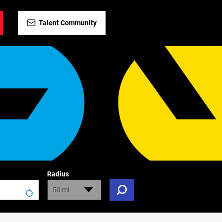
Talent Community
Radius