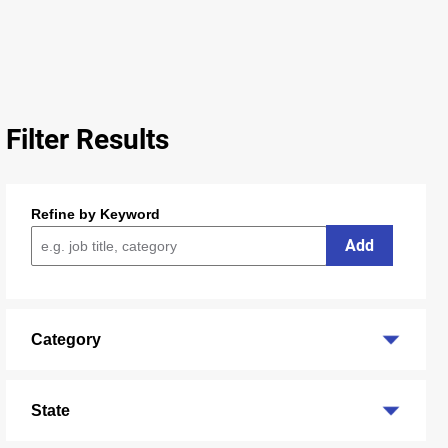
Filter Results
Refine by Keyword
Add
Category
State