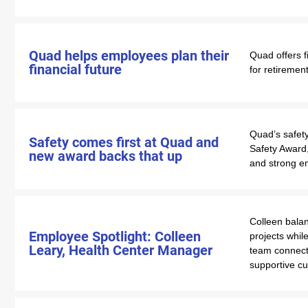
Quad helps employees plan their
Quad offers f
financial future
for retiremen
Quad’s safety
Safety comes first at Quad and
Safety Award,
new award backs that up
and strong e
Colleen bala
Employee Spotlight: Colleen
projects whil
Leary, Health Center Manager
team connecti
supportive cu