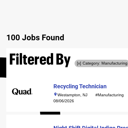
100 Jobs Found
Filtered By
Category: Manufacturing
Recycling Technician
Westampton, NJ
#Manufacturing
08/06/2026