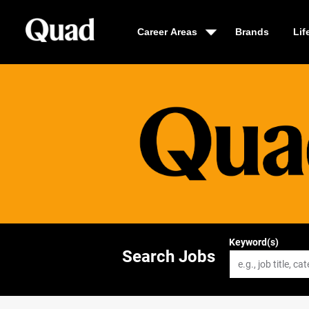
Career Areas
Brands
Lif
Keyword(s)
Search Jobs