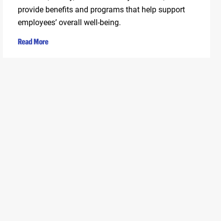
provide benefits and programs that help support
employees’ overall well-being.
Read More