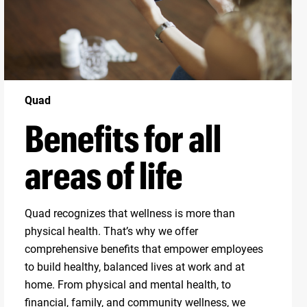
Quad
Benefits for all
areas of life
Quad recognizes that wellness is more than
physical health. That’s why we offer
comprehensive benefits that empower employees
to build healthy, balanced lives at work and at
home. From physical and mental health, to
financial, family, and community wellness, we