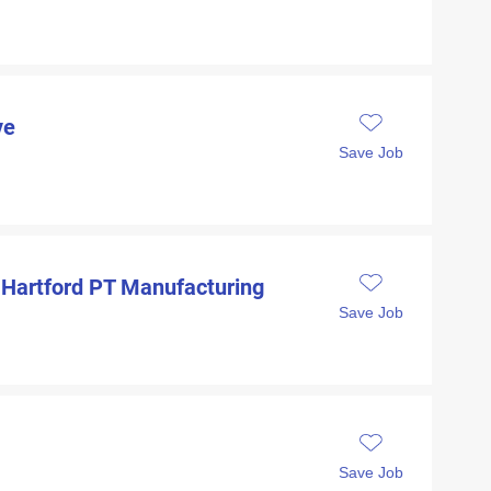
ve
Save Job
 Hartford PT Manufacturing
Save Job
Save Job