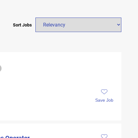
Sort Jobs
Save Job