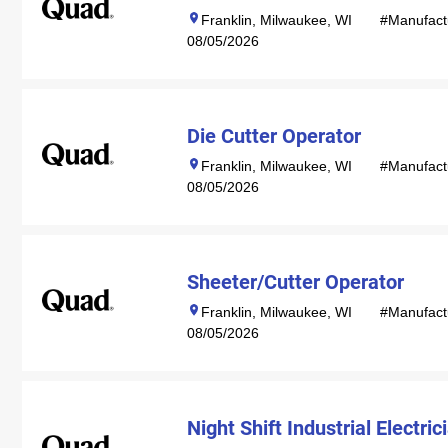
Franklin, Milwaukee, WI
#Manufact
08/05/2026
Die Cutter Operator
Franklin, Milwaukee, WI
#Manufact
08/05/2026
Sheeter/Cutter Operator
Franklin, Milwaukee, WI
#Manufact
08/05/2026
Night Shift Industrial Electric