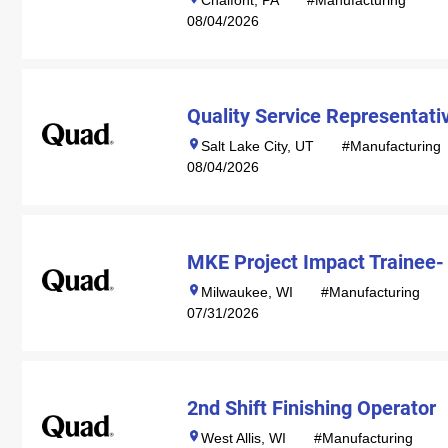
Chalfont, PA
#Manufacturing
08/04/2026
Quality Service Representati
Salt Lake City, UT
#Manufacturing
08/04/2026
MKE Project Impact Trainee-
Milwaukee, WI
#Manufacturing
07/31/2026
2nd Shift Finishing Operator
West Allis, WI
#Manufacturing