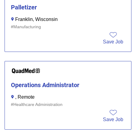
Palletizer
Franklin, Wisconsin
Manufacturing
Save Job
Operations Administrator
, Remote
Healthcare Administration
Save Job