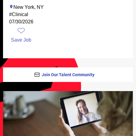
New York, NY
#Clinical
07/30/2026
Save Job
Join Our Talent Community