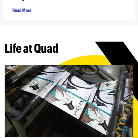
Read More
Life at Quad