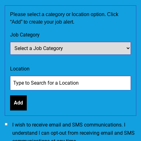
Please select a category or location option. Click
“Add” to create your job alert.
Job Category
Location
Add
I would like to receive SMS communications. I accept the Ter
I wish to receive email and SMS communications. I
understand I can opt-out from receiving email and SMS