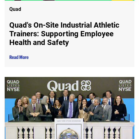
Quad
Quad's On-Site Industrial Athletic
Trainers: Supporting Employee
Health and Safety
Read More