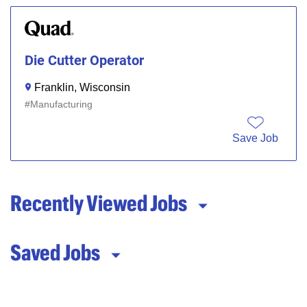
Die Cutter Operator
Franklin, Wisconsin
Manufacturing
Save Job
Recently Viewed Jobs
Saved Jobs