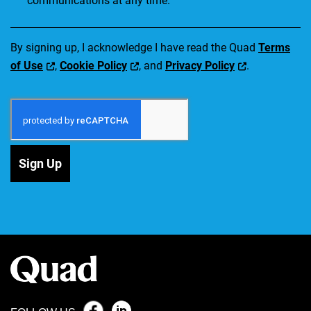
communications at any time.
By signing up, I acknowledge I have read the Quad
Terms
of Use
,
Cookie Policy
, and
Privacy Policy
.
Sign Up