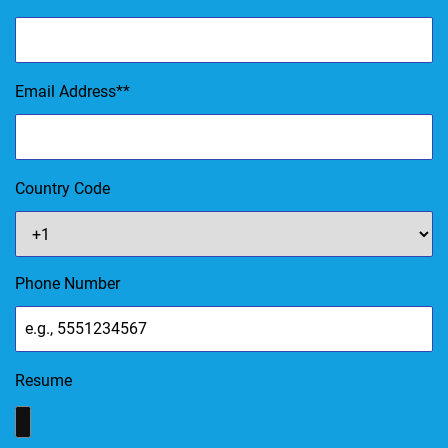
Email Address
*
Country Code
Phone Number
Resume