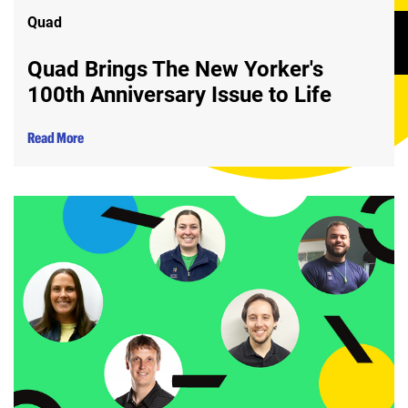
Quad
Quad Brings The New Yorker's
100th Anniversary Issue to Life
Read More