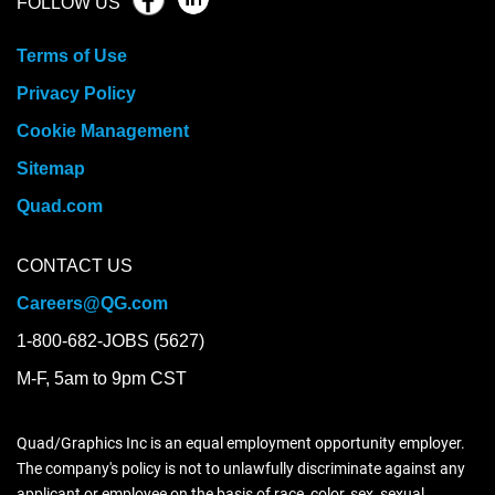
FOLLOW US
Terms of Use
Privacy Policy
Cookie Management
Sitemap
Quad.com
CONTACT US
Careers@QG.com
1-800-682-JOBS (5627)
M-F, 5am to 9pm CST
Quad/Graphics Inc is an equal employment opportunity employer.
The company's policy is not to unlawfully discriminate against any
applicant or employee on the basis of race, color, sex, sexual