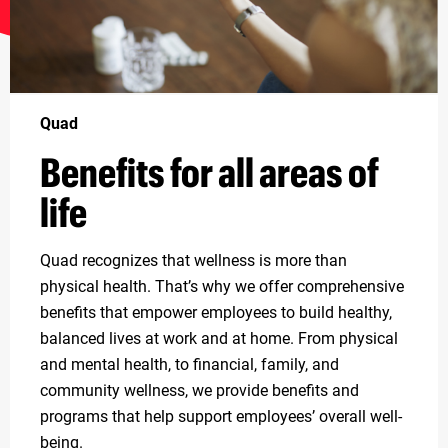
Quad
Benefits for all areas of
life
Quad recognizes that wellness is more than
physical health. That’s why we offer comprehensive
benefits that empower employees to build healthy,
balanced lives at work and at home. From physical
and mental health, to financial, family, and
community wellness, we provide benefits and
programs that help support employees’ overall well-
being.