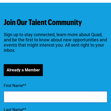
Join Our Talent Community
Sign up to stay connected, learn more about Quad,
and be the first to know about new opportunities and
events that might interest you. All sent right to your
inbox.
Already a Member
First Name
*
Last Name
*