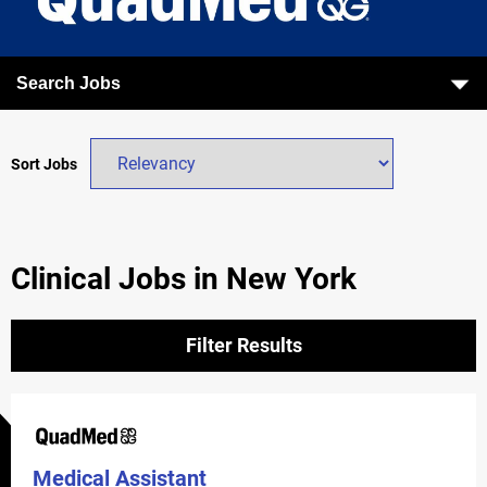
Search Jobs
Sort Jobs
Clinical Jobs in New York
Filter Results
Medical Assistant