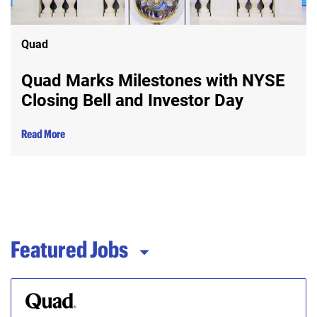
Quad
Quad Marks Milestones with NYSE
Closing Bell and Investor Day
Read More
Featured Jobs