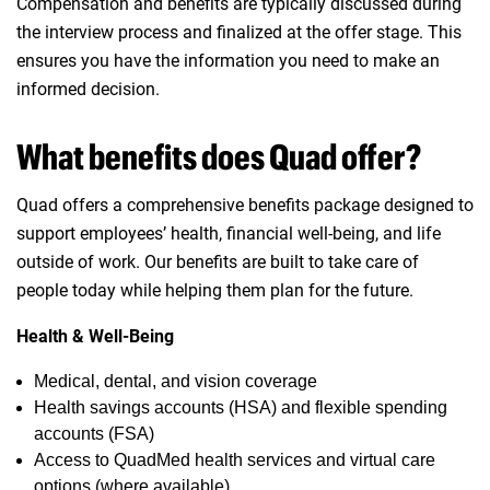
Compensation and benefits are typically discussed during
the interview process and finalized at the offer stage. This
ensures you have the information you need to make an
informed decision.
What benefits does Quad offer?
Quad offers a comprehensive benefits package designed to
support employees’ health, financial well‑being, and life
outside of work. Our benefits are built to take care of
people today while helping them plan for the future.
Health & Well‑Being
Medical, dental, and vision coverage
Health savings accounts (HSA) and flexible spending
accounts (FSA)
Access to QuadMed health services and virtual care
options (where available)