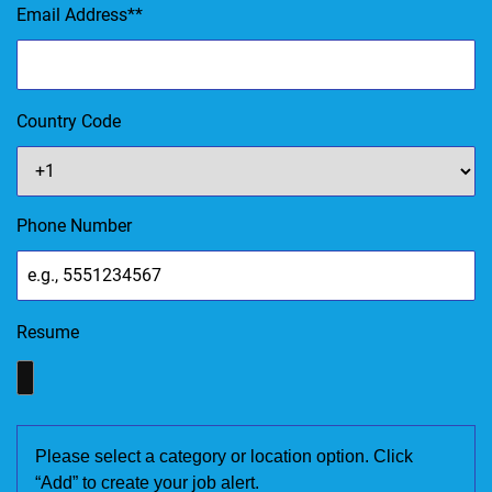
Email Address
*
Country Code
Phone Number
Resume
Please select a category or location option. Click
“Add” to create your job alert.