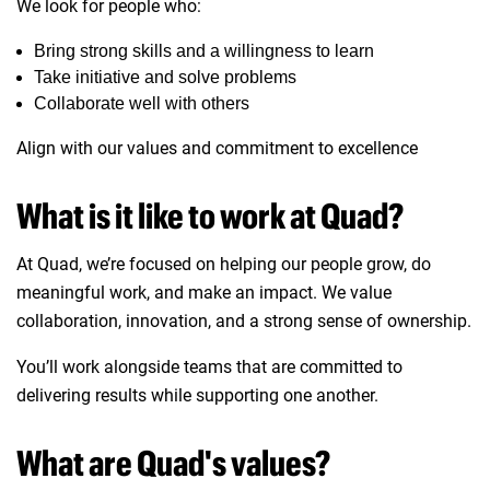
We look for people who:
Bring strong skills and a willingness to learn
Take initiative and solve problems
Collaborate well with others
Align with our values and commitment to excellence
What is it like to work at Quad?
At Quad, we’re focused on helping our people grow, do
meaningful work, and make an impact. We value
collaboration, innovation, and a strong sense of ownership.
You’ll work alongside teams that are committed to
delivering results while supporting one another.
What are Quad's values?