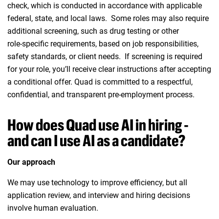
check, which is conducted in accordance with applicable
federal, state, and local laws. Some roles may also require
additional screening, such as drug testing or other
role‑specific requirements, based on job responsibilities,
safety standards, or client needs. If screening is required
for your role, you’ll receive clear instructions after accepting
a conditional offer. Quad is committed to a respectful,
confidential, and transparent pre‑employment process.
How does Quad use AI in hiring -
and can I use AI as a candidate?
Our approach
We may use technology to improve efficiency, but all
application review, and interview and hiring decisions
involve human evaluation.