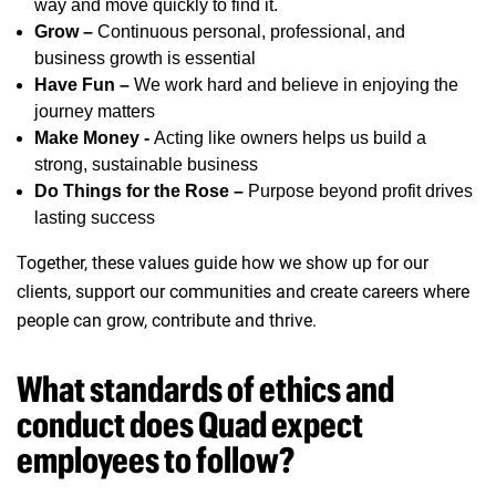
way and move quickly to find it.
Grow –
Continuous personal, professional, and
business growth is essential
Have Fun –
We work hard and believe in enjoying the
journey matters
Make Money -
Acting like owners helps us build a
strong, sustainable business
Do Things for the Rose –
Purpose beyond profit drives
lasting success
Together, these values guide how we show up for our
clients, support our communities and create careers where
people can grow, contribute and thrive.
What standards of ethics and
conduct does Quad expect
employees to follow?