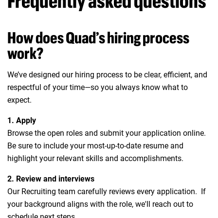
Frequently asked questions
How does Quad’s hiring process
work?
We’ve designed our hiring process to be clear, efficient, and
respectful of your time—so you always know what to
expect.
1. Apply
Browse the open roles and submit your application online.
Be sure to include your most-up-to-date resume and
highlight your relevant skills and accomplishments.
2. Review and interviews
Our Recruiting team carefully reviews every application. If
your background aligns with the role, we'll reach out to
schedule next steps.