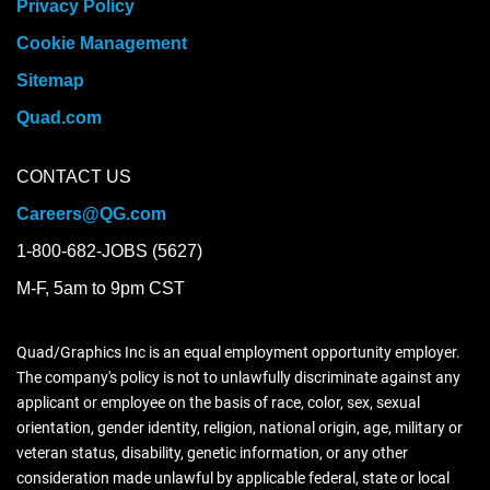
Privacy Policy
Cookie Management
Sitemap
Quad.com
CONTACT US
Careers@QG.com
1-800-682-JOBS (5627)
M-F, 5am to 9pm CST
Quad/Graphics Inc is an equal employment opportunity employer.
The company's policy is not to unlawfully discriminate against any
applicant or employee on the basis of race, color, sex, sexual
orientation, gender identity, religion, national origin, age, military or
veteran status, disability, genetic information, or any other
consideration made unlawful by applicable federal, state or local