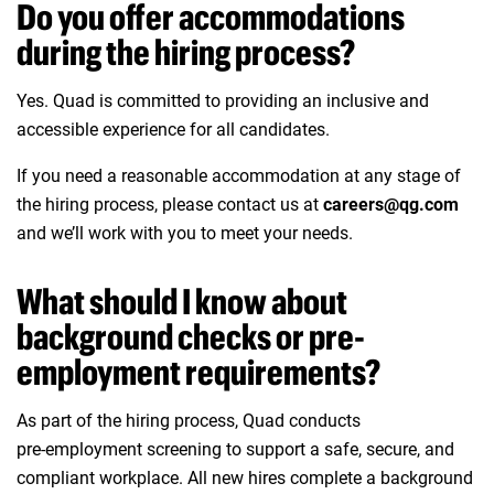
Do you offer accommodations
during the hiring process?
Yes. Quad is committed to providing an inclusive and
accessible experience for all candidates.
If you need a reasonable accommodation at any stage of
the hiring process, please contact us at
careers@qg.com
and we’ll work with you to meet your needs.
What should I know about
background checks or pre-
employment requirements?
As part of the hiring process, Quad conducts
pre‑employment screening to support a safe, secure, and
compliant workplace. All new hires complete a background