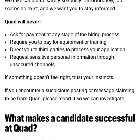
We take candidate safety seriously. Unfortunately, job
scams do exist, and we want you to stay informed.
Quad will never:
Ask for payment at any stage of the hiring process
Require you to pay for equipment or training
Direct you to third parties to process your application
Request sensitive personal information through
unsecured channels
If something doesn’t feel right, trust your instincts.
If you encounter a suspicious posting or message claiming
to be from Quad, please report it so we can investigate.
What makes a candidate successful
at Quad?