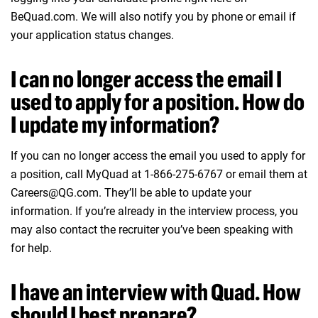
BeQuad.com. We will also notify you by phone or email if
your application status changes.
I can no longer access the email I
used to apply for a position. How do
I update my information?
If you can no longer access the email you used to apply for
a position, call MyQuad at 1-866-275-6767 or email them at
Careers@QG.com. They’ll be able to update your
information. If you’re already in the interview process, you
may also contact the recruiter you’ve been speaking with
for help.
I have an interview with Quad. How
should I best prepare?