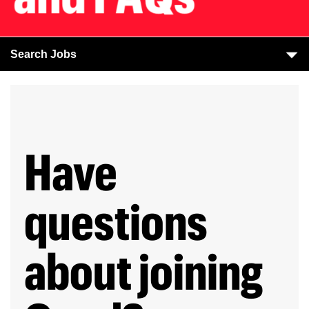
Search Jobs
Have
questions
about joining