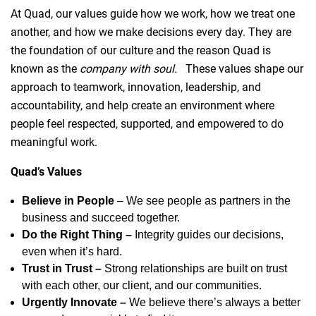
At Quad, our values guide how we work, how we treat one
another, and how we make decisions every day. They are
the foundation of our culture and the reason Quad is
known as the
company with soul.
These values shape our
approach to teamwork, innovation, leadership, and
accountability, and help create an environment where
people feel respected, supported, and empowered to do
meaningful work.
Quad’s Values
Believe in People
– We see people as partners in the
business and succeed together.
Do the Right Thing –
Integrity guides our decisions,
even when it’s hard.
Trust in Trust –
Strong relationships are built on trust
with each other, our client, and our communities.
Urgently Innovate –
We believe there’s always a better