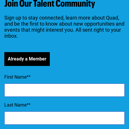
Join Our Talent Community
Sign up to stay connected, learn more about Quad,
and be the first to know about new opportunities and
events that might interest you. All sent right to your
inbox.
Already a Member
First Name
*
Last Name
*