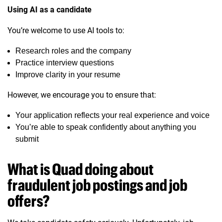
Using AI as a candidate
You’re welcome to use AI tools to:
Research roles and the company
Practice interview questions
Improve clarity in your resume
However, we encourage you to ensure that:
Your application reflects your real experience and voice
You’re able to speak confidently about anything you
submit
What is Quad doing about
fraudulent job postings and job
offers?