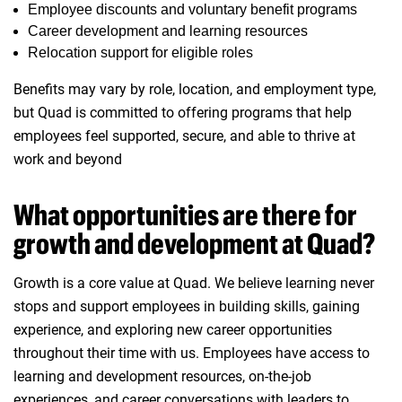
Employee discounts and voluntary benefit programs
Career development and learning resources
Relocation support for eligible roles
Benefits may vary by role, location, and employment type,
but Quad is committed to offering programs that help
employees feel supported, secure, and able to thrive at
work and beyond
What opportunities are there for
growth and development at Quad?
Growth is a core value at Quad. We believe learning never
stops and support employees in building skills, gaining
experience, and exploring new career opportunities
throughout their time with us. Employees have access to
learning and development resources, on‑the‑job
experiences, and career conversations with leaders to