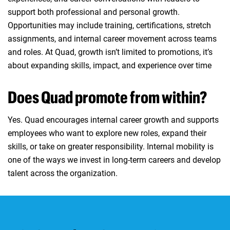
support both professional and personal growth.
Opportunities may include training, certifications, stretch
assignments, and internal career movement across teams
and roles. At Quad, growth isn’t limited to promotions, it’s
about expanding skills, impact, and experience over time
Does Quad promote from within?
Yes. Quad encourages internal career growth and supports
employees who want to explore new roles, expand their
skills, or take on greater responsibility. Internal mobility is
one of the ways we invest in long‑term careers and develop
talent across the organization.