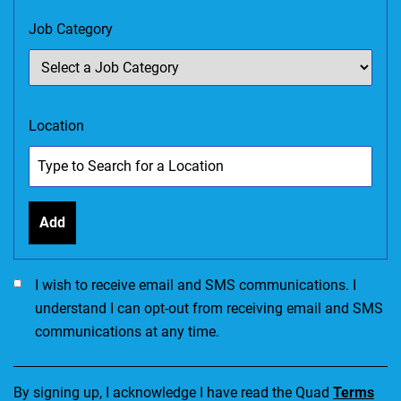
Job Category
Location
Add
I would like to receive SMS communications. I accept the Ter
I wish to receive email and SMS communications. I
understand I can opt-out from receiving email and SMS
communications at any time.
By signing up, I acknowledge I have read the Quad
Terms