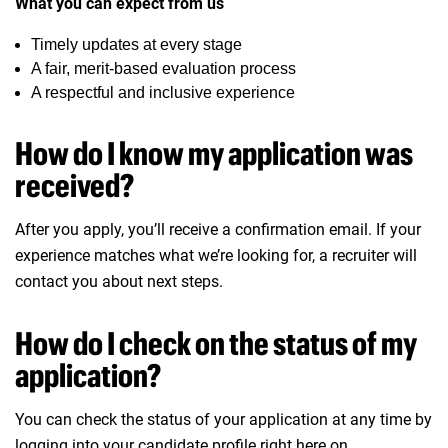
What you can expect from us
Timely updates at every stage
A fair, merit-based evaluation process
A respectful and inclusive experience
How do I know my application was
received?
After you apply, you’ll receive a confirmation email. If your
experience matches what we’re looking for, a recruiter will
contact you about next steps.
How do I check on the status of my
application?
You can check the status of your application at any time by
logging into your
candidate profile
right here on