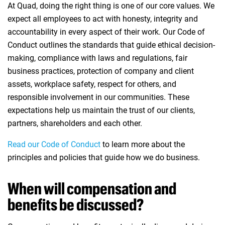
At Quad, doing the right thing is one of our core values. We
expect all employees to act with honesty, integrity and
accountability in every aspect of their work. Our Code of
Conduct outlines the standards that guide ethical decision-
making, compliance with laws and regulations, fair
business practices, protection of company and client
assets, workplace safety, respect for others, and
responsible involvement in our communities. These
expectations help us maintain the trust of our clients,
partners, shareholders and each other.
Read our Code of Conduct
(opens in new window)
to learn more about the
principles and policies that guide how we do business.
When will compensation and
benefits be discussed?