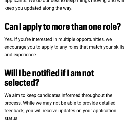
applicants. We do our best to keep things moving and will
keep you updated along the way.
Can I apply to more than one role?
Yes. If you’re interested in multiple opportunities, we
encourage you to apply to any roles that match your skills
and experience.
Will I be notified if I am not
selected?
We aim to keep candidates informed throughout the
process. While we may not be able to provide detailed
feedback, you will receive updates on your application
status.