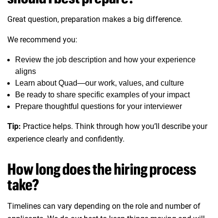
Great question, preparation makes a big difference.
We recommend you:
Review the job description and how your experience
aligns
Learn about Quad—our work, values, and culture
Be ready to share specific examples of your impact
Prepare thoughtful questions for your interviewer
Tip:
Practice helps. Think through how you’ll describe your
experience clearly and confidently.
How long does the hiring process
take?
Timelines can vary depending on the role and number of