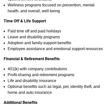
Wellness programs focused on prevention, mental
health, and overall, well‑being
Time Off & Life Support
Paid time off and paid holidays
Leave and disability programs
Adoption and family‑support benefits
Employee assistance and emotional support resources
Financial & Retirement Benefits
401(k) with company contributions
Profit‑sharing and retirement programs
Life and disability insurance
Optional benefits such as legal, pet, identity theft, and
home and auto insurance
Additional Benefits