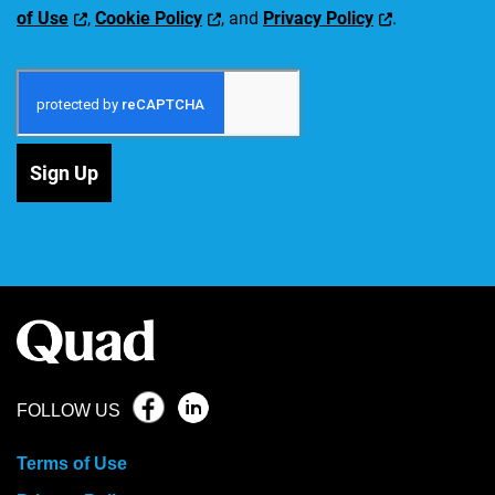
of Use
,
Cookie Policy
, and
Privacy Policy
.
Sign Up
FOLLOW US
Terms of Use