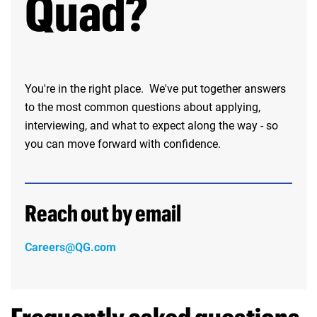
Quad?
You're in the right place. We've put together answers
to the most common questions about applying,
interviewing, and what to expect along the way - so
you can move forward with confidence.
Reach out by email
Careers@QG.com