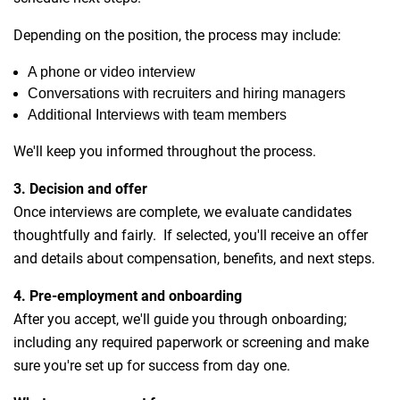
Depending on the position, the process may include:
A phone or video interview
Conversations with recruiters and hiring managers
Additional Interviews with team members
We'll keep you informed throughout the process.
3. Decision and offer
Once interviews are complete, we evaluate candidates
thoughtfully and fairly. If selected, you'll receive an offer
and details about compensation, benefits, and next steps.
4. Pre-employment and onboarding
After you accept, we'll guide you through onboarding;
including any required paperwork or screening and make
sure you're set up for success from day one.