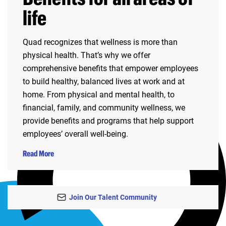
life
Quad recognizes that wellness is more than
physical health. That’s why we offer
comprehensive benefits that empower employees
to build healthy, balanced lives at work and at
home. From physical and mental health, to
financial, family, and community wellness, we
provide benefits and programs that help support
employees’ overall well-being.
Read More
Join Our Talent Community