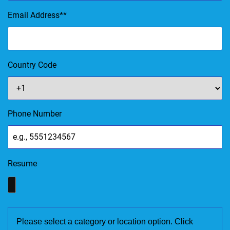
Email Address
*
Country Code
Phone Number
Resume
Please select a category or location option. Click