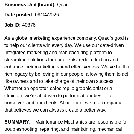
Business Unit (brand)
Quad
Date posted
08/04/2026
Job ID
40376
As a global marketing experience company, Quad’s goal is
to help our clients win every day. We use our data-driven
integrated marketing and manufacturing platform to
streamline solutions for our clients, reduce friction and
enhance their marketing spend effectiveness. We’ve built a
rich legacy by believing in our people, allowing them to act
like owners and to take charge of their own success.
Whether an operator, sales rep, a graphic artist or a
clinician, we’re all driven to perform at our best— for
ourselves and our clients. At our core, we’re a company
that believes we can always create a better way.
SUMMARY:
Maintenance Mechanics are responsible for
troubleshooting, repairing, and maintaining, mechanical