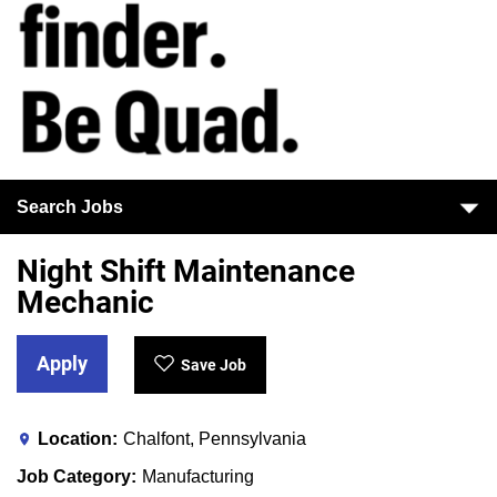
Search Jobs
Night Shift Maintenance
Mechanic
Apply
Save Job
Location
Chalfont, Pennsylvania
Job Category
Manufacturing