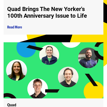
Quad Brings The New Yorker's
100th Anniversary Issue to Life
Read More
Quad