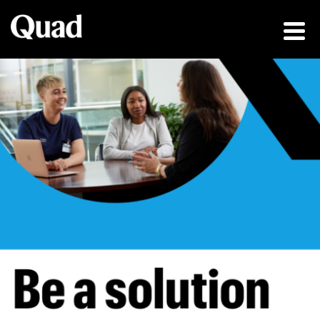
Be a solution fin