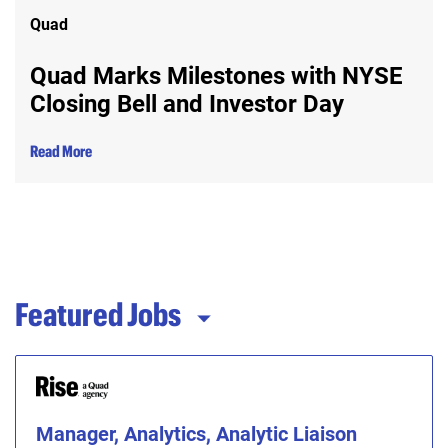
Quad
Quad Marks Milestones with NYSE
Closing Bell and Investor Day
Read More
Featured Jobs
Manager, Analytics, Analytic Liaison