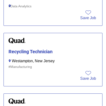
Data Analytics
Save Job
Recycling Technician
Westampton, New Jersey
Manufacturing
Save Job