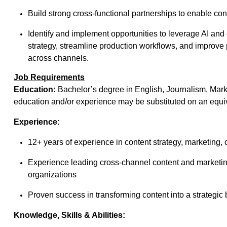
Build strong cross-functional partnerships to enable cont
Identify and implement opportunities to leverage AI an
strategy, streamline production workflows, and improve 
across channels.
Job Requirements
Education:
Bachelor’s degree in English, Journalism, Marke
education and/or experience may be substituted on an equiv
Experience:
12+ years of experience in content strategy, marketing, 
Experience leading cross-channel content and marketing
organizations
Proven success in transforming content into a strategic b
Knowledge, Skills & Abilities: