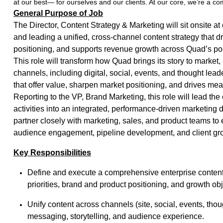
at our best— for ourselves and our clients. At our core, we’re a c
General Purpose of Job
The Director, Content Strategy & Marketing will sit onsite at
and leading a unified, cross-channel content strategy that 
positioning, and supports revenue growth across Quad’s por
This role will transform how Quad brings its story to marke
channels, including digital, social, events, and thought lea
that offer value, sharpen market positioning, and drives me
Reporting to the VP, Brand Marketing, this role will lead the 
activities into an integrated, performance-driven marketing di
partner closely with marketing, sales, and product teams to
audience engagement, pipeline development, and client gr
Key Responsibilities
Define and execute a comprehensive enterprise content 
priorities, brand and product positioning, and growth ob
Unify content across channels (site, social, events, tho
messaging, storytelling, and audience experience.