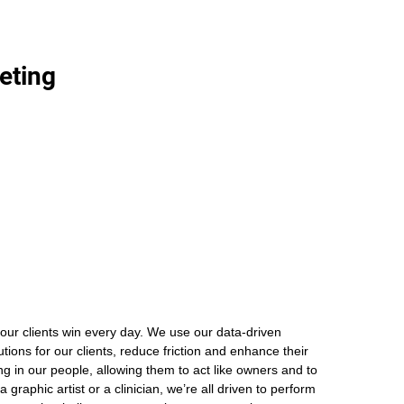
eting
our clients win every day. We use our data-driven
ions for our clients, reduce friction and enhance their
ng in our people, allowing them to act like owners and to
graphic artist or a clinician, we’re all driven to perform