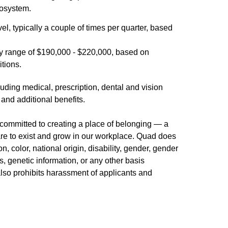
cosystem.
vel, typically a couple of times per quarter, based
y range of $190,000 - $220,000, based on
itions.
uding medical, prescription, dental and vision
 and additional benefits.
committed to creating a place of belonging — a
re to exist and grow in our workplace. Quad does
n, color, national origin, disability, gender, gender
us, genetic information, or any other basis
 also prohibits harassment of applicants and