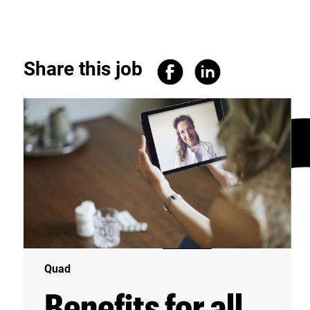
Share this job
Quad
Benefits for all