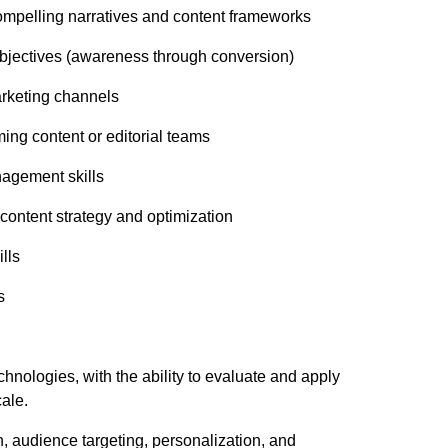
, compelling narratives and content frameworks
 objectives (awareness through conversion)
marketing channels
ing content or editorial teams
nagement skills
 content strategy and optimization
ills
s
chnologies, with the ability to evaluate and apply
cale.
, audience targeting, personalization, and