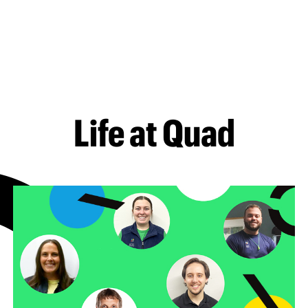
Life at Quad