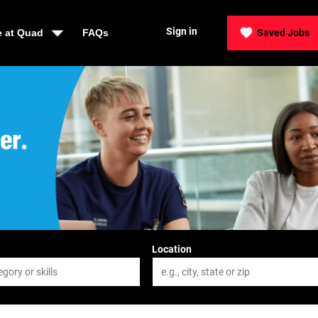
Sign in
e at Quad
FAQs
Saved Jobs
der, Be Quad
Location