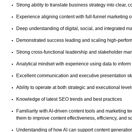
Strong ability to translate business strategy into clear
Experience aligning content with full-funnel marketing
Deep understanding of digital, social, and integrated 
Demonstrated success leading and scaling high-perform
Strong cross-functional leadership and stakeholder ma
Analytical mindset with experience using data to inform
Excellent communication and executive presentation sk
Ability to operate at both strategic and executional level
Knowledge of latest SEO trends and best practices
Familiarity with AI-driven content tools and marketing te
them to improve content effectiveness, efficiency, and s
Understanding of how AI can support content generation