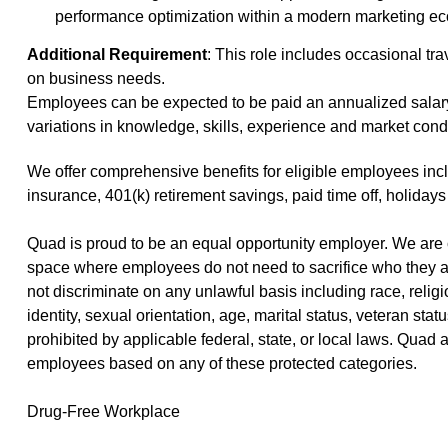
performance optimization within a modern marketing e
Additional Requirement
: This role includes occasional tra
on business needs.
Employees can be expected to be paid an annualized salar
variations in knowledge, skills, experience and market cond
We offer
comprehensive benefits
(opens in new window)
for eligible employees incl
insurance, 401(k) retirement savings, paid time off, holidays
Quad is proud to be an equal opportunity employer. We are 
space where employees do not need to sacrifice who they a
not discriminate on any unlawful basis including race, religio
identity, sexual orientation, age, marital status, veteran stat
prohibited by applicable federal, state, or local laws. Quad
employees based on any of these protected categories.
Drug-Free Workplace