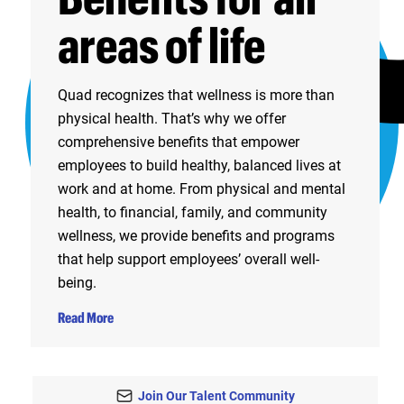
areas of life
Quad recognizes that wellness is more than
physical health. That’s why we offer
comprehensive benefits that empower
employees to build healthy, balanced lives at
work and at home. From physical and mental
health, to financial, family, and community
wellness, we provide benefits and programs
that help support employees’ overall well-
being.
Read More
Join Our Talent Community