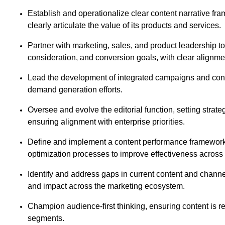
Establish and operationalize clear content narrative fr
clearly articulate the value of its products and services.
Partner with marketing, sales, and product leadership 
consideration, and conversion goals, with clear alignme
Lead the development of integrated campaigns and conte
demand generation efforts.
Oversee and evolve the editorial function, setting strateg
ensuring alignment with enterprise priorities.
Define and implement a content performance framework
optimization processes to improve effectiveness acros
Identify and address gaps in current content and channel 
and impact across the marketing ecosystem.
Champion audience-first thinking, ensuring content is rel
segments.