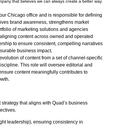
ompany that believes we can always create a better way.
 our Chicago office and is responsible for defining
drives brand awareness, strengthens market
tfolio of marketing solutions and agencies
t, aligning content across owned and operated
dership to ensure consistent, compelling narratives
asurable business impact.
evolution of content from a set of channel-specific
scipline. This role will oversee editorial and
 ensure content meaningfully contributes to
owth.
strategy that aligns with Quad’s business
jectives.
ught leadership), ensuring consistency in