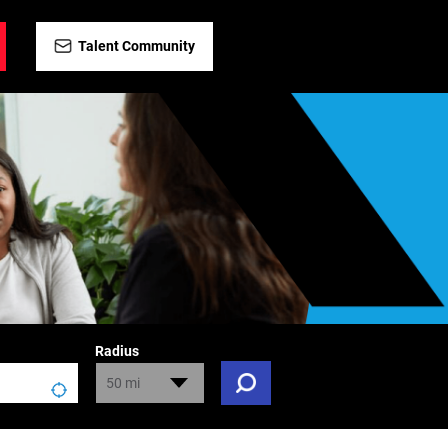
Talent Community
Radius