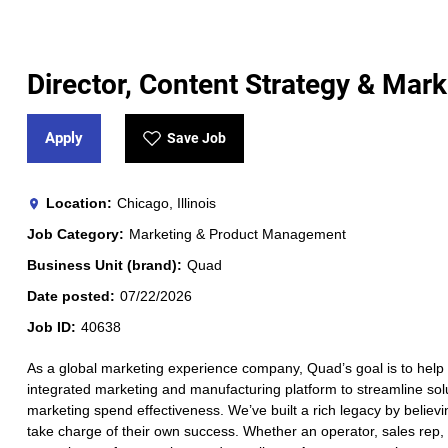
Director, Content Strategy & Mark
Apply
Save Job
Location
Chicago, Illinois
Job Category
Marketing & Product Management
Business Unit (brand)
Quad
Date posted
07/22/2026
Job ID
40638
As a global marketing experience company, Quad’s goal is to help 
integrated marketing and manufacturing platform to streamline solut
marketing spend effectiveness. We’ve built a rich legacy by believi
take charge of their own success. Whether an operator, sales rep, a 