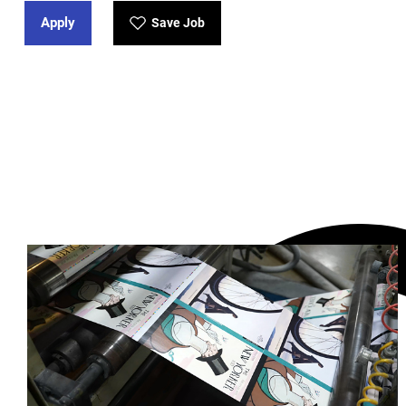
Apply
Save Job