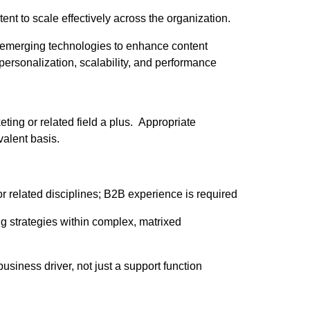
ent to scale effectively across the organization.
d emerging technologies to enhance content
personalization, scalability, and performance
ting or related field a plus. Appropriate
alent basis.
or related disciplines; B2B experience is required
 strategies within complex, matrixed
usiness driver, not just a support function