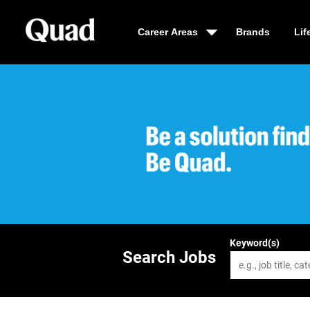
Career Areas
Brands
Lif
Be a solution fin
Keyword(s)
Search Jobs