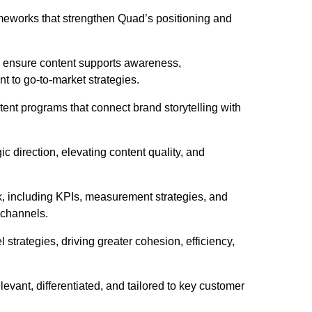
ameworks that strengthen Quad’s positioning and
to ensure content supports awareness,
nt to go-to-market strategies.
nt programs that connect brand storytelling with
ic direction, elevating content quality, and
, including KPIs, measurement strategies, and
s channels.
strategies, driving greater cohesion, efficiency,
evant, differentiated, and tailored to key customer