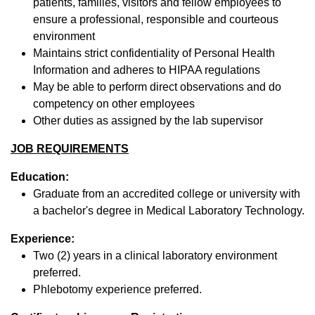
patients, families, visitors and fellow employees to
ensure a professional, responsible and courteous
environment
Maintains strict confidentiality of Personal Health
Information and adheres to HIPAA regulations
May be able to perform direct observations and do
competency on other employees
Other duties as assigned by the lab supervisor
JOB REQUIREMENTS
Education:
Graduate from an accredited college or university with
a bachelor's degree in Medical Laboratory Technology.
Experience:
Two (2) years in a clinical laboratory environment
preferred.
Phlebotomy experience preferred.