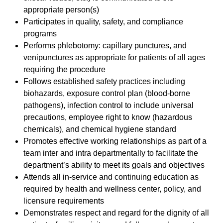
appropriate person(s)
Participates in quality, safety, and compliance
programs
Performs phlebotomy: capillary punctures, and
venipunctures as appropriate for patients of all ages
requiring the procedure
Follows established safety practices including
biohazards, exposure control plan (blood-borne
pathogens), infection control to include universal
precautions, employee right to know (hazardous
chemicals), and chemical hygiene standard
Promotes effective working relationships as part of a
team inter and intra departmentally to facilitate the
department’s ability to meet its goals and objectives
Attends all in-service and continuing education as
required by health and wellness center, policy, and
licensure requirements
Demonstrates respect and regard for the dignity of all