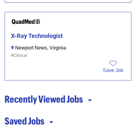
X-Ray Technologist
Newport News, Virginia
Clinical
Save Job
Recently Viewed Jobs
Saved Jobs