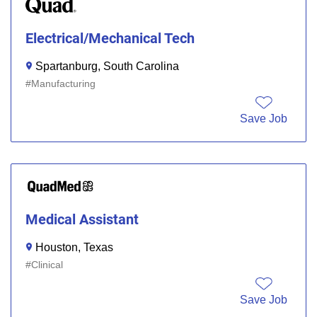
Electrical/Mechanical Tech
Spartanburg, South Carolina
Manufacturing
Save Job
Medical Assistant
Houston, Texas
Clinical
Save Job