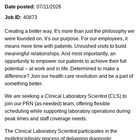
Date posted
07/11/2026
Job ID
40873
Creating a better way. It’s more than just the philosophy we
were founded on. It’s our purpose. For our employees, it
means more time with patients. Unrushed visits to build
meaningful relationships. And most importantly, an
opportunity to empower our patients to achieve their full
potential – at work and in life. Determined to make a
difference? Join our health care revolution and be a part of
something better.
We are seeking a Clinical Laboratory Scientist (CLS) to
join our PRN (as-needed) team, offering flexible
scheduling while supporting laboratory operations during
peak times and staff coverage needs.
The Clinical Laboratory Scientist participates in the
multidisciplinary process of delivering diagnostic