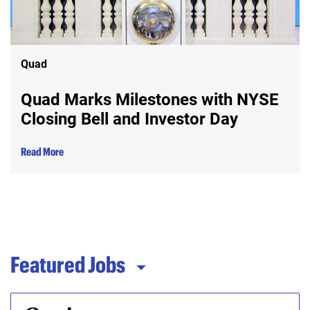
Quad
Quad Marks Milestones with NYSE
Closing Bell and Investor Day
Read More
Featured Jobs