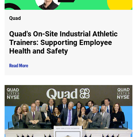
Quad
Quad's On-Site Industrial Athletic
Trainers: Supporting Employee
Health and Safety
Read More