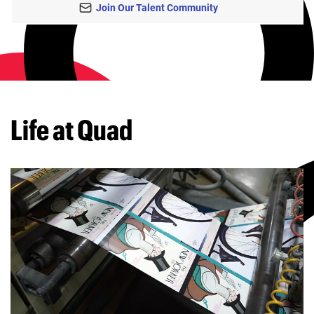
Join Our Talent Community
Life at Quad