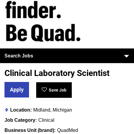
Search Jobs
Clinical Laboratory Scientist
Apply
Save Job
Location
Midland, Michigan
Job Category
Clinical
Business Unit (brand)
QuadMed