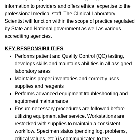
information to providers and offers ethical expertise to the
professional medical staff. The Clinical Laboratory
Scientist will function within the scope of practice regulated
by State and National government as well as various
accrediting agencies.
KEY RESPONSIBILITIES
Performs patient and Quality Control (QC) testing,
develops skills and maintains abilities in all assigned
laboratory areas
Maintains proper inventories and correctly uses
supplies and reagents
Performs advanced equipment troubleshooting and
equipment maintenance
Ensure necessary procedures are followed before
utilizing equipment after service. Workstations are
restocked with supplies to maintain a consistent
workflow. Specimen status (pending log, problems,
critical values, etc.) is communicated to the