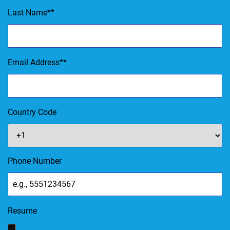
Last Name
*
Email Address
*
Country Code
Phone Number
Resume