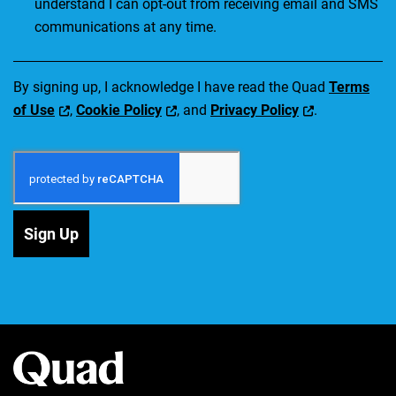
understand I can opt-out from receiving email and SMS
communications at any time.
By signing up, I acknowledge I have read the Quad
Terms
of Use
,
Cookie Policy
, and
Privacy Policy
.
Sign Up