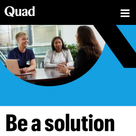
Be a solution fin