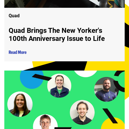
Quad
Quad Brings The New Yorker's
100th Anniversary Issue to Life
Read More