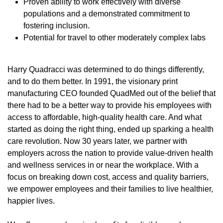
Proven ability to work effectively with diverse
populations and a demonstrated commitment to
fostering inclusion.
Potential for travel to other moderately complex labs
Harry Quadracci was determined to do things differently,
and to do them better. In 1991, the visionary print
manufacturing CEO founded QuadMed out of the belief that
there had to be a better way to provide his employees with
access to affordable, high-quality health care. And what
started as doing the right thing, ended up sparking a health
care revolution. Now 30 years later, we partner with
employers across the nation to provide value-driven health
and wellness services in or near the workplace. With a
focus on breaking down cost, access and quality barriers,
we empower employees and their families to live healthier,
happier lives.