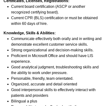
Certificates, Licenses, Registrations:
Current board certification (ASCP or another
recognized certifying board).
Current CPR (BLS) certification or must be obtained
within 60 days of hire.
Knowledge, Skills & Abilities:
Communicate effectively both orally and in writing and
demonstrate excellent customer service skills.
Strong organizational and decision-making skills.
Proficient in Microsoft Office and should have LIS
experience.
Good analytical judgment, troubleshooting skills and
the ability to work under pressure.
Personable, friendly, team orientated.
Organized, accurate and detail oriented
Good interpersonal skills to effectively interact with
patients and providers
Bilingual a plus