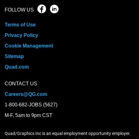
FOLLOW US
Terms of Use
Privacy Policy
Cookie Management
Sitemap
Quad.com
CONTACT US
Careers@QG.com
1-800-682-JOBS (5627)
M-F, 5am to 9pm CST
Quad/Graphics Inc is an equal employment opportunity employer.