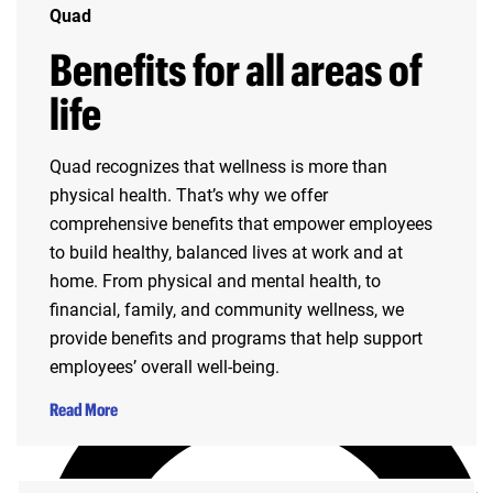
Quad
Benefits for all areas of
life
Quad recognizes that wellness is more than
physical health. That’s why we offer
comprehensive benefits that empower employees
to build healthy, balanced lives at work and at
home. From physical and mental health, to
financial, family, and community wellness, we
provide benefits and programs that help support
employees’ overall well-being.
Read More