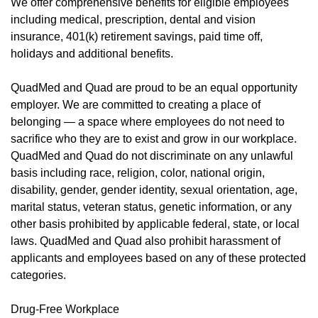
We offer
comprehensive benefits
(opens in new window)
for eligible employees
including medical, prescription, dental and vision
insurance, 401(k) retirement savings, paid time off,
holidays and additional benefits.
QuadMed and Quad are proud to be an equal opportunity
employer. We are committed to creating a place of
belonging — a space where employees do not need to
sacrifice who they are to exist and grow in our workplace.
QuadMed and Quad do not discriminate on any unlawful
basis including race, religion, color, national origin,
disability, gender, gender identity, sexual orientation, age,
marital status, veteran status, genetic information, or any
other basis prohibited by applicable federal, state, or local
laws. QuadMed and Quad also prohibit harassment of
applicants and employees based on any of these protected
categories.
Drug-Free Workplace