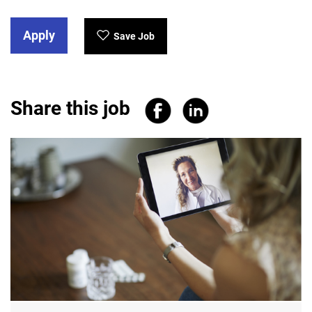
Apply
Save Job
Share this job