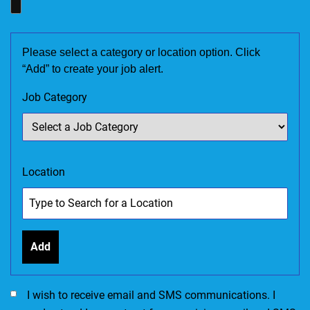
Please select a category or location option. Click
“Add” to create your job alert.
Job Category
Location
Add
I would like to receive SMS communications. I accept the Ter
I wish to receive email and SMS communications. I