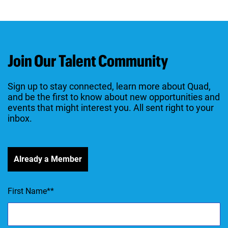
Join Our Talent Community
Sign up to stay connected, learn more about Quad,
and be the first to know about new opportunities and
events that might interest you. All sent right to your
inbox.
Already a Member
First Name
*