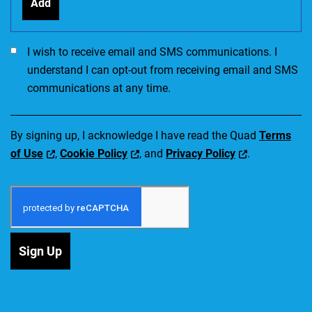
Add
I would like to receive SMS communications. I accept the Ter
I wish to receive email and SMS communications. I
understand I can opt-out from receiving email and SMS
communications at any time.
By signing up, I acknowledge I have read the Quad
Terms
of Use
,
Cookie Policy
, and
Privacy Policy
.
Sign Up