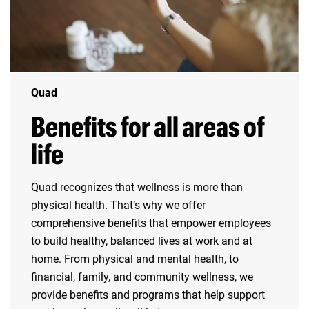
Quad
Benefits for all areas of
life
Quad recognizes that wellness is more than
physical health. That’s why we offer
comprehensive benefits that empower employees
to build healthy, balanced lives at work and at
home. From physical and mental health, to
financial, family, and community wellness, we
provide benefits and programs that help support