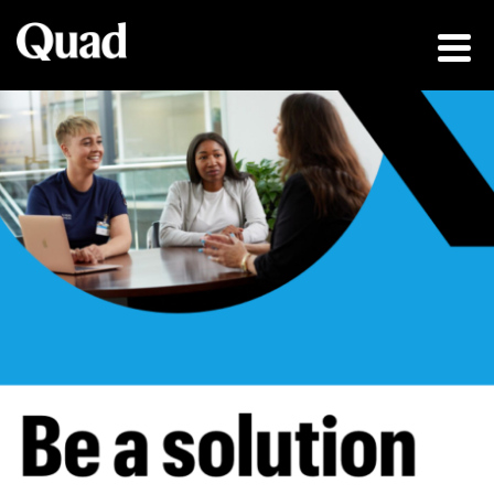
Be a solution fin