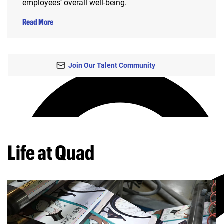
employees’ overall well-being.
Read More
Join Our Talent Community
Life at Quad