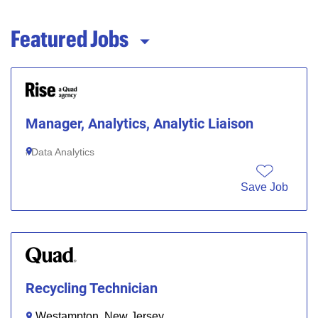
Featured Jobs
Manager, Analytics, Analytic Liaison
Data Analytics
Save Job
Recycling Technician
Westampton, New Jersey