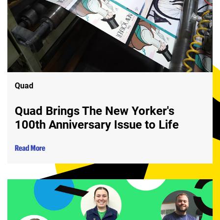
Quad
Quad Brings The New Yorker's
100th Anniversary Issue to Life
Read More