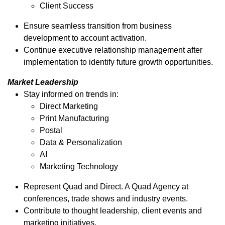
Client Success
Ensure seamless transition from business
development to account activation.
Continue executive relationship management after
implementation to identify future growth opportunities.
Market Leadership
Stay informed on trends in:
Direct Marketing
Print Manufacturing
Postal
Data & Personalization
AI
Marketing Technology
Represent Quad and Direct. A Quad Agency at
conferences, trade shows and industry events.
Contribute to thought leadership, client events and
marketing initiatives.