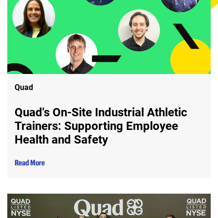
Quad
Quad's On-Site Industrial Athletic
Trainers: Supporting Employee
Health and Safety
Read More