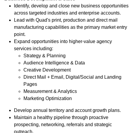
Identify, develop and close new business opportunities
across targeted industries and enterprise accounts.
Lead with Quad's print, production and direct mail
manufacturing capabilities as the primary market entry
point.
Expand opportunities into higher-value agency
services including:
Strategy & Planning
Audience Intelligence & Data
Creative Development
Direct Mail + Email, Digital/Social and Landing
Pages
Measurement & Analytics
Marketing Optimization
Develop annual territory and account growth plans.
Maintain a healthy pipeline through proactive
prospecting, networking, referrals and strategic
outreach.