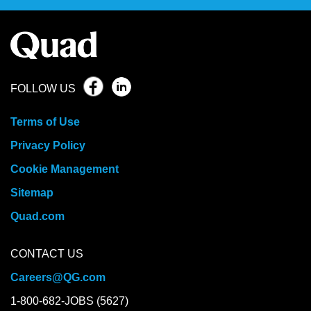
FOLLOW US
Terms of Use
Privacy Policy
Cookie Management
Sitemap
Quad.com
CONTACT US
Careers@QG.com
1-800-682-JOBS (5627)