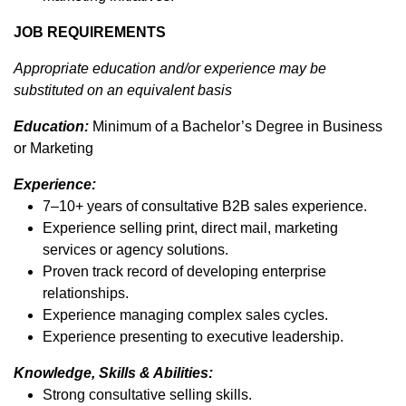
JOB REQUIREMENTS
Appropriate education and/or experience may be
substituted on an equivalent basis
Education:
Minimum of a Bachelor’s Degree in Business
or Marketing
Experience:
7–10+ years of consultative B2B sales experience.
Experience selling print, direct mail, marketing
services or agency solutions.
Proven track record of developing enterprise
relationships.
Experience managing complex sales cycles.
Experience presenting to executive leadership.
Knowledge, Skills & Abilities:
Strong consultative selling skills.