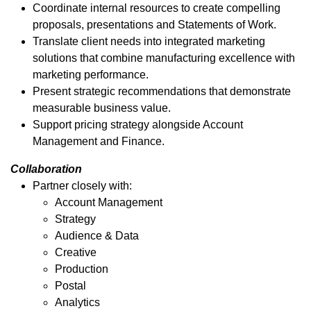
Coordinate internal resources to create compelling
proposals, presentations and Statements of Work.
Translate client needs into integrated marketing
solutions that combine manufacturing excellence with
marketing performance.
Present strategic recommendations that demonstrate
measurable business value.
Support pricing strategy alongside Account
Management and Finance.
Collaboration
Partner closely with:
Account Management
Strategy
Audience & Data
Creative
Production
Postal
Analytics