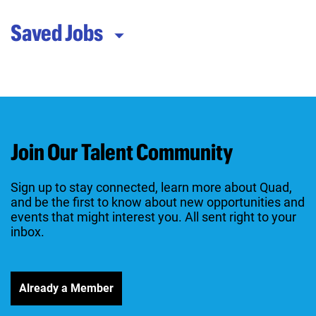
Saved Jobs
Join Our Talent Community
Sign up to stay connected, learn more about Quad,
and be the first to know about new opportunities and
events that might interest you. All sent right to your
inbox.
Already a Member