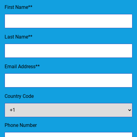
First Name
*
Last Name
*
Email Address
*
Country Code
Phone Number