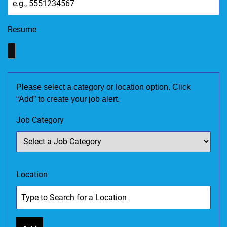
Resume
Please select a category or location option. Click
“Add” to create your job alert.
Job Category
Location