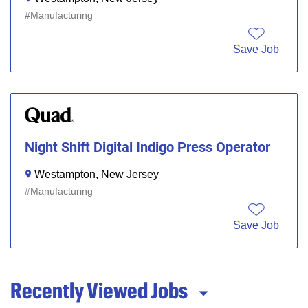
Manufacturing
Save Job
Night Shift Digital Indigo Press Operator
Westampton, New Jersey
Manufacturing
Save Job
Recently Viewed Jobs