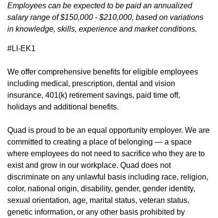
Employees can be expected to be paid an annualized
salary range of $150,000 - $210,000, based on variations
in knowledge, skills, experience and market conditions.
#LI-EK1
We offer
comprehensive benefits
(opens in new window)
for eligible employees
including medical, prescription, dental and vision
insurance, 401(k) retirement savings, paid time off,
holidays and additional benefits.
Quad is proud to be an equal opportunity employer. We are
committed to creating a place of belonging — a space
where employees do not need to sacrifice who they are to
exist and grow in our workplace. Quad does not
discriminate on any unlawful basis including race, religion,
color, national origin, disability, gender, gender identity,
sexual orientation, age, marital status, veteran status,
genetic information, or any other basis prohibited by