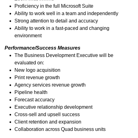
Proficiency in the full Microsoft Suite
Ability to work well in a team and independently
Strong attention to detail and accuracy
Ability to work in a fast-paced and changing
environment
Performance/Success Measures
The Business Development Executive will be
evaluated on:
New logo acquisition
Print revenue growth
Agency services revenue growth
Pipeline health
Forecast accuracy
Executive relationship development
Cross-sell and upsell success
Client retention and expansion
Collaboration across Quad business units