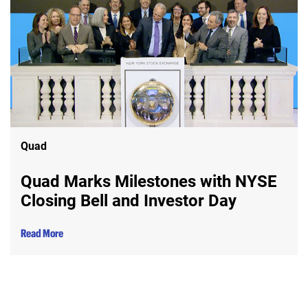
Quad
Quad Marks Milestones with NYSE
Closing Bell and Investor Day
Read More