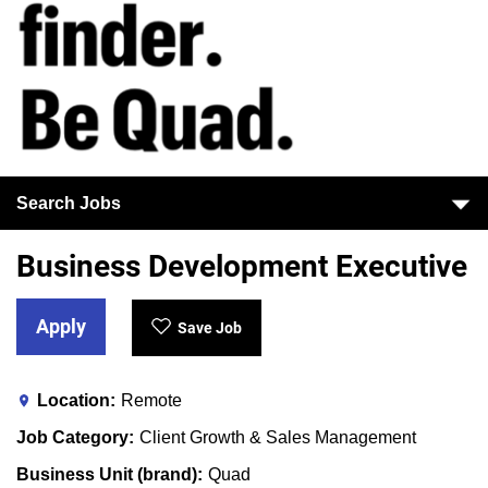
Search Jobs
Business Development Executive
Apply
Save Job
Location
Remote
Job Category
Client Growth & Sales Management
Business Unit (brand)
Quad