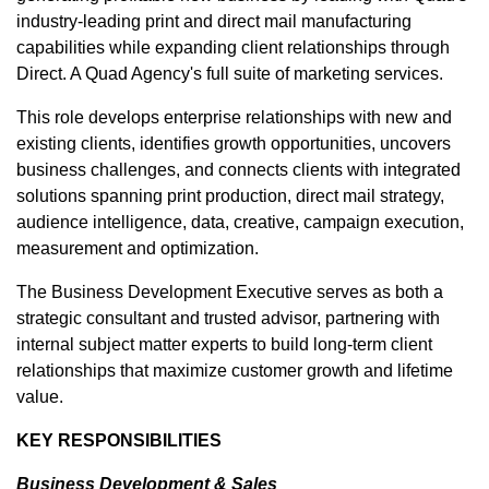
industry-leading print and direct mail manufacturing
capabilities while expanding client relationships through
Direct. A Quad Agency's full suite of marketing services.
This role develops enterprise relationships with new and
existing clients, identifies growth opportunities, uncovers
business challenges, and connects clients with integrated
solutions spanning print production, direct mail strategy,
audience intelligence, data, creative, campaign execution,
measurement and optimization.
The Business Development Executive serves as both a
strategic consultant and trusted advisor, partnering with
internal subject matter experts to build long-term client
relationships that maximize customer growth and lifetime
value.
KEY RESPONSIBILITIES
Business Development & Sales