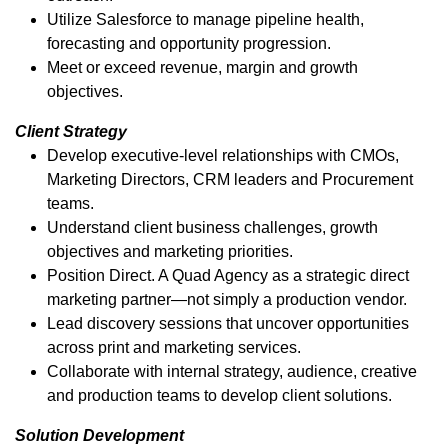
Utilize Salesforce to manage pipeline health,
forecasting and opportunity progression.
Meet or exceed revenue, margin and growth
objectives.
Client Strategy
Develop executive-level relationships with CMOs,
Marketing Directors, CRM leaders and Procurement
teams.
Understand client business challenges, growth
objectives and marketing priorities.
Position Direct. A Quad Agency as a strategic direct
marketing partner—not simply a production vendor.
Lead discovery sessions that uncover opportunities
across print and marketing services.
Collaborate with internal strategy, audience, creative
and production teams to develop client solutions.
Solution Development