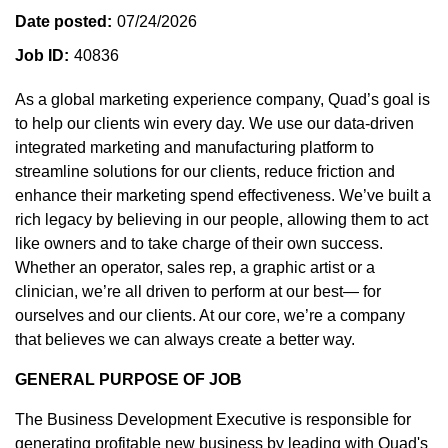
Date posted
07/24/2026
Job ID
40836
As a global marketing experience company, Quad’s goal is
to help our clients win every day. We use our data-driven
integrated marketing and manufacturing platform to
streamline solutions for our clients, reduce friction and
enhance their marketing spend effectiveness. We’ve built a
rich legacy by believing in our people, allowing them to act
like owners and to take charge of their own success.
Whether an operator, sales rep, a graphic artist or a
clinician, we’re all driven to perform at our best— for
ourselves and our clients. At our core, we’re a company
that believes we can always create a better way.
GENERAL PURPOSE OF JOB
The Business Development Executive is responsible for
generating profitable new business by leading with Quad's