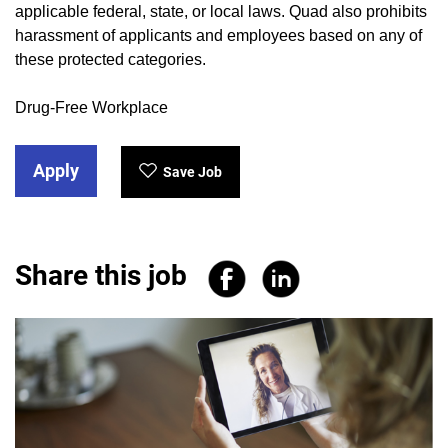
applicable federal, state, or local laws. Quad also prohibits
harassment of applicants and employees based on any of
these protected categories.
Drug-Free Workplace
Apply
Save Job
Share this job