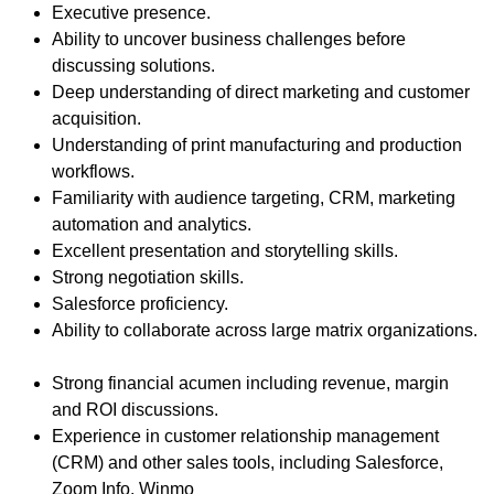
Executive presence.
Ability to uncover business challenges before
discussing solutions.
Deep understanding of direct marketing and customer
acquisition.
Understanding of print manufacturing and production
workflows.
Familiarity with audience targeting, CRM, marketing
automation and analytics.
Excellent presentation and storytelling skills.
Strong negotiation skills.
Salesforce proficiency.
Ability to collaborate across large matrix organizations.
Strong financial acumen including revenue, margin
and ROI discussions.
Experience in customer relationship management
(CRM) and other sales tools, including Salesforce,
Zoom Info, Winmo