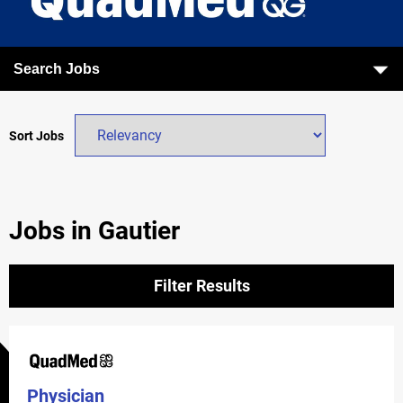
Search Jobs
Sort Jobs
Jobs in Gautier
Filter Results
Physician