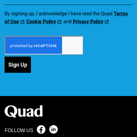
By signing up, I acknowledge I have read the Quad
Terms
of Use
,
Cookie Policy
, and
Privacy Policy
.
Sign Up
FOLLOW US