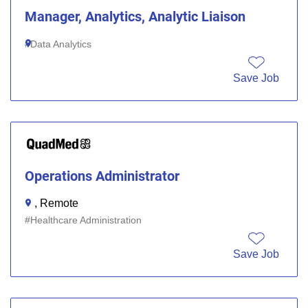
Manager, Analytics, Analytic Liaison
Data Analytics
Save Job
Operations Administrator
, Remote
Healthcare Administration
Save Job