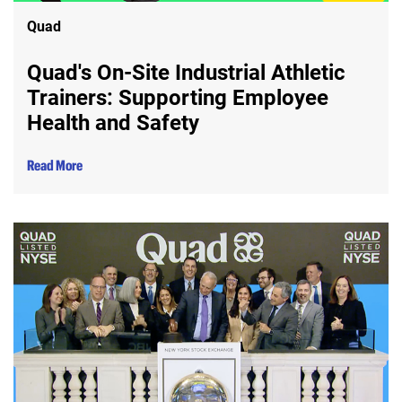
Quad
Quad's On-Site Industrial Athletic
Trainers: Supporting Employee
Health and Safety
Read More