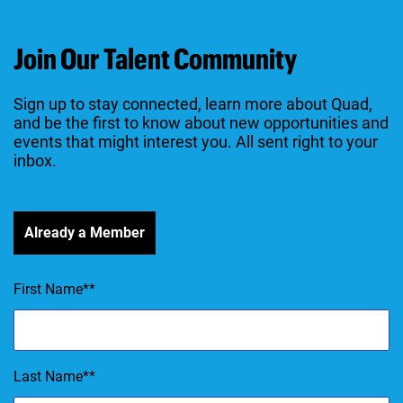
Join Our Talent Community
Sign up to stay connected, learn more about Quad,
and be the first to know about new opportunities and
events that might interest you. All sent right to your
inbox.
Already a Member
First Name
*
Last Name
*