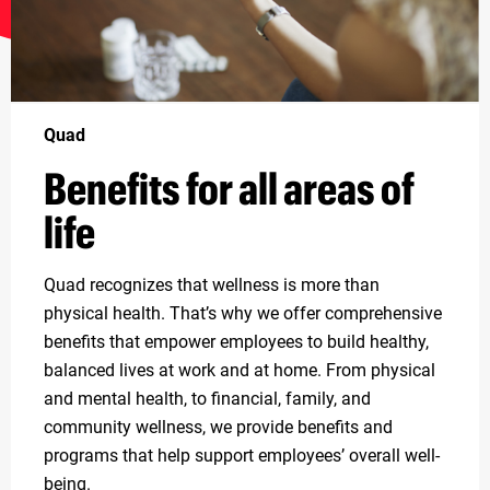
Quad
Benefits for all areas of
life
Quad recognizes that wellness is more than
physical health. That’s why we offer comprehensive
benefits that empower employees to build healthy,
balanced lives at work and at home. From physical
and mental health, to financial, family, and
community wellness, we provide benefits and
programs that help support employees’ overall well-
being.