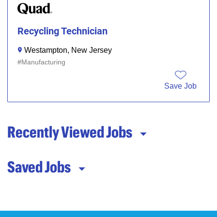
Recycling Technician
Westampton, New Jersey
Manufacturing
Save Job
Recently Viewed Jobs
Saved Jobs