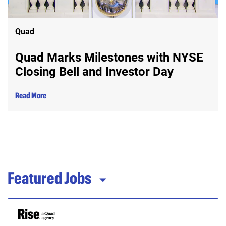
Quad
Quad Marks Milestones with NYSE
Closing Bell and Investor Day
Read More
Featured Jobs