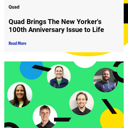
Quad
Quad Brings The New Yorker's
100th Anniversary Issue to Life
Read More