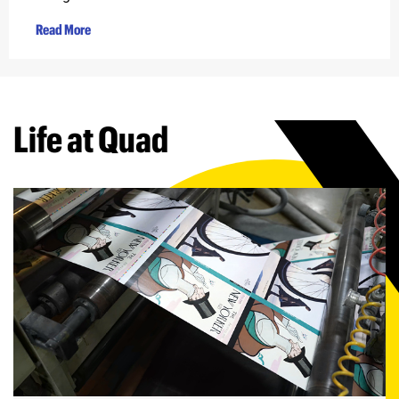
Read More
Life at Quad