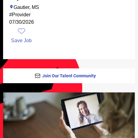
Gautier, MS
#Provider
07/30/2026
Save Job
Join Our Talent Community