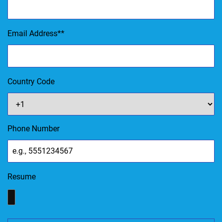
Email Address
*
Country Code
Phone Number
Resume