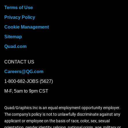
Terms of Use
Privacy Policy
Cookie Management
Sitemap
Quad.com
CONTACT US
Careers@QG.com
1-800-682-JOBS (5627)
M-F, 5am to 9pm CST
Quad/Graphics Inc is an equal employment opportunity employer.
The company's policy is not to unlawfully discriminate against any
applicant or employee on the basis of race, color, sex, sexual
orientation, gender identity, religion, national origin, age, military or