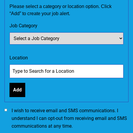
Please select a category or location option. Click
“Add” to create your job alert.
Job Category
Location
Add
I would like to receive SMS communications. I accept the Ter
I wish to receive email and SMS communications. I
understand I can opt-out from receiving email and SMS
communications at any time.