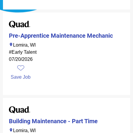
Pre-Apprentice Maintenance Mechanic
Lomira, WI
#Early Talent
07/20/2026
Save Job
Building Maintenance - Part Time
Lomira, WI