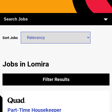
Search Jobs
Sort Jobs
Jobs in Lomira
Filter Results
Part-Time Housekeeper