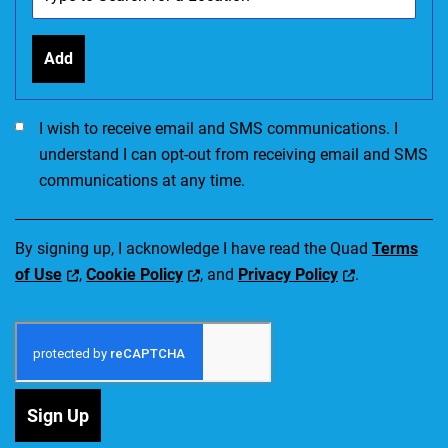
Add
I would like to receive SMS communications. I accept the Ter
I wish to receive email and SMS communications. I
understand I can opt-out from receiving email and SMS
communications at any time.
By signing up, I acknowledge I have read the Quad
Terms
of Use
,
Cookie Policy
, and
Privacy Policy
.
Sign Up