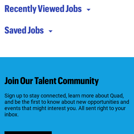
Recently Viewed Jobs
Saved Jobs
Join Our Talent Community
Sign up to stay connected, learn more about Quad,
and be the first to know about new opportunities and
events that might interest you. All sent right to your
inbox.