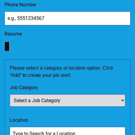
Phone Number
Resume
Please select a category or location option. Click
“Add” to create your job alert.
Job Category
Location