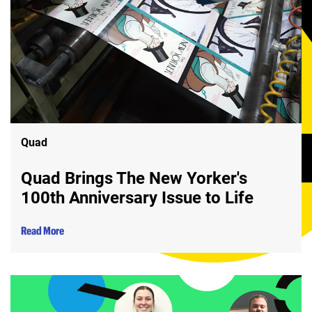
Quad
Quad Brings The New Yorker's
100th Anniversary Issue to Life
Read More