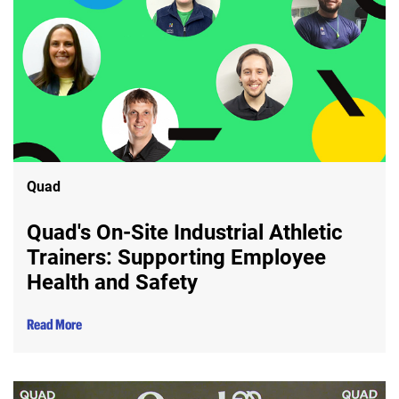
Quad
Quad's On-Site Industrial Athletic
Trainers: Supporting Employee
Health and Safety
Read More