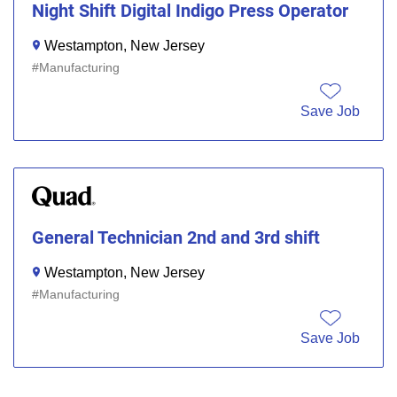
Night Shift Digital Indigo Press Operator
Westampton, New Jersey
Manufacturing
Save Job
General Technician 2nd and 3rd shift
Westampton, New Jersey
Manufacturing
Save Job