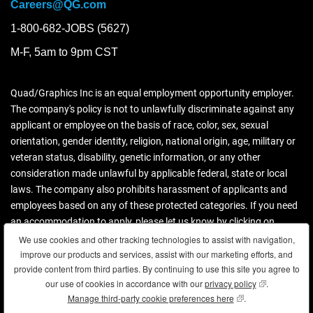
Careers@QG.com
1-800-682-JOBS (5627)
M-F, 5am to 9pm CST
Quad/Graphics Inc is an equal employment opportunity employer.
The company's policy is not to unlawfully discriminate against any
applicant or employee on the basis of race, color, sex, sexual
orientation, gender identity, religion, national origin, age, military or
veteran status, disability, genetic information, or any other
consideration made unlawful by applicable federal, state or local
laws. The company also prohibits harassment of applicants and
employees based on any of these protected categories. If you need
an accommodation to apply, please let us know by clicking on
contact us.
We use cookies and other tracking technologies to assist with navigation,
We use cookies and other tracking technologies to assist with navigation,
improve our products and services, assist with our marketing efforts, and
improve our products and services, assist with our marketing efforts, and
Download more information (PDF)
provide content from third parties. By continuing to use this site you agree to
provide content from third parties. By continuing to use this site you agree to
our use of cookies in accordance with our
our use of cookies in accordance with our
privacy policy
privacy policy
(opens in new
(opens in new
.
.
Manage third-party cookie preferences here
Manage third-party cookie preferences here
(opens in new wind
(opens in new wind
.
.
Copyright © 2026 Quad. All rights reserved.