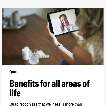
Quad
Benefits for all areas of
life
Quad recognizes that wellness is more than