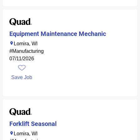
Equipment Maintenance Mechanic
Lomira, WI
#Manufacturing
07/11/2026
Save Job
Forklift Seasonal
Lomira, WI