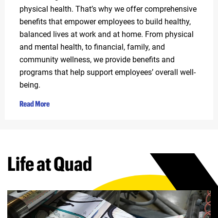
physical health. That’s why we offer comprehensive
benefits that empower employees to build healthy,
balanced lives at work and at home. From physical
and mental health, to financial, family, and
community wellness, we provide benefits and
programs that help support employees’ overall well-
being.
Read More
Life at Quad