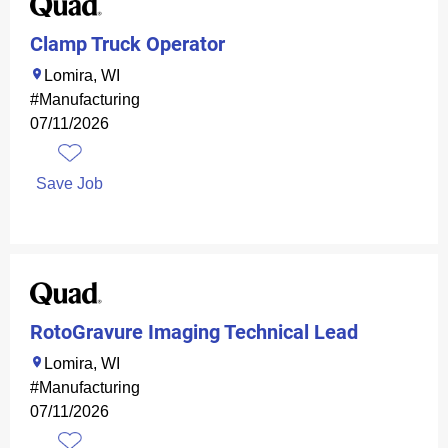
Clamp Truck Operator
Lomira, WI
#Manufacturing
07/11/2026
Save Job
RotoGravure Imaging Technical Lead
Lomira, WI
#Manufacturing
07/11/2026