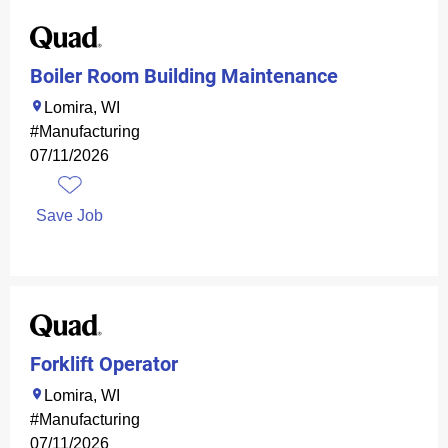
Boiler Room Building Maintenance
Lomira, WI
#Manufacturing
07/11/2026
Save Job
Forklift Operator
Lomira, WI
#Manufacturing
07/11/2026