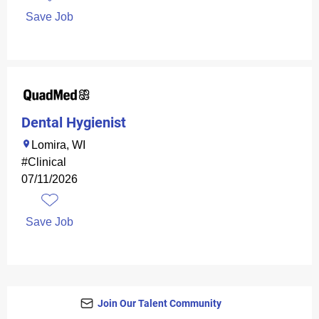
Save Job
Dental Hygienist
Lomira, WI
#Clinical
07/11/2026
Save Job
Join Our Talent Community