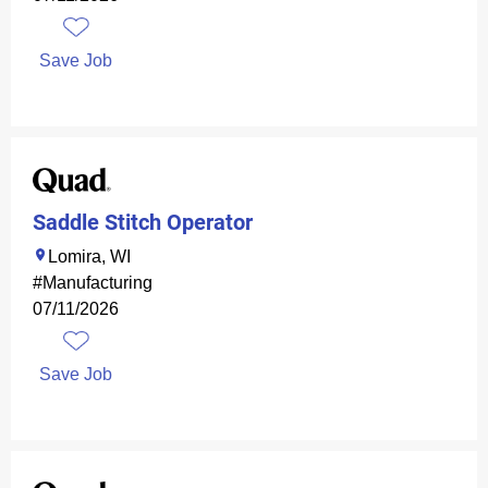
Save Job
Saddle Stitch Operator
Lomira, WI
#Manufacturing
07/11/2026
Save Job