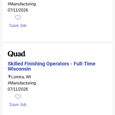
#Manufacturing
07/11/2026
Save Job
Skilled Finishing Operators - Full-Time
Wisconsin
Lomira, WI
#Manufacturing
07/11/2026
Save Job