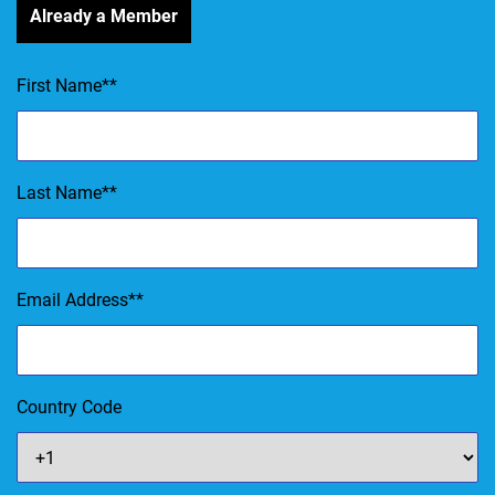
Already a Member
First Name
*
Last Name
*
Email Address
*
Country Code