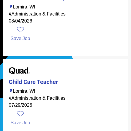
Lomira, WI
#Administration & Facilities
08/04/2026
Save Job
Child Care Teacher
Lomira, WI
#Administration & Facilities
07/29/2026
Save Job