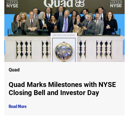
Quad
Quad Marks Milestones with NYSE
Closing Bell and Investor Day
Read More