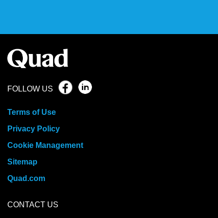
FOLLOW US
Terms of Use
Privacy Policy
Cookie Management
Sitemap
Quad.com
CONTACT US