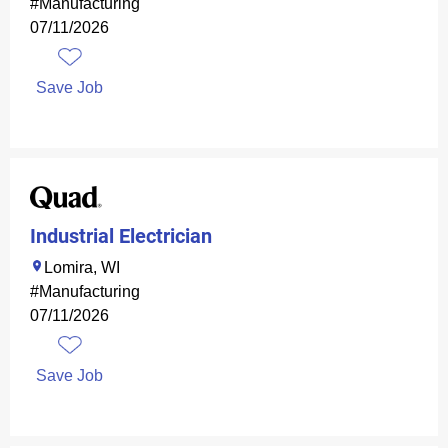
#Manufacturing
07/11/2026
Save Job
Industrial Electrician
Lomira, WI
#Manufacturing
07/11/2026
Save Job