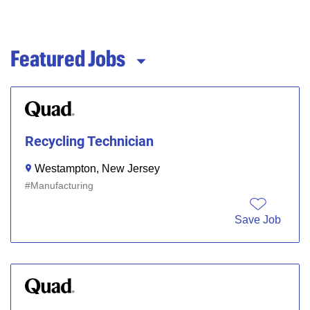
Featured Jobs
Recycling Technician
Westampton, New Jersey
Manufacturing
Save Job