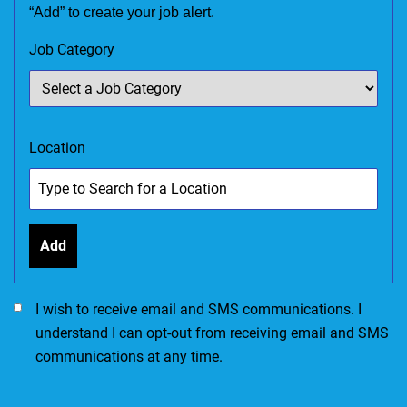
“Add” to create your job alert.
Job Category
Location
Add
I would like to receive SMS communications. I accept the Ter
I wish to receive email and SMS communications. I
understand I can opt-out from receiving email and SMS
communications at any time.