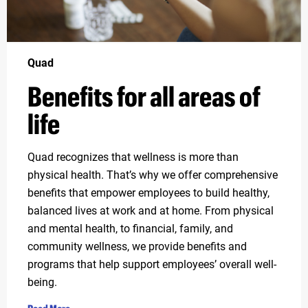
Quad
Benefits for all areas of
life
Quad recognizes that wellness is more than
physical health. That’s why we offer comprehensive
benefits that empower employees to build healthy,
balanced lives at work and at home. From physical
and mental health, to financial, family, and
community wellness, we provide benefits and
programs that help support employees’ overall well-
being.