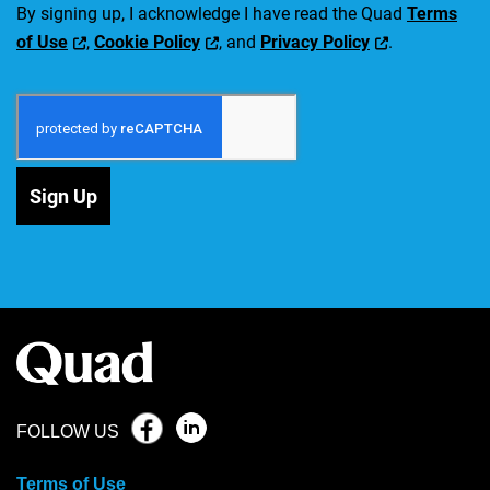
By signing up, I acknowledge I have read the Quad
Terms
of Use
,
Cookie Policy
, and
Privacy Policy
.
Sign Up
FOLLOW US
Terms of Use