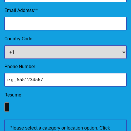
Email Address
*
Country Code
Phone Number
Resume
Please select a category or location option. Click