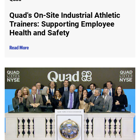
Quad's On-Site Industrial Athletic
Trainers: Supporting Employee
Health and Safety
Read More