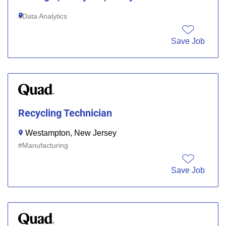
Data Analytics
Save Job
Recycling Technician
Westampton, New Jersey
Manufacturing
Save Job