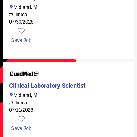
Midland, MI
#Clinical
07/30/2026
Save Job
Clinical Laboratory Scientist
Midland, MI
#Clinical
07/11/2026
Save Job