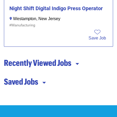
Night Shift Digital Indigo Press Operator
Westampton, New Jersey
Manufacturing
Save Job
Recently Viewed Jobs
Saved Jobs