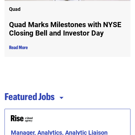
Quad
Quad Marks Milestones with NYSE
Closing Bell and Investor Day
Read More
Featured Jobs
Manager, Analytics, Analytic Liaison