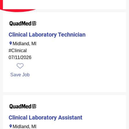
Clinical Laboratory Technician
Midland, MI
#Clinical
07/11/2026
Save Job
Clinical Laboratory Assistant
Midland, MI