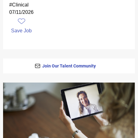
#Clinical
07/11/2026
Save Job
Join Our Talent Community