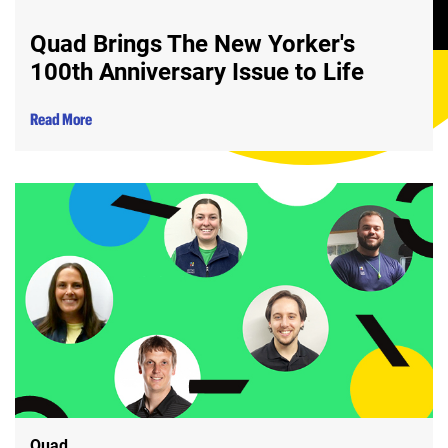
Quad Brings The New Yorker's
100th Anniversary Issue to Life
Read More
Quad