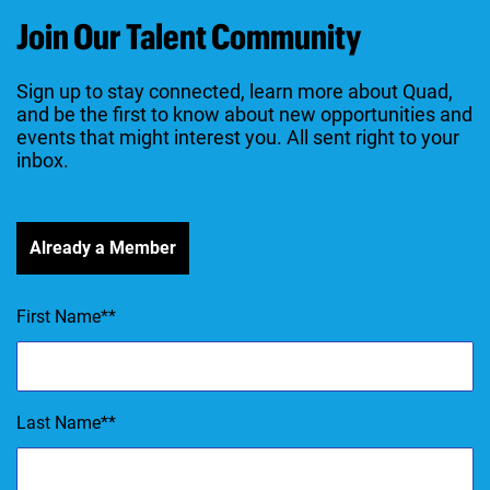
Join Our Talent Community
Sign up to stay connected, learn more about Quad,
and be the first to know about new opportunities and
events that might interest you. All sent right to your
inbox.
Already a Member
First Name
*
Last Name
*