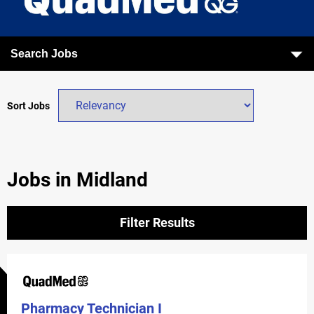
Search Jobs
Sort Jobs
Jobs in Midland
Filter Results
Pharmacy Technician I