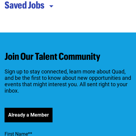
Saved Jobs
Join Our Talent Community
Sign up to stay connected, learn more about Quad,
and be the first to know about new opportunities and
events that might interest you. All sent right to your
inbox.
Already a Member
First Name
*