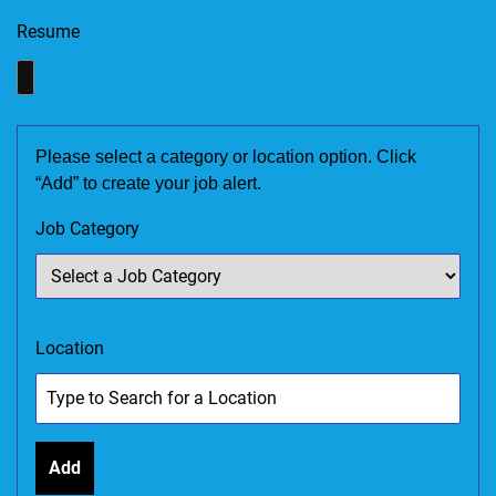
Resume
Please select a category or location option. Click
“Add” to create your job alert.
Job Category
Location
Add