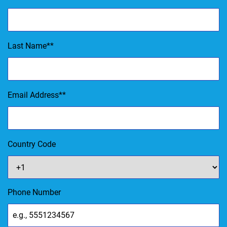
Last Name
*
Email Address
*
Country Code
Phone Number