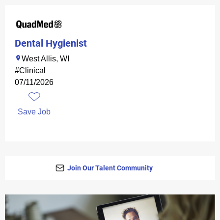
Dental Hygienist
West Allis, WI
#Clinical
07/11/2026
Save Job
Join Our Talent Community