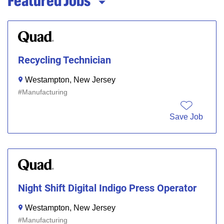
Featured Jobs
Recycling Technician
Westampton, New Jersey
Manufacturing
Save Job
Night Shift Digital Indigo Press Operator
Westampton, New Jersey
Manufacturing