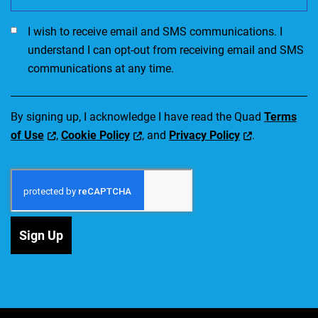
I would like to receive SMS communications. I accept the Ter
I wish to receive email and SMS communications. I
understand I can opt-out from receiving email and SMS
communications at any time.
By signing up, I acknowledge I have read the Quad
Terms
of Use
,
Cookie Policy
, and
Privacy Policy
.
Sign Up