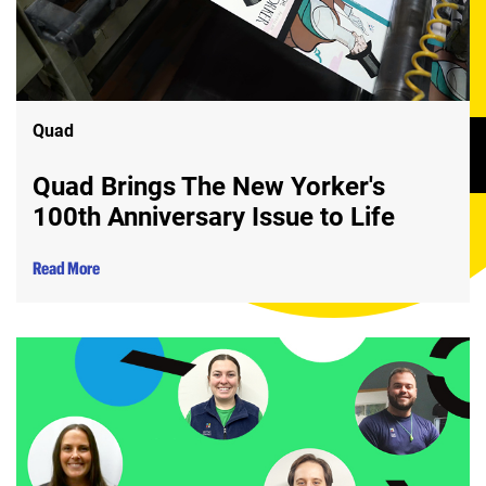
Quad
Quad Brings The New Yorker's
100th Anniversary Issue to Life
Read More