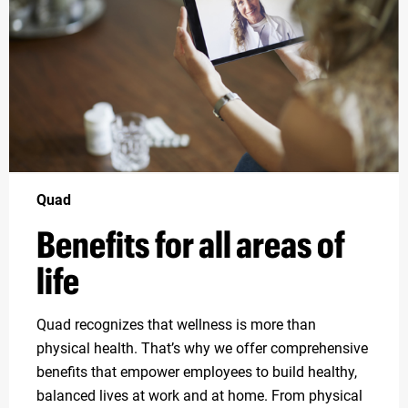
Quad
Benefits for all areas of
life
Quad recognizes that wellness is more than
physical health. That’s why we offer comprehensive
benefits that empower employees to build healthy,
balanced lives at work and at home. From physical