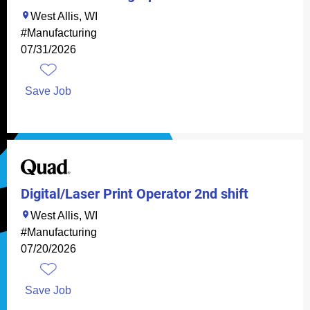
West Allis, WI
#Manufacturing
07/31/2026
Save Job
Digital/Laser Print Operator 2nd shift
West Allis, WI
#Manufacturing
07/20/2026
Save Job