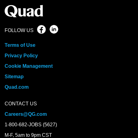
FOLLOW US
Terms of Use
Privacy Policy
Cookie Management
Sitemap
Quad.com
CONTACT US
Careers@QG.com
1-800-682-JOBS (5627)
M-F, 5am to 9pm CST