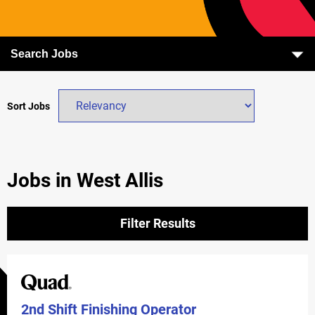
Search Jobs
Sort Jobs
Jobs in West Allis
Filter Results
2nd Shift Finishing Operator