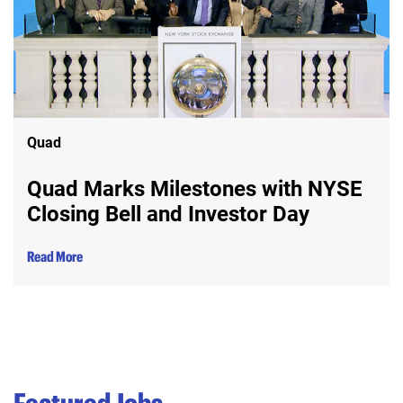
Quad
Quad Marks Milestones with NYSE
Closing Bell and Investor Day
Read More