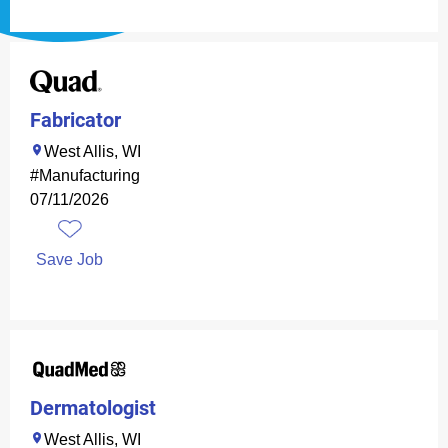
Fabricator
West Allis, WI
#Manufacturing
07/11/2026
Save Job
Dermatologist
West Allis, WI