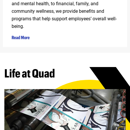
and mental health, to financial, family, and
community wellness, we provide benefits and
programs that help support employees’ overall well-
being.
Read More
Life at Quad