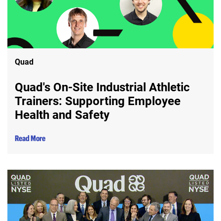
Quad
Quad's On-Site Industrial Athletic
Trainers: Supporting Employee
Health and Safety
Read More