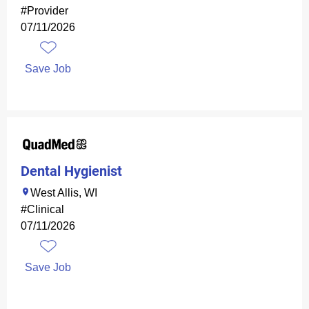
#Provider
07/11/2026
Save Job
Dental Hygienist
West Allis, WI
#Clinical
07/11/2026
Save Job