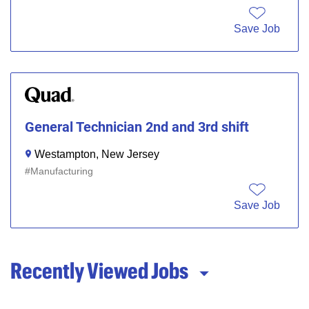
Save Job
General Technician 2nd and 3rd shift
Westampton, New Jersey
Manufacturing
Save Job
Recently Viewed Jobs