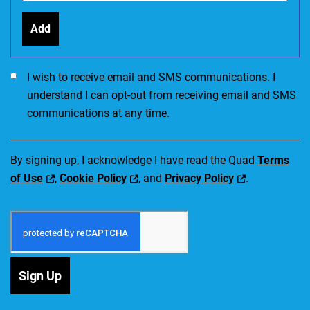
Add
I would like to receive SMS communications. I accept the Ter
I wish to receive email and SMS communications. I
understand I can opt-out from receiving email and SMS
communications at any time.
By signing up, I acknowledge I have read the Quad
Terms
of Use
,
Cookie Policy
, and
Privacy Policy
.
Sign Up