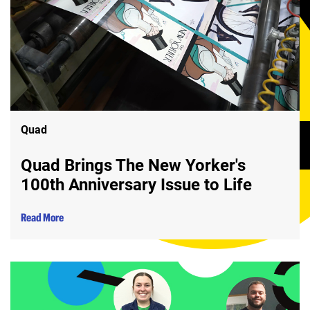
Quad
Quad Brings The New Yorker's
100th Anniversary Issue to Life
Read More