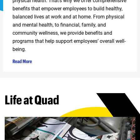
physical health. That’s why we offer comprehensive
benefits that empower employees to build healthy,
balanced lives at work and at home. From physical
and mental health, to financial, family, and
community wellness, we provide benefits and
programs that help support employees’ overall well-
being.
Read More
Life at Quad