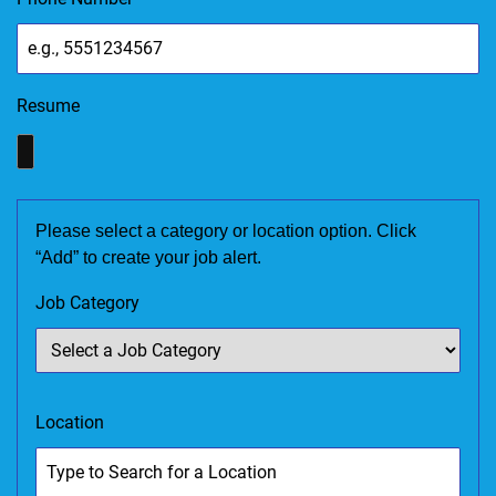
Resume
Please select a category or location option. Click
“Add” to create your job alert.
Job Category
Location