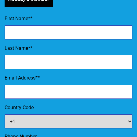
First Name
*
Last Name
*
Email Address
*
Country Code
Phone Number