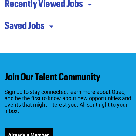
Recently Viewed Jobs
Saved Jobs
Join Our Talent Community
Sign up to stay connected, learn more about Quad,
and be the first to know about new opportunities and
events that might interest you. All sent right to your
inbox.
Already a Member