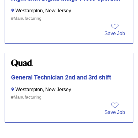
Westampton, New Jersey
Manufacturing
Save Job
General Technician 2nd and 3rd shift
Westampton, New Jersey
Manufacturing
Save Job