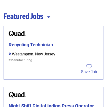
Featured Jobs
Recycling Technician
Westampton, New Jersey
Manufacturing
Save Job
Night Shift Digital Indigo Press Operator