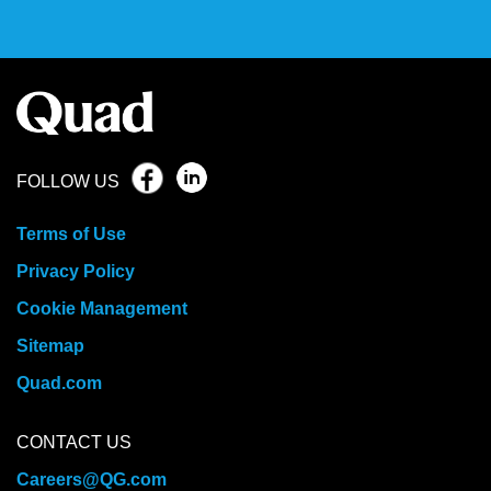
FOLLOW US
Terms of Use
Privacy Policy
Cookie Management
Sitemap
Quad.com
CONTACT US
Careers@QG.com