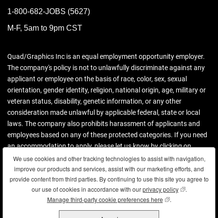
1-800-682-JOBS (5627)
M-F, 5am to 9pm CST
Quad/Graphics Inc is an equal employment opportunity employer.
The company's policy is not to unlawfully discriminate against any
applicant or employee on the basis of race, color, sex, sexual
orientation, gender identity, religion, national origin, age, military or
veteran status, disability, genetic information, or any other
consideration made unlawful by applicable federal, state or local
laws. The company also prohibits harassment of applicants and
employees based on any of these protected categories. If you need
an accommodation to apply, please let us know by clicking on
contact us.
We use cookies and other tracking technologies to assist with navigation,
We use cookies and other tracking technologies to assist with navigation,
improve our products and services, assist with our marketing efforts, and
improve our products and services, assist with our marketing efforts, and
Download more information (PDF)
provide content from third parties. By continuing to use this site you agree to
provide content from third parties. By continuing to use this site you agree to
our use of cookies in accordance with our
our use of cookies in accordance with our
privacy policy
privacy policy
(opens in new
(opens in new
.
.
Manage third-party cookie preferences here
Manage third-party cookie preferences here
(opens in new wind
(opens in new wind
.
.
Copyright © 2026 Quad. All rights reserved.