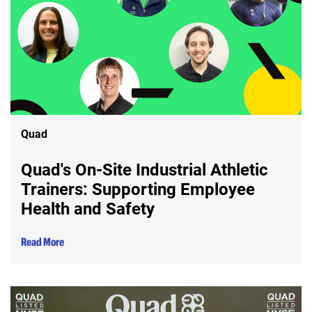
Quad
Quad's On-Site Industrial Athletic
Trainers: Supporting Employee
Health and Safety
Read More