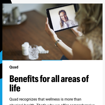
Quad
Benefits for all areas of
life
Quad recognizes that wellness is more than