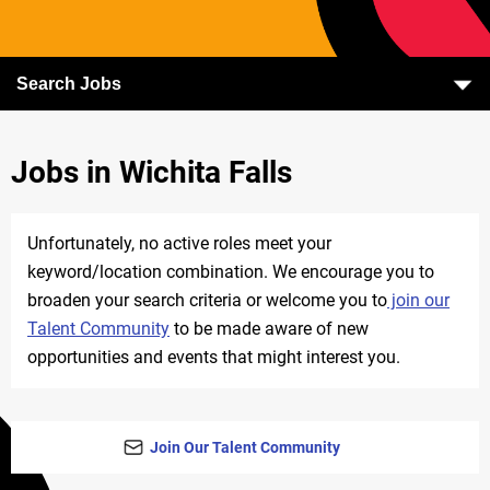
Search Jobs
Jobs in Wichita Falls
Unfortunately, no active roles meet your
keyword/location combination. We encourage you to
broaden your search criteria or welcome you to
join our
Talent Community
to be made aware of new
opportunities and events that might interest you.
Join Our Talent Community