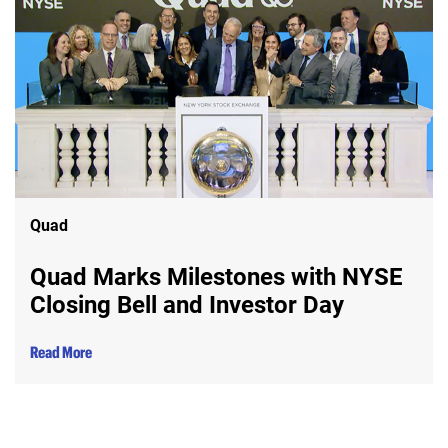
Quad
Quad Marks Milestones with NYSE
Closing Bell and Investor Day
Read More