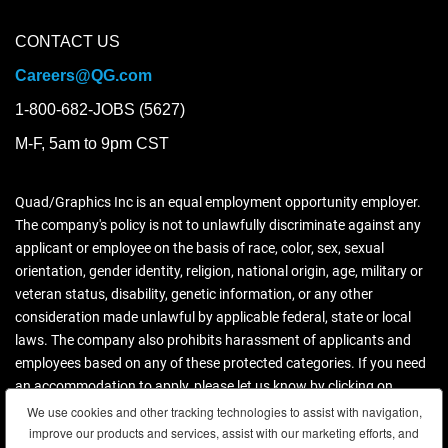
CONTACT US
Careers@QG.com
1-800-682-JOBS (5627)
M-F, 5am to 9pm CST
Quad/Graphics Inc is an equal employment opportunity employer.
The company's policy is not to unlawfully discriminate against any
applicant or employee on the basis of race, color, sex, sexual
orientation, gender identity, religion, national origin, age, military or
veteran status, disability, genetic information, or any other
consideration made unlawful by applicable federal, state or local
laws. The company also prohibits harassment of applicants and
employees based on any of these protected categories. If you need
an accommodation to apply, please let us know by clicking on
contact us.
We use cookies and other tracking technologies to assist with navigation,
We use cookies and other tracking technologies to assist with navigation,
improve our products and services, assist with our marketing efforts, and
improve our products and services, assist with our marketing efforts, and