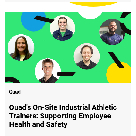
Quad
Quad's On-Site Industrial Athletic
Trainers: Supporting Employee
Health and Safety