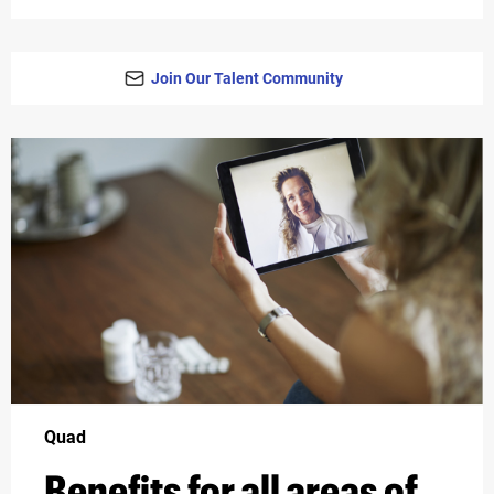
Join Our Talent Community
Quad
Benefits for all areas of