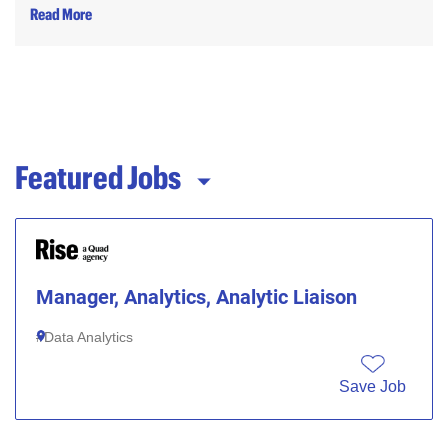
Read More
Featured Jobs
Manager, Analytics, Analytic Liaison
Data Analytics
Save Job