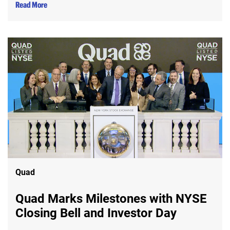
Read More
Quad
Quad Marks Milestones with NYSE
Closing Bell and Investor Day