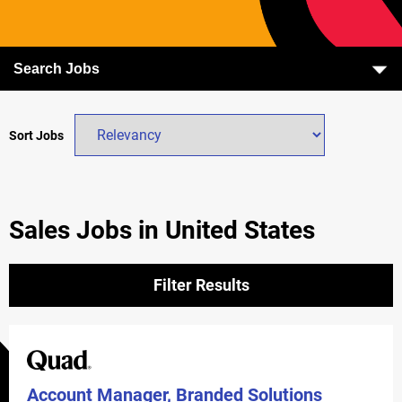
Search Jobs
Sort Jobs
Sales Jobs in United States
Filter Results
Account Manager, Branded Solutions