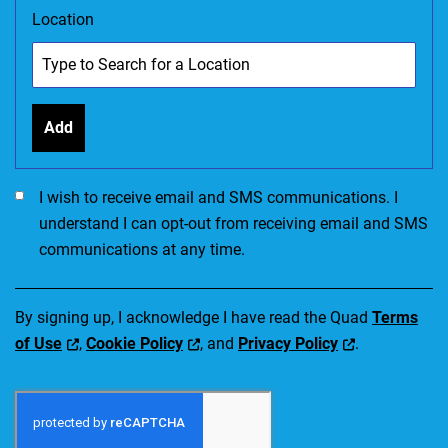
Location
Add
I would like to receive SMS communications. I accept the Ter
I wish to receive email and SMS communications. I
understand I can opt-out from receiving email and SMS
communications at any time.
By signing up, I acknowledge I have read the Quad
Terms
of Use
,
Cookie Policy
, and
Privacy Policy
.