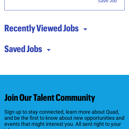
Save Job
Recently Viewed Jobs
Saved Jobs
Join Our Talent Community
Sign up to stay connected, learn more about Quad,
and be the first to know about new opportunities and
events that might interest you. All sent right to your