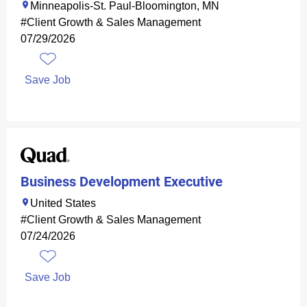
Minneapolis-St. Paul-Bloomington, MN
#Client Growth & Sales Management
07/29/2026
Save Job
Business Development Executive
United States
#Client Growth & Sales Management
07/24/2026
Save Job