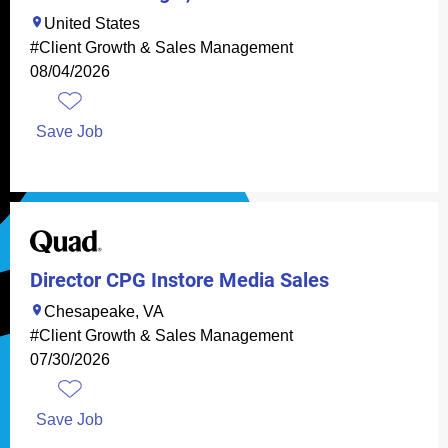
United States
#Client Growth & Sales Management
08/04/2026
Save Job
Director CPG Instore Media Sales
Chesapeake, VA
#Client Growth & Sales Management
07/30/2026
Save Job