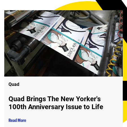
Quad
Quad Brings The New Yorker's
100th Anniversary Issue to Life
Read More