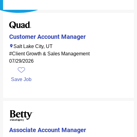
Customer Account Manager
Salt Lake City, UT
#Client Growth & Sales Management
07/29/2026
Save Job
Associate Account Manager