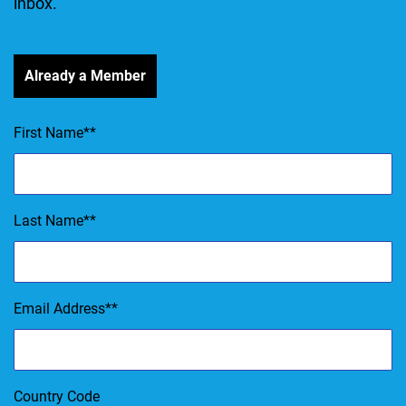
inbox.
Already a Member
First Name
*
Last Name
*
Email Address
*
Country Code