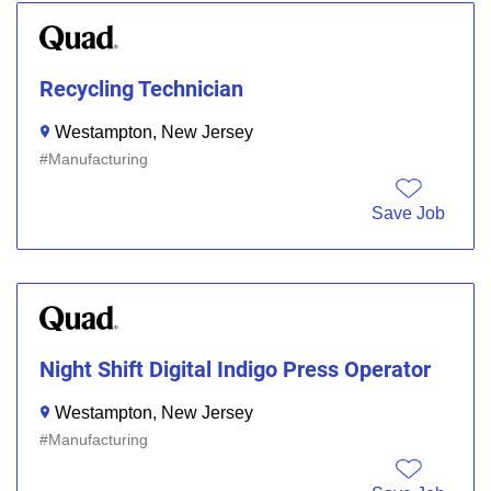
Recycling Technician
Westampton, New Jersey
Manufacturing
Save Job
Night Shift Digital Indigo Press Operator
Westampton, New Jersey
Manufacturing