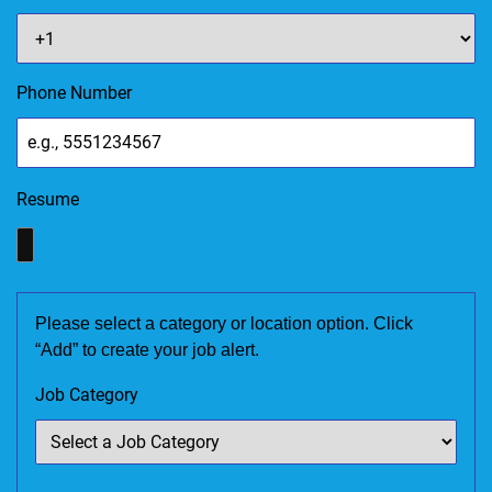
Phone Number
Resume
Please select a category or location option. Click
“Add” to create your job alert.
Job Category