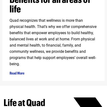
life
Quad recognizes that wellness is more than
physical health. That’s why we offer comprehensive
benefits that empower employees to build healthy,
balanced lives at work and at home. From physical
and mental health, to financial, family, and
community wellness, we provide benefits and
programs that help support employees’ overall well-
being.
Read More
Life at Quad