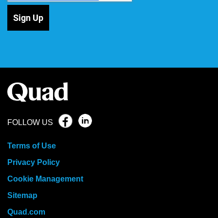
Sign Up
FOLLOW US
Terms of Use
Privacy Policy
Cookie Management
Sitemap
Quad.com