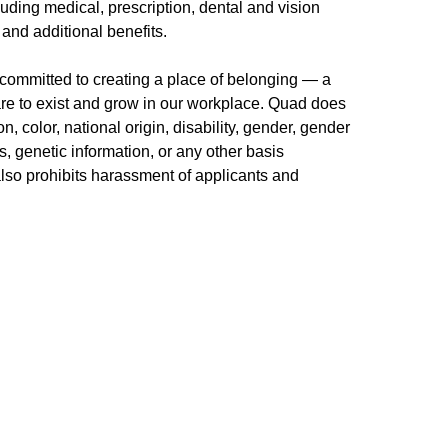
uding medical, prescription, dental and vision
 and additional benefits.
committed to creating a place of belonging — a
re to exist and grow in our workplace. Quad does
n, color, national origin, disability, gender, gender
us, genetic information, or any other basis
 also prohibits harassment of applicants and