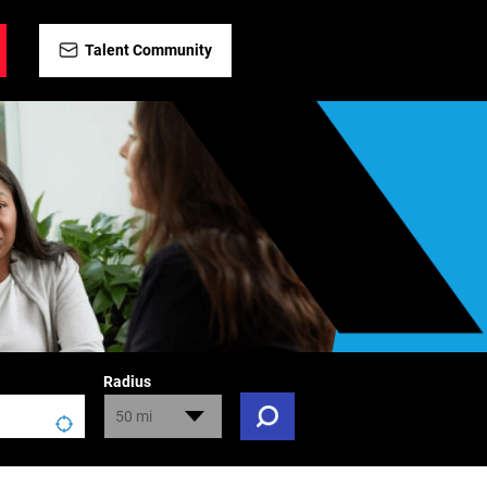
Talent Community
Radius