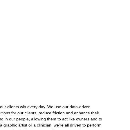
our clients win every day. We use our data-driven
ions for our clients, reduce friction and enhance their
ng in our people, allowing them to act like owners and to
graphic artist or a clinician, we’re all driven to perform