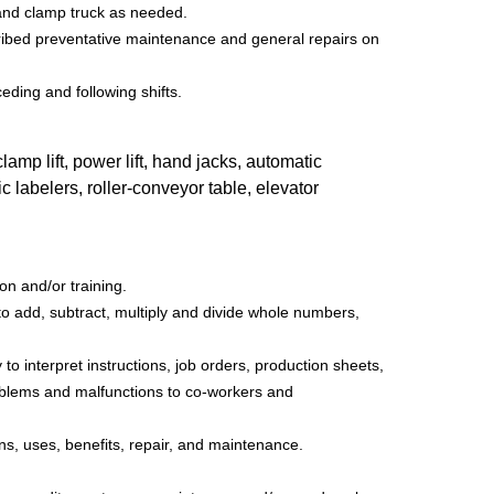
t and clamp truck as needed.
ibed preventative maintenance and general repairs on
eding and following shifts.
ift, power lift, hand jacks, automatic
 labelers, roller-conveyor table, elevator
n and/or training.
 to add, subtract, multiply and divide whole numbers,
o interpret instructions, job orders, production sheets,
blems and malfunctions to co-workers and
gns, uses, benefits, repair, and maintenance.