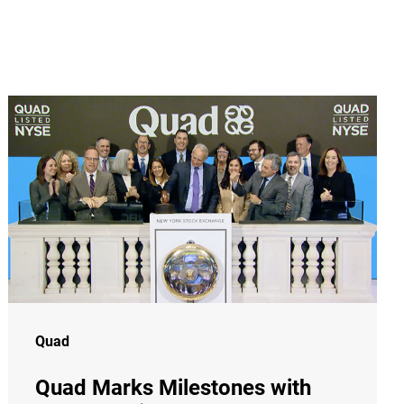
Quad
Quad Marks Milestones with