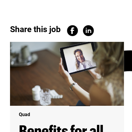
Share this job
Quad
Benefits for all