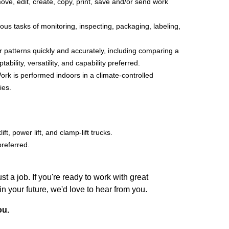
ove, edit, create, copy, print, save and/or send work
us tasks of monitoring, inspecting, packaging, labeling,
r patterns quickly and accurately, including comparing a
lity, versatility, and capability preferred.
ork is performed indoors in a climate-controlled
ies.
ft, power lift, and clamp-lift trucks.
preferred.
 a job. If you're ready to work with great
your future, we'd love to hear from you.
ou.