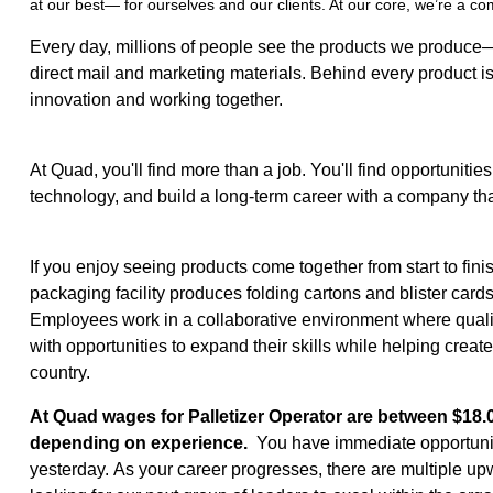
at our best— for ourselves and our clients. At our core, we’re a c
Every day, millions of people see the products we produce
direct mail and marketing materials. Behind every product is
innovation and working together.
At Quad, you'll find more than a job. You'll find opportunitie
technology, and build a long-term career with a company that
If you enjoy seeing products come together from start to fini
packaging facility produces folding cartons and blister car
Employees work in a collaborative environment where quality
with opportunities to expand their skills while helping crea
country.
At Quad wages for Palletizer Operator are between $18.0
depending on experience.
You have immediate opportuniti
yesterday. As your career progresses, there are multiple up