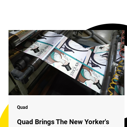
Quad
Quad Brings The New Yorker's