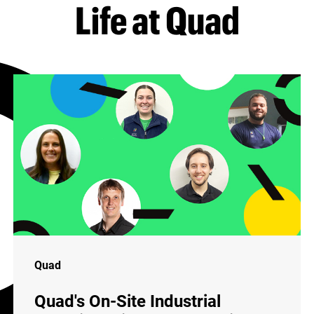
Life at Quad
Quad
Quad's On-Site Industrial