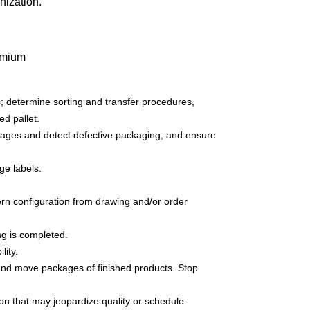
nization.
remium
; determine sorting and transfer procedures,
d pallet.
ages and detect defective packaging, and ensure
ge labels.
ttern configuration from drawing and/or order
ng is completed.
lity.
 and move packages of finished products. Stop
on that may jeopardize quality or schedule.