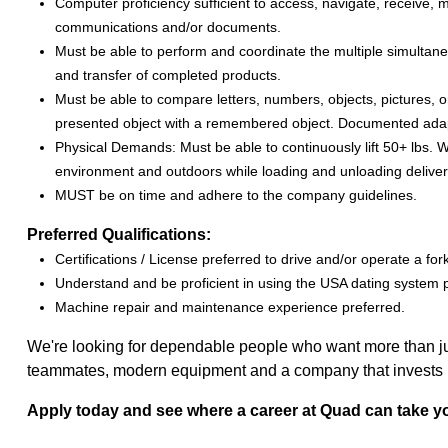
Computer proficiency sufficient to access, navigate, receive, m
communications and/or documents.
Must be able to perform and coordinate the multiple simultaneo
and transfer of completed products.
Must be able to compare letters, numbers, objects, pictures, o
presented object with a remembered object. Documented adaptabi
Physical Demands: Must be able to continuously lift 50+ lbs. W
environment and outdoors while loading and unloading deliver
MUST be on time and adhere to the company guidelines.
Preferred Qualifications:
Certifications / License preferred to drive and/or operate a forkli
Understand and be proficient in using the USA dating system 
Machine repair and maintenance experience preferred.
We're looking for dependable people who want more than just
teammates, modern equipment and a company that invests in 
Apply today and see where a career at Quad can take y