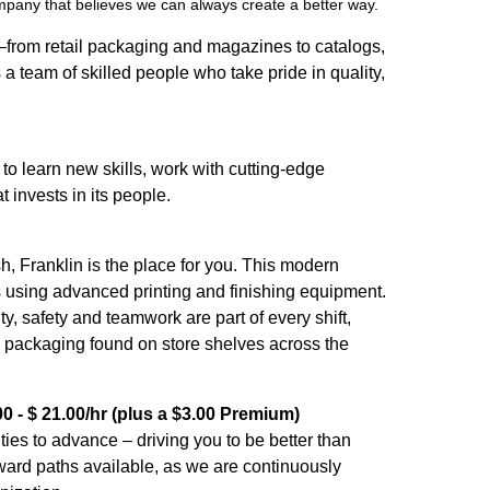
ompany that believes we can always create a better way.
—from retail packaging and magazines to catalogs,
 a team of skilled people who take pride in quality,
s to learn new skills, work with cutting-edge
 invests in its people.
sh, Franklin is the place for you. This modern
ds using advanced printing and finishing equipment.
, safety and teamwork are part of every shift,
te packaging found on store shelves across the
0 - $ 21.00/hr (plus a $3.00 Premium)
es to advance – driving you to be better than
ward paths available, as we are continuously