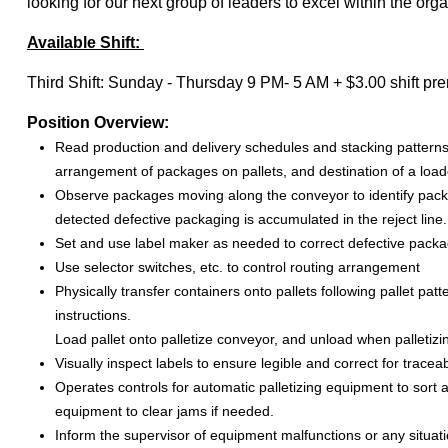
looking for our next group of leaders to excel within the orga
Available Shift:
Third Shift: Sunday - Thursday 9 PM- 5 AM + $3.00 shift p
Position Overview:
Read production and delivery schedules and stacking patterns
arrangement of packages on pallets, and destination of a loade
Observe packages moving along the conveyor to identify pack
detected defective packaging is accumulated in the reject line.
Set and use label maker as needed to correct defective packa
Use selector switches, etc. to control routing arrangement
Physically transfer containers onto pallets following pallet pa
instructions.
Load pallet onto palletize conveyor, and unload when palletizi
Visually inspect labels to ensure legible and correct for traceabi
Operates controls for automatic palletizing equipment to sort
equipment to clear jams if needed.
Inform the supervisor of equipment malfunctions or any situati