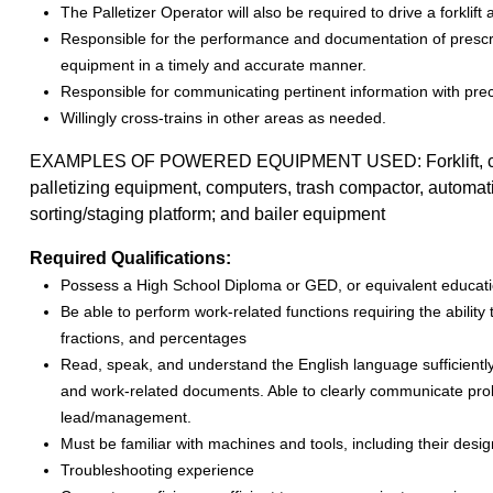
The Palletizer Operator will also be required to drive a forklif
Responsible for the performance and documentation of prescr
equipment in a timely and accurate manner.
Responsible for communicating pertinent information with prec
Willingly cross-trains in other areas as needed.
EXAMPLES OF POWERED EQUIPMENT USED: Forklift, clamp l
palletizing equipment, computers, trash compactor, automatic
sorting/staging platform; and bailer equipment
Required Qualifications:
Possess a High School Diploma or GED, or equivalent educatio
Be able to perform work-related functions requiring the ability
fractions, and percentages
Read, speak, and understand the English language sufficiently t
and work-related documents. Able to clearly communicate pro
lead/management.
Must be familiar with machines and tools, including their desi
Troubleshooting experience