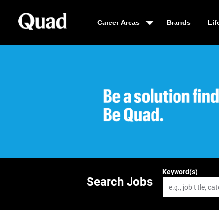
Career Areas
Brands
Lif
Be a solution fin
Keyword(s)
Search Jobs