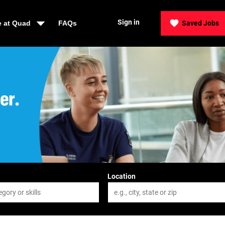
Sign in
e at Quad
FAQs
Saved Jobs
der, Be Quad
Location