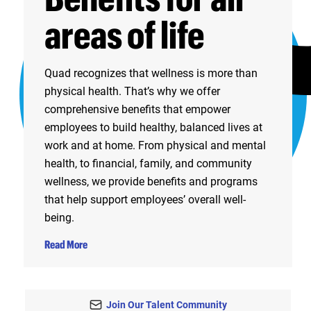
areas of life
Quad recognizes that wellness is more than
physical health. That’s why we offer
comprehensive benefits that empower
employees to build healthy, balanced lives at
work and at home. From physical and mental
health, to financial, family, and community
wellness, we provide benefits and programs
that help support employees’ overall well-
being.
Read More
Join Our Talent Community