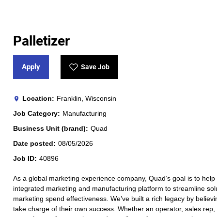
Palletizer
Apply
Save Job
Location
Franklin, Wisconsin
Job Category
Manufacturing
Business Unit (brand)
Quad
Date posted
08/05/2026
Job ID
40896
As a global marketing experience company, Quad’s goal is to help 
integrated marketing and manufacturing platform to streamline solut
marketing spend effectiveness. We’ve built a rich legacy by believi
take charge of their own success. Whether an operator, sales rep, a 