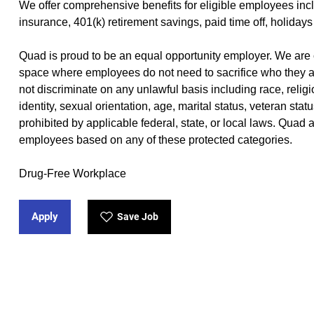
We offer
comprehensive benefits
(opens in new window)
for eligible employees incl
insurance, 401(k) retirement savings, paid time off, holidays
Quad is proud to be an equal opportunity employer. We are 
space where employees do not need to sacrifice who they a
not discriminate on any unlawful basis including race, religio
identity, sexual orientation, age, marital status, veteran stat
prohibited by applicable federal, state, or local laws. Quad
employees based on any of these protected categories.
Drug-Free Workplace
Apply
Save Job