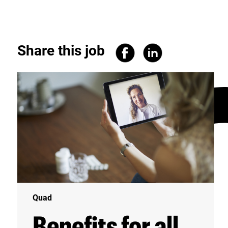
Share this job
Quad
Benefits for all