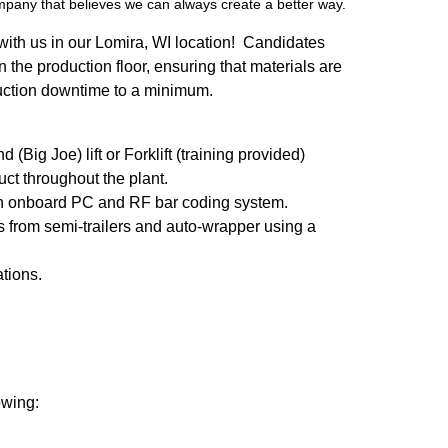
ompany that believes we can always create a better way.
w with us in our Lomira, WI location! Candidates
on the production floor, ensuring that materials are
duction downtime to a minimum.
Big Joe) lift or Forklift (training provided)
ct throughout the plant.
 an onboard PC and RF bar coding system.
s from semi-trailers and auto-wrapper using a
ations.
owing: