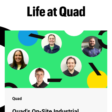
Life at Quad
Quad
Quad's On-Site Industrial