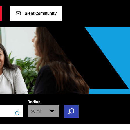
Talent Community
Radius