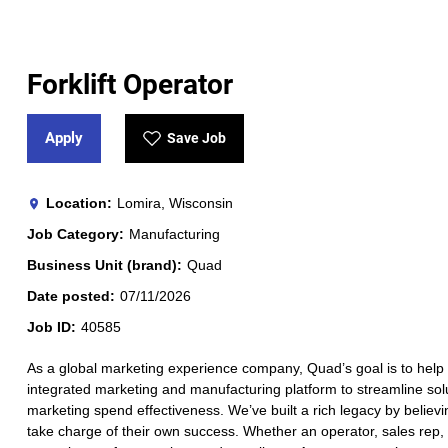
Forklift Operator
Apply
Save Job
Location
Lomira, Wisconsin
Job Category
Manufacturing
Business Unit (brand)
Quad
Date posted
07/11/2026
Job ID
40585
As a global marketing experience company, Quad’s goal is to help 
integrated marketing and manufacturing platform to streamline solut
marketing spend effectiveness. We’ve built a rich legacy by believi
take charge of their own success. Whether an operator, sales rep, a 