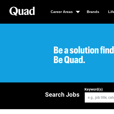
Career Areas
Brands
Lif
Be a solution fin
Keyword(s)
Search Jobs