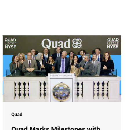
Quad
Quad Marks Milestones with