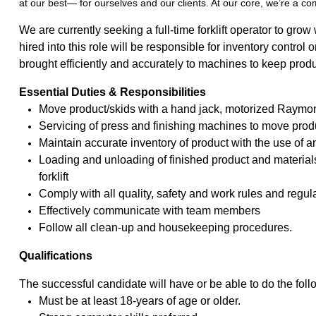
at our best— for ourselves and our clients. At our core, we’re a c
We are currently seeking a full-time forklift operator to gro
hired into this role will be responsible for inventory control 
brought efficiently and accurately to machines to keep pro
Essential Duties & Responsibilities
Move product/skids with a hand jack, motorized Raymond (
Servicing of press and finishing machines to move produ
Maintain accurate inventory of product with the use of
Loading and unloading of finished product and material
forklift
Comply with all quality, safety and work rules and regul
Effectively communicate with team members
Follow all clean-up and housekeeping procedures.
Qualifications
The successful candidate will have or be able to do the foll
Must be at least 18-years of age or older.