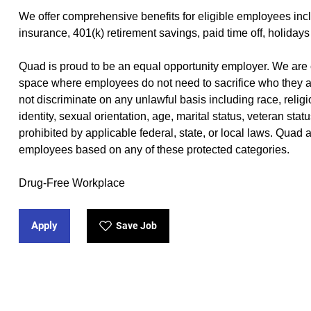
We offer
comprehensive benefits
(opens in new window)
for eligible employees incl
insurance, 401(k) retirement savings, paid time off, holidays
Quad is proud to be an equal opportunity employer. We are 
space where employees do not need to sacrifice who they a
not discriminate on any unlawful basis including race, religio
identity, sexual orientation, age, marital status, veteran stat
prohibited by applicable federal, state, or local laws. Quad
employees based on any of these protected categories.
Drug-Free Workplace
Apply
Save Job