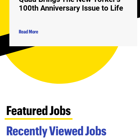
100th Anniversary Issue to Life
Read More
Featured Jobs
Recently Viewed Jobs