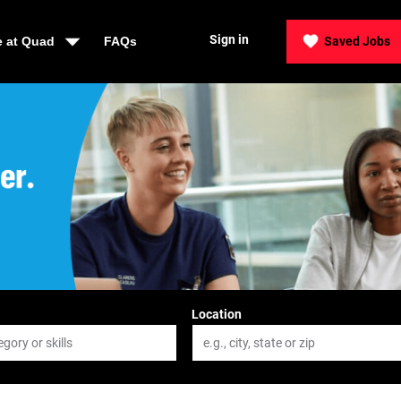
Sign in
e at Quad
FAQs
Saved Jobs
der, Be Quad
Location