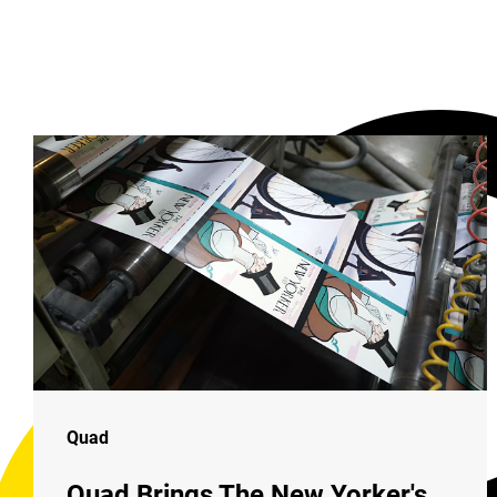
Quad
Quad Brings The New Yorker's