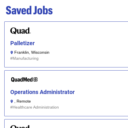
Saved Jobs
Palletizer
Franklin, Wisconsin
Manufacturing
Operations Administrator
, Remote
Healthcare Administration