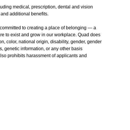
uding medical, prescription, dental and vision
 and additional benefits.
committed to creating a place of belonging — a
re to exist and grow in our workplace. Quad does
n, color, national origin, disability, gender, gender
us, genetic information, or any other basis
 also prohibits harassment of applicants and