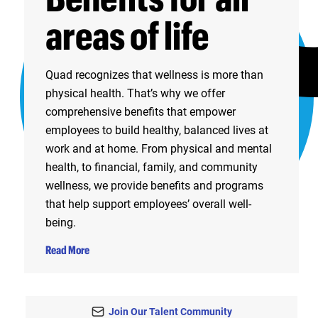
areas of life
Quad recognizes that wellness is more than
physical health. That’s why we offer
comprehensive benefits that empower
employees to build healthy, balanced lives at
work and at home. From physical and mental
health, to financial, family, and community
wellness, we provide benefits and programs
that help support employees’ overall well-
being.
Read More
Join Our Talent Community