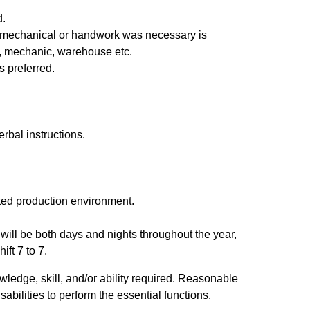
d.
e mechanical or handwork was necessary is
ry, mechanic, warehouse etc.
s preferred.
erbal instructions.
tated production environment.
f) will be both days and nights throughout the year,
ift 7 to 7.
wledge, skill, and/or ability required. Reasonable
ilities to perform the essential functions.