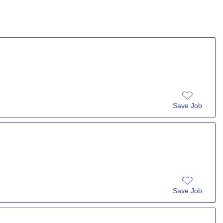
Save Job
Save Job