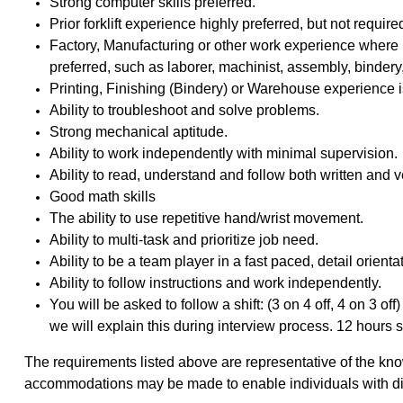
Strong computer skills preferred.
Prior forklift experience highly preferred, but not require
Factory, Manufacturing or other work experience wher
preferred, such as laborer, machinist, assembly, binde
Printing, Finishing (Bindery) or Warehouse experience i
Ability to troubleshoot and solve problems.
Strong mechanical aptitude.
Ability to work independently with minimal supervision.
Ability to read, understand and follow both written and v
Good math skills
The ability to use repetitive hand/wrist movement.
Ability to multi-task and prioritize job need.
Ability to be a team player in a fast paced, detail orien
Ability to follow instructions and work independently.
You will be asked to follow a shift: (3 on 4 off, 4 on 3 of
we will explain this during interview process. 12 hours sh
The requirements listed above are representative of the kno
accommodations may be made to enable individuals with disab