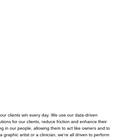
our clients win every day. We use our data-driven
ions for our clients, reduce friction and enhance their
ng in our people, allowing them to act like owners and to
graphic artist or a clinician, we’re all driven to perform