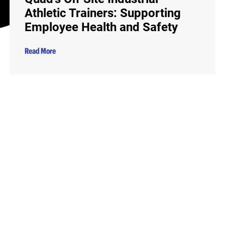
Athletic Trainers: Supporting
Employee Health and Safety
Read More