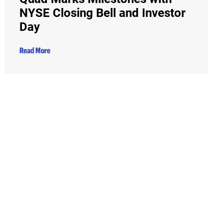
NYSE Closing Bell and Investor
Day
Read More