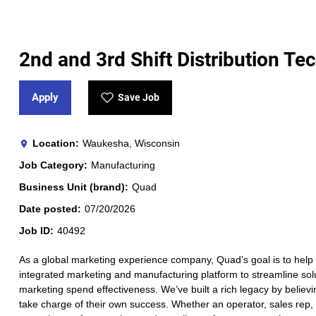
2nd and 3rd Shift Distribution Te
Apply
Save Job
Location
Waukesha, Wisconsin
Job Category
Manufacturing
Business Unit (brand)
Quad
Date posted
07/20/2026
Job ID
40492
As a global marketing experience company, Quad’s goal is to help 
integrated marketing and manufacturing platform to streamline solut
marketing spend effectiveness. We’ve built a rich legacy by believi
take charge of their own success. Whether an operator, sales rep, a 