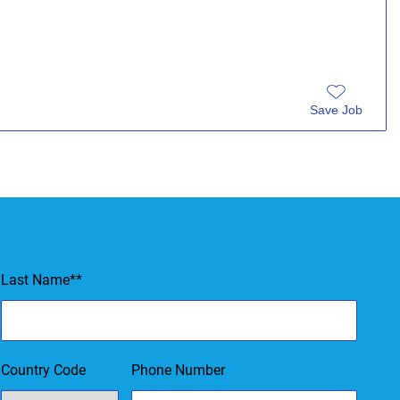
Save Job
ms of Service & Privacy Policy.
Last Name
*
Country Code
Phone Number