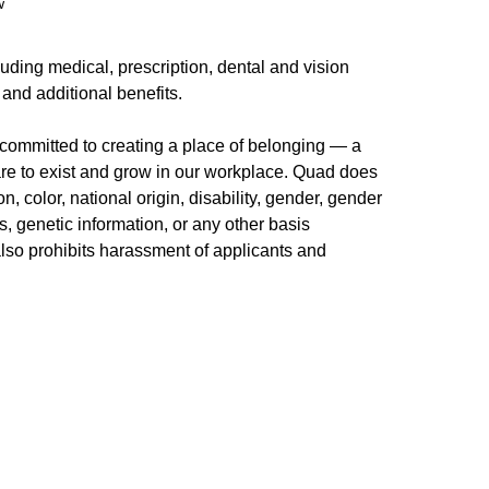
w
uding medical, prescription, dental and vision
 and additional benefits.
committed to creating a place of belonging — a
re to exist and grow in our workplace. Quad does
n, color, national origin, disability, gender, gender
us, genetic information, or any other basis
 also prohibits harassment of applicants and