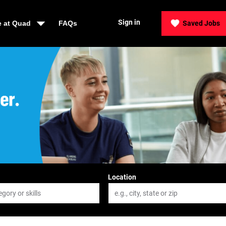
Sign in
e at Quad
FAQs
Saved Jobs
der, Be Quad
Location