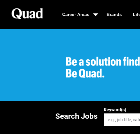
Career Areas
Brands
Lif
Be a solution fin
Keyword(s)
Search Jobs