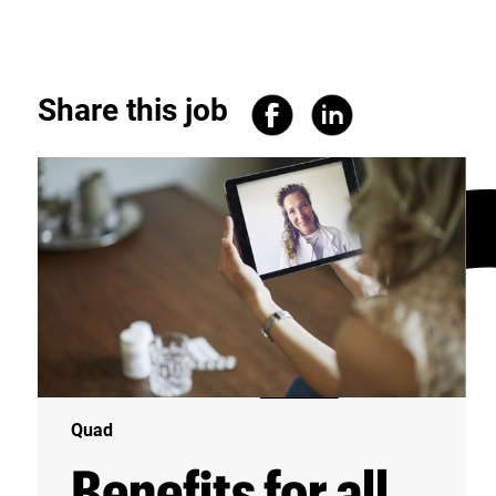
Share this job
Quad
Benefits for all