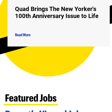
Quad Brings The New Yorker's
100th Anniversary Issue to Life
Read More
Featured Jobs