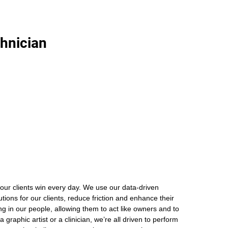
chnician
our clients win every day. We use our data-driven
ions for our clients, reduce friction and enhance their
ng in our people, allowing them to act like owners and to
graphic artist or a clinician, we’re all driven to perform