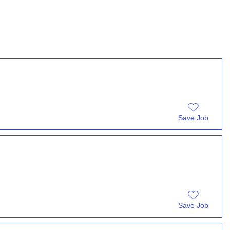
Save Job
Save Job