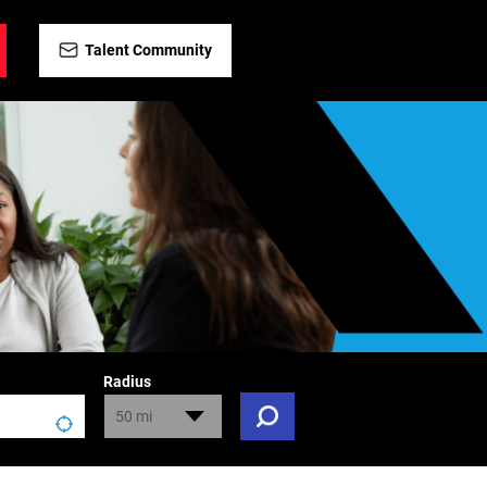
Talent Community
Radius