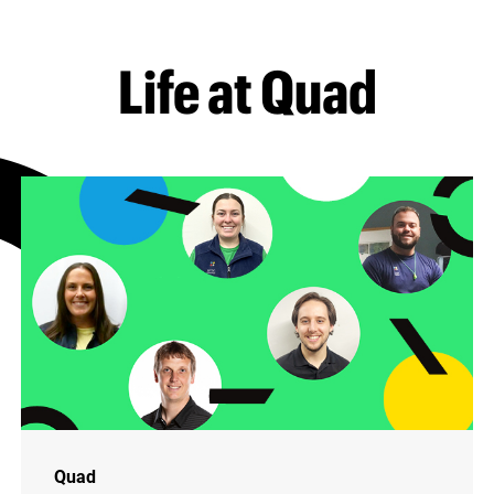
Life at Quad
Quad