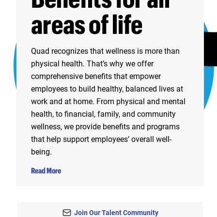
areas of life
Quad recognizes that wellness is more than
physical health. That’s why we offer
comprehensive benefits that empower
employees to build healthy, balanced lives at
work and at home. From physical and mental
health, to financial, family, and community
wellness, we provide benefits and programs
that help support employees’ overall well-
being.
Read More
Join Our Talent Community