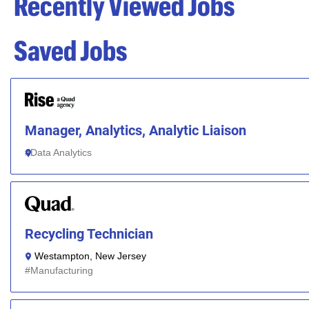
Recently Viewed Jobs
Saved Jobs
Manager, Analytics, Analytic Liaison
Data Analytics
Recycling Technician
Westampton, New Jersey
Manufacturing