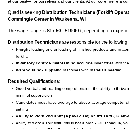
at our best— for ourselves and our clients. At our core, we’re a c
Quad is seeking
Distribution Technicians (Forklift Operat
Commingle Center in Waukesha, WI
!
The wage range is
$17.50 - $19.00+,
depending on experi
Distribution Technicians
are responsible for the following:
Freight
-loading and unloading of finished products and mater
forklift.
Inventory control- maintaining
accurate inventories with th
Warehousing
- supplying machines with materials needed
Required Qualifications:
Good verbal and reading comprehension, the ability to thrive
minimal supervision
Candidates must have average to above-average computer skills
setting
Ability to work 2nd shift (4 pm-12 am) or 3rd shift (12 am-
Ability to work a split shift; this is not a Mon.- Fri. schedule,