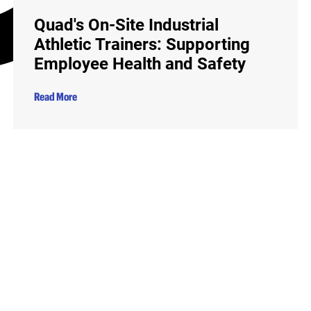
Quad's On-Site Industrial
Athletic Trainers: Supporting
Employee Health and Safety
Read More