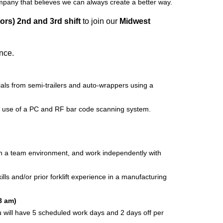
ompany that believes we can always create a better way.
ors) 2nd and 3rd shift
to join our
Midwest
ence.
ials from semi-trailers and auto-wrappers using a
e use of a PC and RF bar code scanning system.
 in a team environment, and work independently with
 and/or prior forklift experience in a manufacturing
8 am)
 you will have 5 scheduled work days and 2 days off per