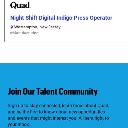
Night Shift Digital Indigo Press Operator
Westampton, New Jersey
Manufacturing
Join Our Talent Community
Sign up to stay connected, learn more about Quad,
and be the first to know about new opportunities
and events that might interest you. All sent right to
your inbox.