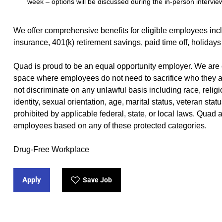
week – options will be discussed during the in-person intervie
We offer
comprehensive benefits
(opens in new window)
for eligible employees incl
insurance, 401(k) retirement savings, paid time off, holidays
Quad is proud to be an equal opportunity employer. We are 
space where employees do not need to sacrifice who they a
not discriminate on any unlawful basis including race, religio
identity, sexual orientation, age, marital status, veteran stat
prohibited by applicable federal, state, or local laws. Quad
employees based on any of these protected categories.
Drug-Free Workplace
Apply
Save Job