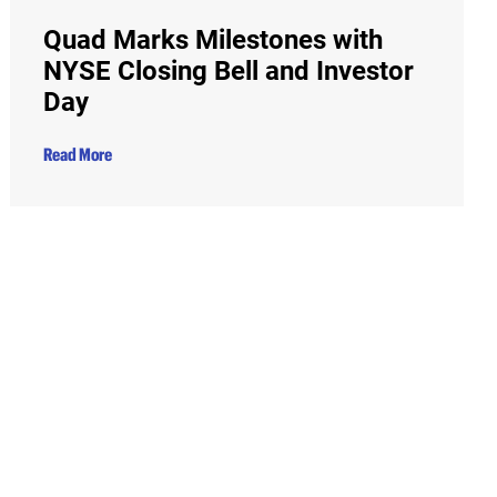
Quad Marks Milestones with
NYSE Closing Bell and Investor
Day
Read More