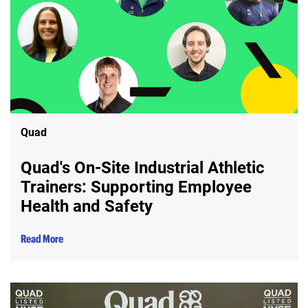
Quad
Quad's On-Site Industrial Athletic
Trainers: Supporting Employee
Health and Safety
Read More