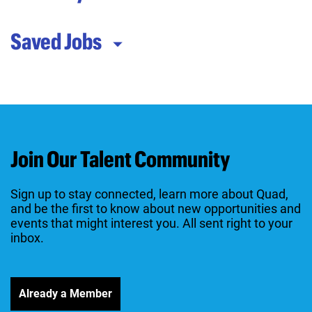
Saved Jobs
Join Our Talent Community
Sign up to stay connected, learn more about Quad,
and be the first to know about new opportunities and
events that might interest you. All sent right to your
inbox.
Already a Member