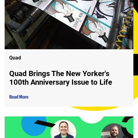
Quad
Quad Brings The New Yorker's
100th Anniversary Issue to Life
Read More