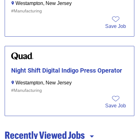
Westampton, New Jersey
Manufacturing
Save Job
Night Shift Digital Indigo Press Operator
Westampton, New Jersey
Manufacturing
Save Job
Recently Viewed Jobs