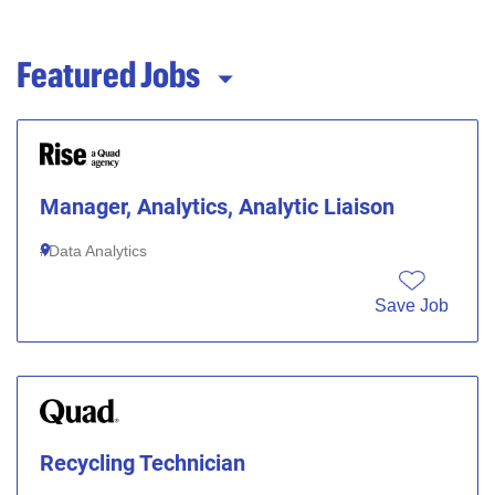
Featured Jobs
Manager, Analytics, Analytic Liaison
Data Analytics
Save Job
Recycling Technician