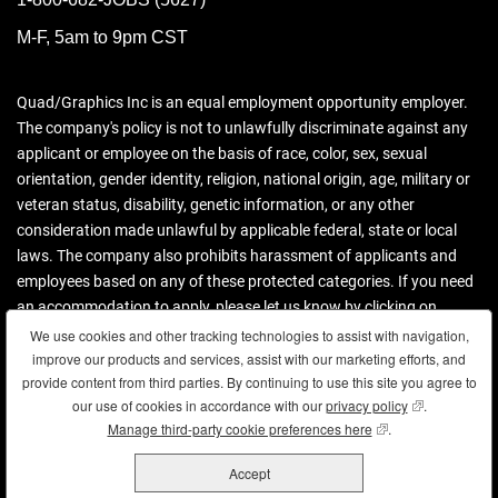
M-F, 5am to 9pm CST
Quad/Graphics Inc is an equal employment opportunity employer.
The company's policy is not to unlawfully discriminate against any
applicant or employee on the basis of race, color, sex, sexual
orientation, gender identity, religion, national origin, age, military or
veteran status, disability, genetic information, or any other
consideration made unlawful by applicable federal, state or local
laws. The company also prohibits harassment of applicants and
employees based on any of these protected categories. If you need
an accommodation to apply, please let us know by clicking on
contact us.
We use cookies and other tracking technologies to assist with navigation,
We use cookies and other tracking technologies to assist with navigation,
improve our products and services, assist with our marketing efforts, and
improve our products and services, assist with our marketing efforts, and
Download more information (PDF)
provide content from third parties. By continuing to use this site you agree to
provide content from third parties. By continuing to use this site you agree to
our use of cookies in accordance with our
our use of cookies in accordance with our
privacy policy
privacy policy
(opens in new
(opens in new
.
.
Manage third-party cookie preferences here
Manage third-party cookie preferences here
(opens in new wind
(opens in new wind
.
.
Copyright © 2026 Quad. All rights reserved.
Accept
Accept