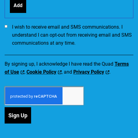
Add
I would like to receive SMS communications. I accept the Ter
I wish to receive email and SMS communications. I
understand I can opt-out from receiving email and SMS
communications at any time.
By signing up, I acknowledge I have read the Quad
Terms
of Use
,
Cookie Policy
, and
Privacy Policy
.
Sign Up