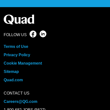
FOLLOW US
Terms of Use
Privacy Policy
Cookie Management
Sitemap
Quad.com
CONTACT US
Careers@QG.com
1-800-682-JOBS (5627)