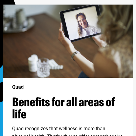
Quad
Benefits for all areas of
life
Quad recognizes that wellness is more than