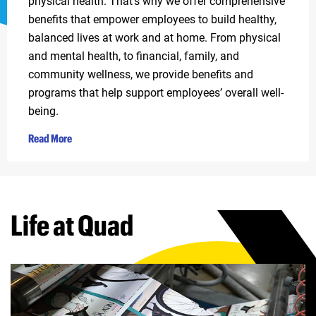
physical health. That’s why we offer comprehensive
benefits that empower employees to build healthy,
balanced lives at work and at home. From physical
and mental health, to financial, family, and
community wellness, we provide benefits and
programs that help support employees’ overall well-
being.
Read More
Life at Quad