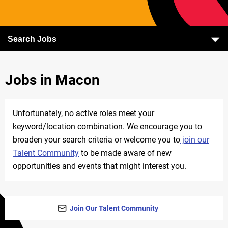
Search Jobs
Jobs in Macon
Unfortunately, no active roles meet your
keyword/location combination. We encourage you to
broaden your search criteria or welcome you to
join our
Talent Community
to be made aware of new
opportunities and events that might interest you.
Join Our Talent Community