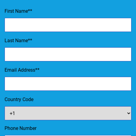
First Name
*
Last Name
*
Email Address
*
Country Code
Phone Number