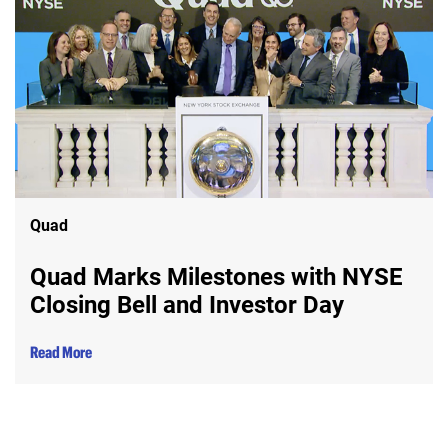
Quad
Quad Marks Milestones with NYSE
Closing Bell and Investor Day
Read More