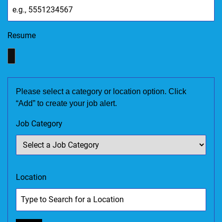
Resume
Please select a category or location option. Click
“Add” to create your job alert.
Job Category
Location