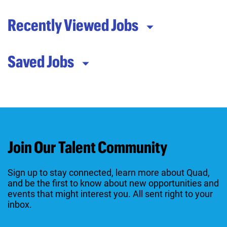
Recently Viewed Jobs
Saved Jobs
Join Our Talent Community
Sign up to stay connected, learn more about Quad,
and be the first to know about new opportunities and
events that might interest you. All sent right to your
inbox.