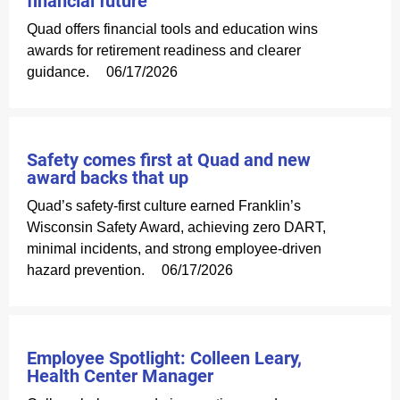
financial future
Quad offers financial tools and education wins
awards for retirement readiness and clearer
guidance.
06/17/2026
Safety comes first at Quad and new
award backs that up
Quad’s safety-first culture earned Franklin’s
Wisconsin Safety Award, achieving zero DART,
minimal incidents, and strong employee-driven
hazard prevention.
06/17/2026
Employee Spotlight: Colleen Leary,
Health Center Manager