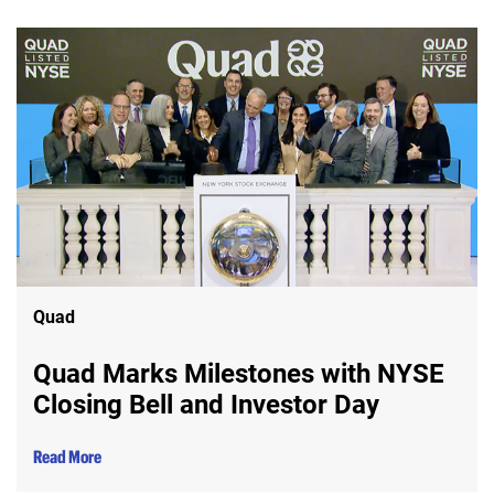
Quad
Quad Marks Milestones with NYSE
Closing Bell and Investor Day
Read More