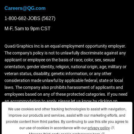
Careers@QG.com
1-800-682-JOBS (5627)
M-F, 5am to 9pm CST
Quad/Graphics Inc is an equal employment opportunity employer.
The company's policy is not to unlawfully discriminate against any
applicant or employee on the basis of race, color, sex, sexual
orientation, gender identity, religion, national origin, age, military or
veteran status, disability, genetic information, or any other
consideration made unlawful by applicable federal, state or local
laws. The company also prohibits harassment of applicants and
employees based on any of these protected categories. If you need
an accommodation to apply, please let us know by clicking on
contact us.
We use cookies and other tracking technologies to assist with navigation,
improve our products and services, assist with our marketing efforts, and
Download more information (PDF)
provide content from third parties. By continuing to use this site you agree to
our use of cookies in accordance with our
privacy policy
(opens in new
.
Manage third-party cookie preferences here
(opens in new wind
.