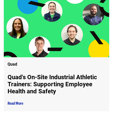
Quad
Quad's On-Site Industrial Athletic
Trainers: Supporting Employee
Health and Safety
Read More