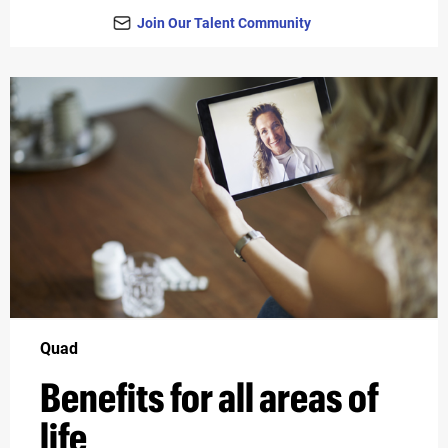
Join Our Talent Community
Quad
Benefits for all areas of
life