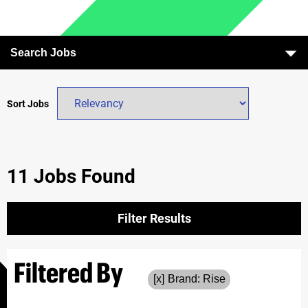
Search Jobs
Sort Jobs
11 Jobs Found
Filter Results
Filtered By
Brand: Rise