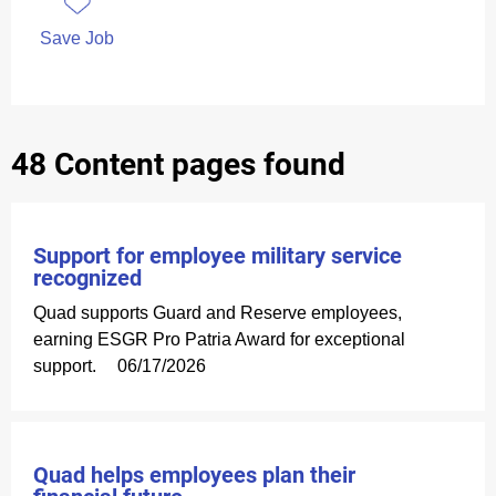
Save Job
48 Content pages found
Support for employee military service
recognized
Quad supports Guard and Reserve employees,
earning ESGR Pro Patria Award for exceptional
support.
06/17/2026
Quad helps employees plan their