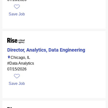
Save Job
Director, Analytics, Data Engineering
Chicago, IL
#Data Analytics
07/15/2026
Save Job