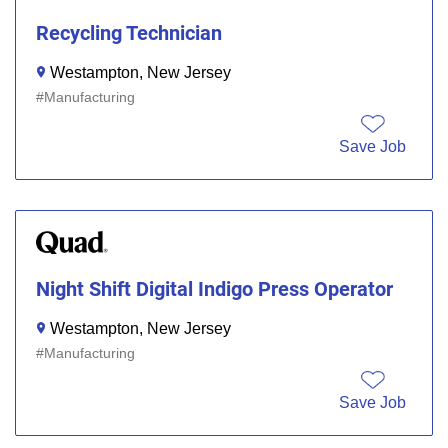
Recycling Technician
Westampton, New Jersey
Manufacturing
Save Job
Night Shift Digital Indigo Press Operator
Westampton, New Jersey
Manufacturing
Save Job