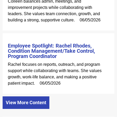
Colleen balances admin, meetings, and
improvement projects while collaborating with
leaders. She values team connection, growth, and
building a strong, supportive culture.
06/05/2026
Employee Spotlight: Rachel Rhodes,
Condition Management/Take Control,
Program Coordinator
Rachel focuses on reports, outreach, and program
support while collaborating with teams. She values
growth, work-life balance, and making a positive
patient impact.
06/05/2026
View More Content