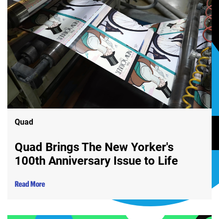
Quad
Quad Brings The New Yorker's
100th Anniversary Issue to Life
Read More