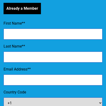
Already a Member
First Name
*
Last Name
*
Email Address
*
Country Code