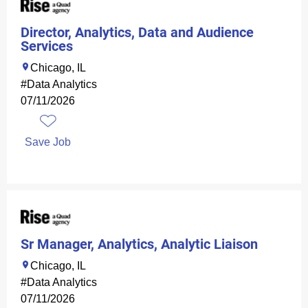
Director, Analytics, Data and Audience
Services
Chicago, IL
#Data Analytics
07/11/2026
Save Job
Sr Manager, Analytics, Analytic Liaison
Chicago, IL
#Data Analytics
07/11/2026