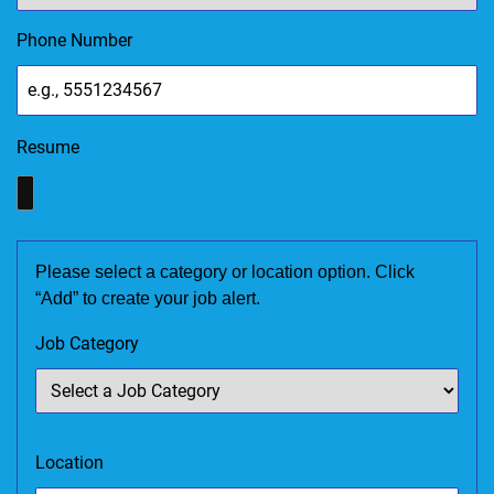
Phone Number
Resume
Please select a category or location option. Click
“Add” to create your job alert.
Job Category
Location