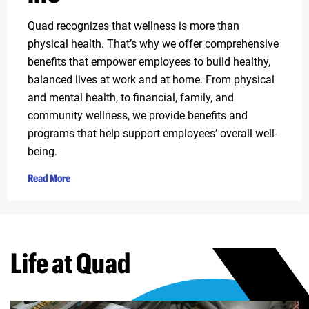
Quad recognizes that wellness is more than
physical health. That’s why we offer comprehensive
benefits that empower employees to build healthy,
balanced lives at work and at home. From physical
and mental health, to financial, family, and
community wellness, we provide benefits and
programs that help support employees’ overall well-
being.
Read More
Life at Quad