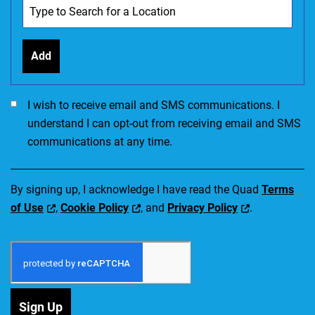
Add
I would like to receive SMS communications. I accept the Ter
I wish to receive email and SMS communications. I
understand I can opt-out from receiving email and SMS
communications at any time.
By signing up, I acknowledge I have read the Quad
Terms
of Use
,
Cookie Policy
, and
Privacy Policy
.
Sign Up