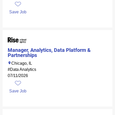
Save Job
Manager, Analytics, Data Platform &
Partnerships
Chicago, IL
#Data Analytics
07/11/2026
Save Job