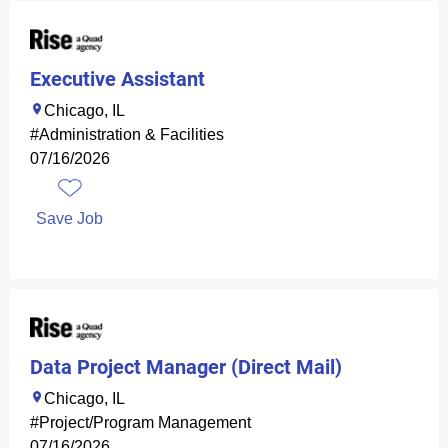
Executive Assistant
Chicago, IL
#Administration & Facilities
07/16/2026
Save Job
Data Project Manager (Direct Mail)
Chicago, IL
#Project/Program Management
07/16/2026