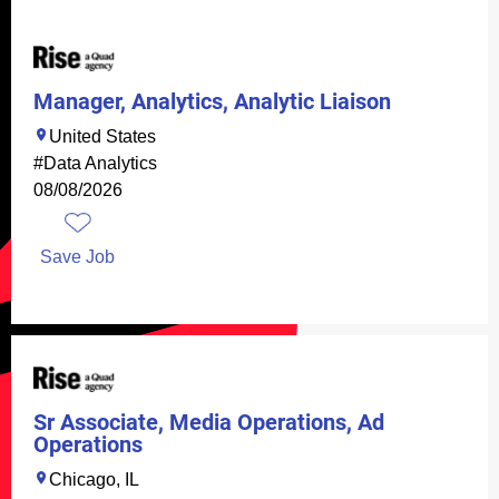
Manager, Analytics, Analytic Liaison
United States
#Data Analytics
08/08/2026
Save Job
Sr Associate, Media Operations, Ad
Operations
Chicago, IL