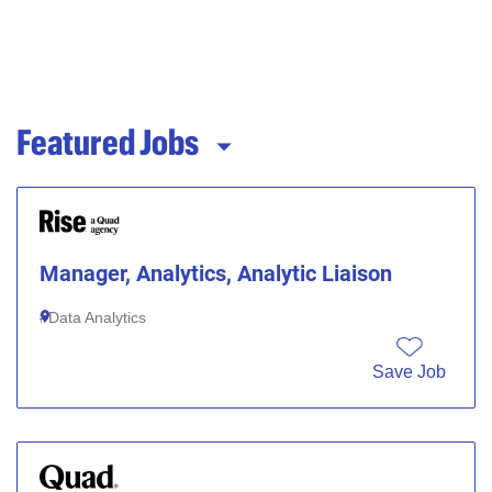
Featured Jobs
Manager, Analytics, Analytic Liaison
Data Analytics
Save Job