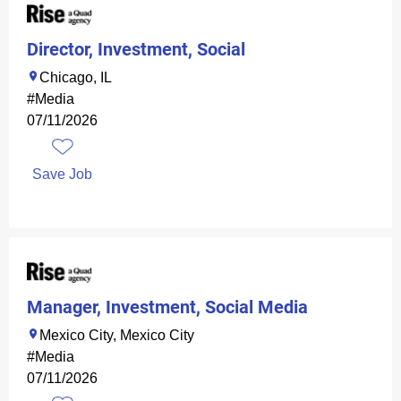
Director, Investment, Social
Chicago, IL
#Media
07/11/2026
Save Job
Manager, Investment, Social Media
Mexico City, Mexico City
#Media
07/11/2026