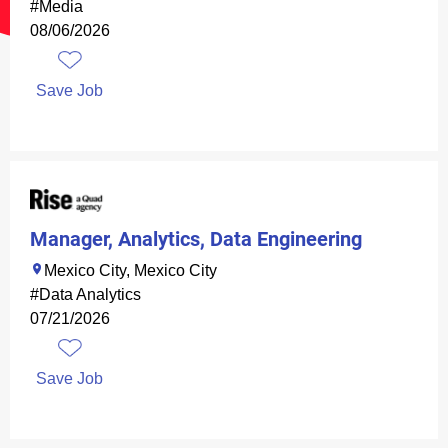
#Media
08/06/2026
Save Job
Manager, Analytics, Data Engineering
Mexico City, Mexico City
#Data Analytics
07/21/2026
Save Job