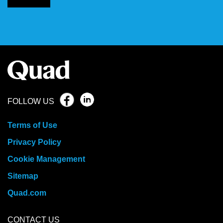
FOLLOW US
Terms of Use
Privacy Policy
Cookie Management
Sitemap
Quad.com
CONTACT US