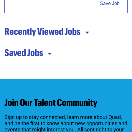
Save Job
Recently Viewed Jobs
Saved Jobs
Join Our Talent Community
Sign up to stay connected, learn more about Quad,
and be the first to know about new opportunities and
events that might interest you. All sent right to your