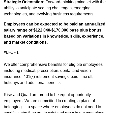
Strategic Orientation:
Forward-thinking mindset with the
ability to anticipate scaling challenges, emerging
technologies, and evolving business requirements.
Employees can be expected to be paid an annualized
salary range of $122,040-$170,000 base plus bonus,
based on variations in knowledge, skills, experience,
and market conditions.
#LI-DP1
We offer
comprehensive benefits
(opens in new window)
for eligible employees
including medical, prescription, dental and vision
insurance, 401(k) retirement savings, paid time off,
holidays and additional benefits.
Rise and Quad are proud to be equal opportunity
employers. We are committed to creating a place of
belonging — a space where employees do not need to
sacrifice who they are to exist and grow in our workplace.