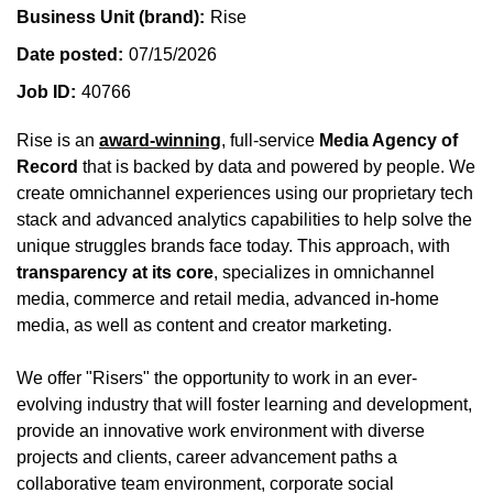
Business Unit (brand)
Rise
Date posted
07/15/2026
Job ID
40766
Rise is an
award-winning
, full-service
Media Agency of
Record
that is backed by data and powered by people. We
create omnichannel experiences using our proprietary tech
stack and advanced analytics capabilities to help solve the
unique struggles brands face today. This approach, with
transparency at its core
, specializes in omnichannel
media, commerce and retail media, advanced in-home
media, as well as content and creator marketing.
We offer "Risers" the opportunity to work in an ever-
evolving industry that will foster learning and development,
provide an innovative work environment with diverse
projects and clients, career advancement paths a
collaborative team environment, corporate social