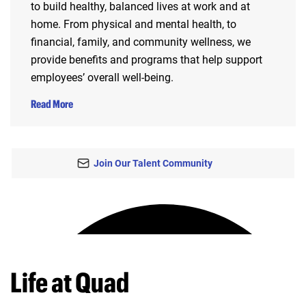
to build healthy, balanced lives at work and at
home. From physical and mental health, to
financial, family, and community wellness, we
provide benefits and programs that help support
employees’ overall well-being.
Read More
Join Our Talent Community
Life at Quad