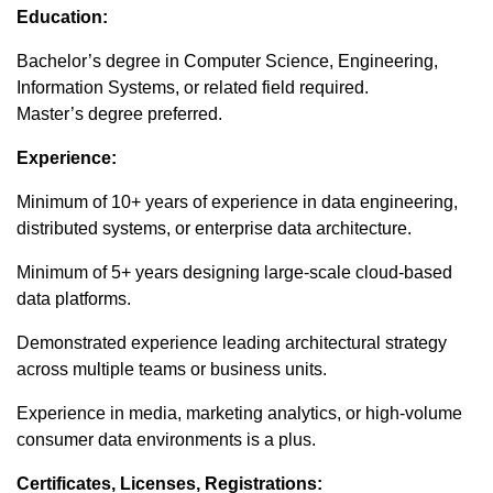
Education:
Bachelor’s degree in Computer Science, Engineering,
Information Systems, or related field required.
Master’s degree preferred.
Experience:
Minimum of 10+ years of experience in data engineering,
distributed systems, or enterprise data architecture.
Minimum of 5+ years designing large-scale cloud-based
data platforms.
Demonstrated experience leading architectural strategy
across multiple teams or business units.
Experience in media, marketing analytics, or high-volume
consumer data environments is a plus.
Certificates, Licenses, Registrations: