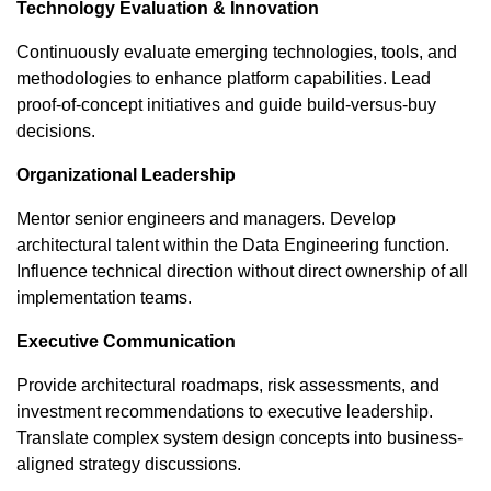
Technology Evaluation & Innovation
Continuously evaluate emerging technologies, tools, and
methodologies to enhance platform capabilities. Lead
proof-of-concept initiatives and guide build-versus-buy
decisions.
Organizational Leadership
Mentor senior engineers and managers. Develop
architectural talent within the Data Engineering function.
Influence technical direction without direct ownership of all
implementation teams.
Executive Communication
Provide architectural roadmaps, risk assessments, and
investment recommendations to executive leadership.
Translate complex system design concepts into business-
aligned strategy discussions.