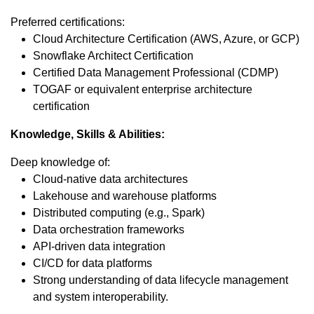
Preferred certifications:
Cloud Architecture Certification (AWS, Azure, or GCP)
Snowflake Architect Certification
Certified Data Management Professional (CDMP)
TOGAF or equivalent enterprise architecture
certification
Knowledge, Skills & Abilities:
Deep knowledge of:
Cloud-native data architectures
Lakehouse and warehouse platforms
Distributed computing (e.g., Spark)
Data orchestration frameworks
API-driven data integration
CI/CD for data platforms
Strong understanding of data lifecycle management
and system interoperability.