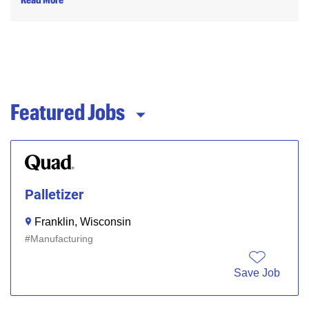
Featured Jobs
Palletizer
Franklin, Wisconsin
Manufacturing
Save Job