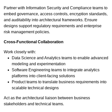
Partner with Information Security and Compliance teams to
embed governance, access controls, encryption standards,
and auditability into architectural frameworks. Ensure
designs support regulatory requirements and enterprise
risk management policies.
Cross-Functional Collaboration
Work closely with:
Data Science and Analytics teams to enable advanced
modeling and experimentation
Software Engineering teams to integrate analytics
platforms into client-facing solutions
Product teams to translate business requirements into
scalable technical designs
Act as the architectural liaison between business
stakeholders and technical teams.