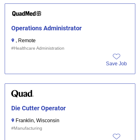
Operations Administrator
, Remote
Healthcare Administration
Save Job
Die Cutter Operator
Franklin, Wisconsin
Manufacturing