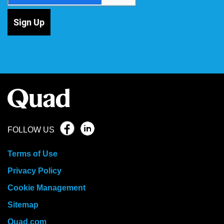
Sign Up
FOLLOW US
Terms of Use
Privacy Policy
Cookie Management
Sitemap
Quad.com