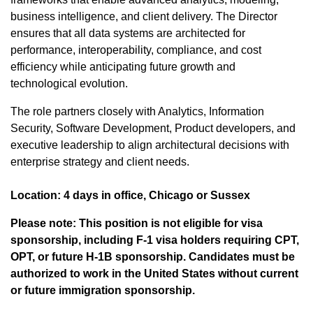
business intelligence, and client delivery. The Director
ensures that all data systems are architected for
performance, interoperability, compliance, and cost
efficiency while anticipating future growth and
technological evolution.
The role partners closely with Analytics, Information
Security, Software Development, Product developers, and
executive leadership to align architectural decisions with
enterprise strategy and client needs.
Location: 4 days in office, Chicago or Sussex
Please note: This position is not eligible for visa
sponsorship, including F-1 visa holders requiring CPT,
OPT, or future H-1B sponsorship. Candidates must be
authorized to work in the United States without current
or future immigration sponsorship.