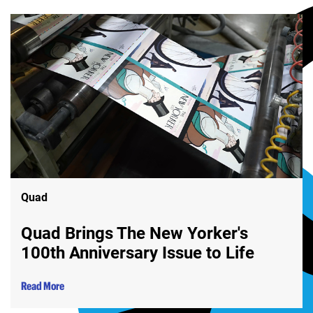
Quad
Quad Brings The New Yorker's
100th Anniversary Issue to Life
Read More