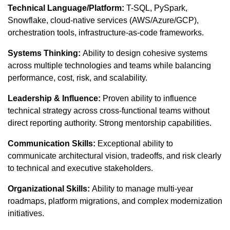
Technical Language/Platform:
T-SQL, PySpark,
Snowflake, cloud-native services (AWS/Azure/GCP),
orchestration tools, infrastructure-as-code frameworks.
Systems Thinking:
Ability to design cohesive systems
across multiple technologies and teams while balancing
performance, cost, risk, and scalability.
Leadership & Influence:
Proven ability to influence
technical strategy across cross-functional teams without
direct reporting authority. Strong mentorship capabilities.
Communication Skills:
Exceptional ability to
communicate architectural vision, tradeoffs, and risk clearly
to technical and executive stakeholders.
Organizational Skills:
Ability to manage multi-year
roadmaps, platform migrations, and complex modernization
initiatives.