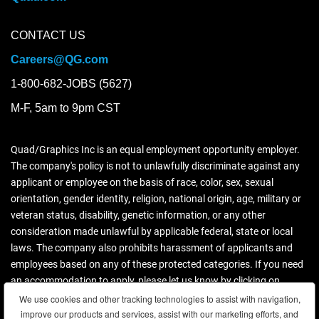
CONTACT US
Careers@QG.com
1-800-682-JOBS (5627)
M-F, 5am to 9pm CST
Quad/Graphics Inc is an equal employment opportunity employer.
The company's policy is not to unlawfully discriminate against any
applicant or employee on the basis of race, color, sex, sexual
orientation, gender identity, religion, national origin, age, military or
veteran status, disability, genetic information, or any other
consideration made unlawful by applicable federal, state or local
laws. The company also prohibits harassment of applicants and
employees based on any of these protected categories. If you need
an accommodation to apply, please let us know by clicking on
contact us.
We use cookies and other tracking technologies to assist with navigation,
improve our products and services, assist with our marketing efforts, and