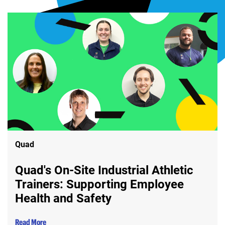
Quad
Quad's On-Site Industrial Athletic
Trainers: Supporting Employee
Health and Safety
Read More