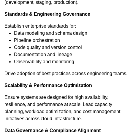
(development, staging, production).
Standards & Engineering Governance
Establish enterprise standards for:
Data modeling and schema design
Pipeline orchestration
Code quality and version control
Documentation and lineage
Observability and monitoring
Drive adoption of best practices across engineering teams.
Scalability & Performance Optimization
Ensure systems are designed for high availability,
resilience, and performance at scale. Lead capacity
planning, workload optimization, and cost management
initiatives across cloud infrastructure.
Data Governance & Compliance Alignment