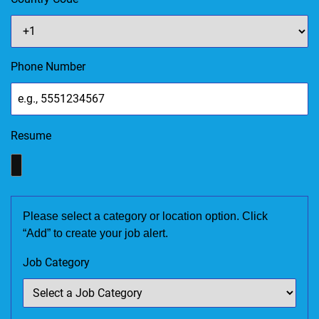
Phone Number
Resume
Please select a category or location option. Click
“Add” to create your job alert.
Job Category