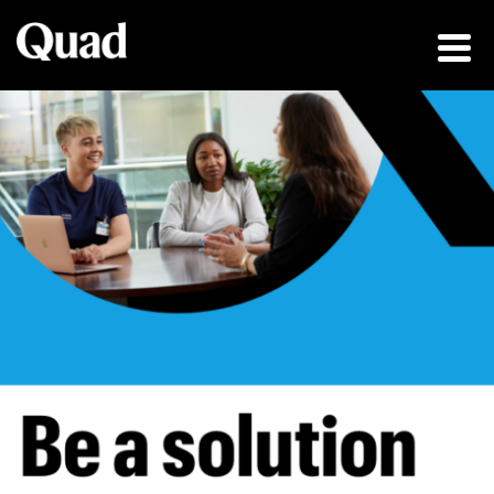
Be a solution fin