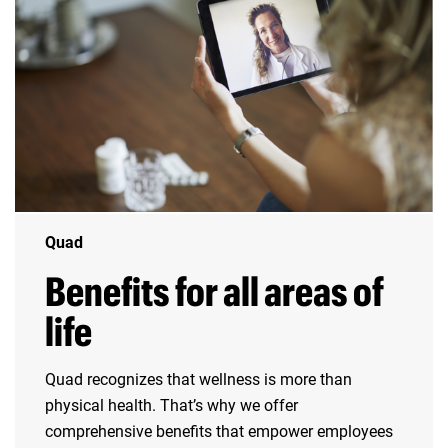
Quad
Benefits for all areas of
life
Quad recognizes that wellness is more than
physical health. That’s why we offer
comprehensive benefits that empower employees