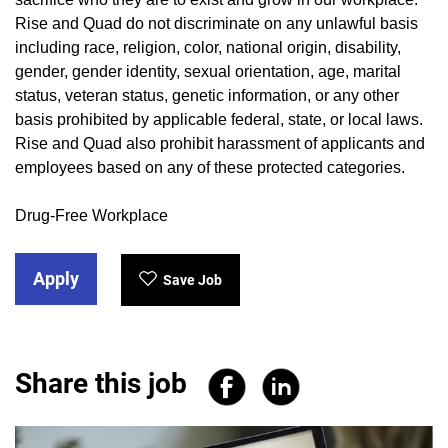
Rise and Quad do not discriminate on any unlawful basis
including race, religion, color, national origin, disability,
gender, gender identity, sexual orientation, age, marital
status, veteran status, genetic information, or any other
basis prohibited by applicable federal, state, or local laws.
Rise and Quad also prohibit harassment of applicants and
employees based on any of these protected categories.
Drug-Free Workplace
Apply
Save Job
Share this job