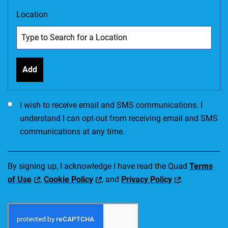
Location
Add
I would like to receive SMS communications. I accept the Ter
I wish to receive email and SMS communications. I
understand I can opt-out from receiving email and SMS
communications at any time.
By signing up, I acknowledge I have read the Quad
Terms
of Use
,
Cookie Policy
, and
Privacy Policy
.