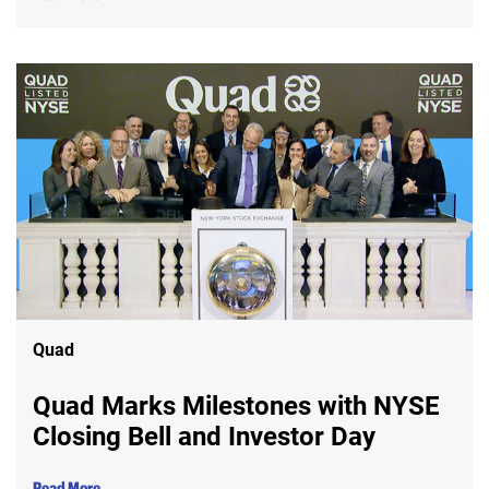
Quad
Quad Marks Milestones with NYSE
Closing Bell and Investor Day
Read More