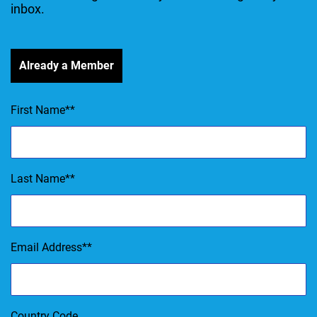
inbox.
Already a Member
First Name
*
Last Name
*
Email Address
*
Country Code