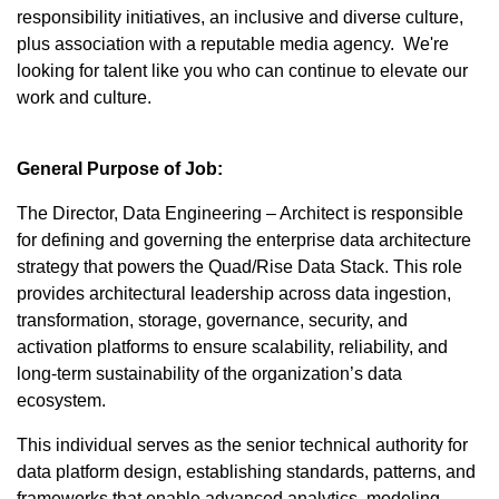
responsibility initiatives, an inclusive and diverse culture,
plus association with a reputable media agency. We're
looking for talent like you who can continue to elevate our
work and culture.
General Purpose of Job:
The Director, Data Engineering – Architect is responsible
for defining and governing the enterprise data architecture
strategy that powers the Quad/Rise Data Stack. This role
provides architectural leadership across data ingestion,
transformation, storage, governance, security, and
activation platforms to ensure scalability, reliability, and
long-term sustainability of the organization’s data
ecosystem.
This individual serves as the senior technical authority for
data platform design, establishing standards, patterns, and
frameworks that enable advanced analytics, modeling,