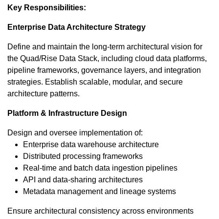
Key Responsibilities:
Enterprise Data Architecture Strategy
Define and maintain the long-term architectural vision for
the Quad/Rise Data Stack, including cloud data platforms,
pipeline frameworks, governance layers, and integration
strategies. Establish scalable, modular, and secure
architecture patterns.
Platform & Infrastructure Design
Design and oversee implementation of:
Enterprise data warehouse architecture
Distributed processing frameworks
Real-time and batch data ingestion pipelines
API and data-sharing architectures
Metadata management and lineage systems
Ensure architectural consistency across environments