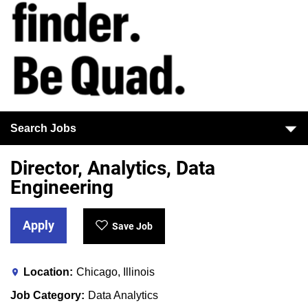
Search Jobs
Director, Analytics, Data
Engineering
Apply
Save Job
Location
Chicago, Illinois
Job Category
Data Analytics