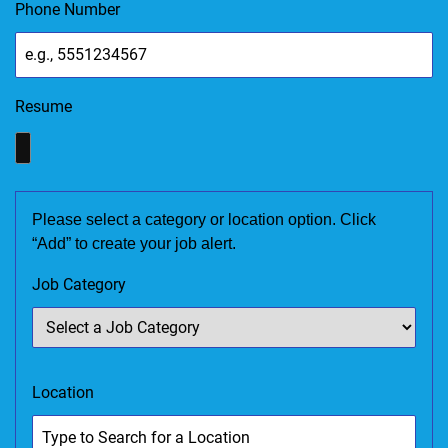
Phone Number
Resume
Please select a category or location option. Click
“Add” to create your job alert.
Job Category
Location