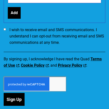
Add
I would like to receive SMS communications. I accept the Ter
I wish to receive email and SMS communications. I
understand I can opt-out from receiving email and SMS
communications at any time.
By signing up, I acknowledge I have read the Quad
Terms
of Use
,
Cookie Policy
, and
Privacy Policy
.
Sign Up