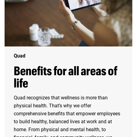
Quad
Benefits for all areas of
life
Quad recognizes that wellness is more than
physical health. That’s why we offer
comprehensive benefits that empower employees
to build healthy, balanced lives at work and at
home. From physical and mental health, to