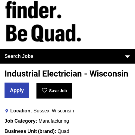
Search Jobs
Industrial Electrician - Wisconsin
Apply
Save Job
Location
Sussex, Wisconsin
Job Category
Manufacturing
Business Unit (brand)
Quad