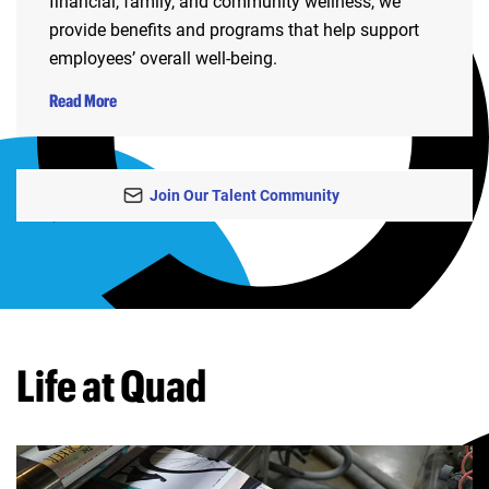
financial, family, and community wellness, we
provide benefits and programs that help support
employees’ overall well-being.
Read More
Join Our Talent Community
Life at Quad