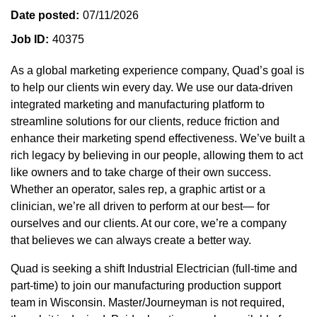
Date posted
07/11/2026
Job ID
40375
As a global marketing experience company, Quad’s goal is
to help our clients win every day. We use our data-driven
integrated marketing and manufacturing platform to
streamline solutions for our clients, reduce friction and
enhance their marketing spend effectiveness. We’ve built a
rich legacy by believing in our people, allowing them to act
like owners and to take charge of their own success.
Whether an operator, sales rep, a graphic artist or a
clinician, we’re all driven to perform at our best— for
ourselves and our clients. At our core, we’re a company
that believes we can always create a better way.
Quad is seeking a shift Industrial Electrician (full-time and
part-time) to join our manufacturing production support
team in Wisconsin. Master/Journeyman is not required,