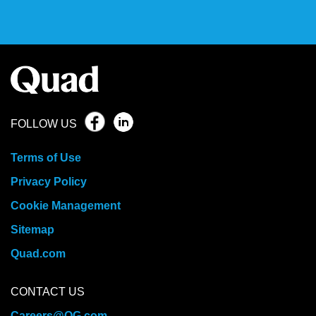
FOLLOW US
Terms of Use
Privacy Policy
Cookie Management
Sitemap
Quad.com
CONTACT US
Careers@QG.com