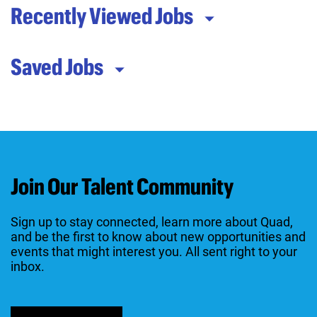
Recently Viewed Jobs
Saved Jobs
Join Our Talent Community
Sign up to stay connected, learn more about Quad,
and be the first to know about new opportunities and
events that might interest you. All sent right to your
inbox.