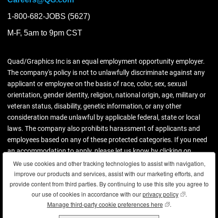
1-800-682-JOBS (5627)
M-F, 5am to 9pm CST
Quad/Graphics Inc is an equal employment opportunity employer.
The company's policy is not to unlawfully discriminate against any
applicant or employee on the basis of race, color, sex, sexual
orientation, gender identity, religion, national origin, age, military or
veteran status, disability, genetic information, or any other
consideration made unlawful by applicable federal, state or local
laws. The company also prohibits harassment of applicants and
employees based on any of these protected categories. If you need
an accommodation to apply, please let us know by clicking on
contact us.
We use cookies and other tracking technologies to assist with navigation,
We use cookies and other tracking technologies to assist with navigation,
improve our products and services, assist with our marketing efforts, and
improve our products and services, assist with our marketing efforts, and
Download more information (PDF)
provide content from third parties. By continuing to use this site you agree to
provide content from third parties. By continuing to use this site you agree to
our use of cookies in accordance with our
our use of cookies in accordance with our
privacy policy
privacy policy
(opens in new
(opens in new
.
.
Manage third-party cookie preferences here
Manage third-party cookie preferences here
(opens in new wind
(opens in new wind
.
.
Copyright © 2026 Quad. All rights reserved.