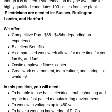
though it is desired. Paid relocation may be available for
highly qualified candidates 100+ miles from the plant.
Electricians are needed in: Sussex, Burlington,
Lomira, and Hartford.
We offer:
Competitive Pay - $38 - $48/hr depending on
experience
Excellent Benefits
A compressed work week allows for more time for you,
family, and fun!
Onsite employee fitness center
Great work environment, team culture, and caring co-
workers!
In this position, you will need:
To be able to use basic electrical troubleshooting and
repair in a fast-paced manufacturing environment
To work with voltages up to 480 vac
To have a working knowledge of PLCs