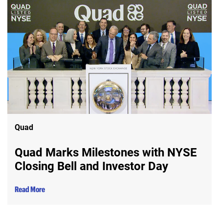
Quad
Quad Marks Milestones with NYSE
Closing Bell and Investor Day
Read More