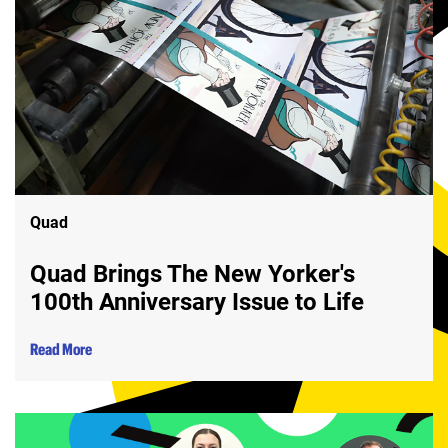
Quad
Quad Brings The New Yorker's
100th Anniversary Issue to Life
Read More