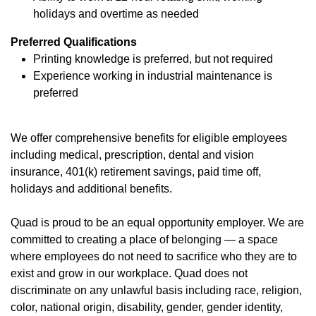
holidays and overtime as needed
Preferred Qualifications
Printing knowledge is preferred, but not required
Experience working in industrial maintenance is
preferred
We offer
comprehensive benefits
(opens in new window)
for eligible employees
including medical, prescription, dental and vision
insurance, 401(k) retirement savings, paid time off,
holidays and additional benefits.
Quad is proud to be an equal opportunity employer. We are
committed to creating a place of belonging — a space
where employees do not need to sacrifice who they are to
exist and grow in our workplace. Quad does not
discriminate on any unlawful basis including race, religion,
color, national origin, disability, gender, gender identity,