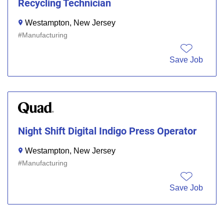
Recycling Technician
Westampton, New Jersey
Manufacturing
Save Job
Night Shift Digital Indigo Press Operator
Westampton, New Jersey
Manufacturing
Save Job