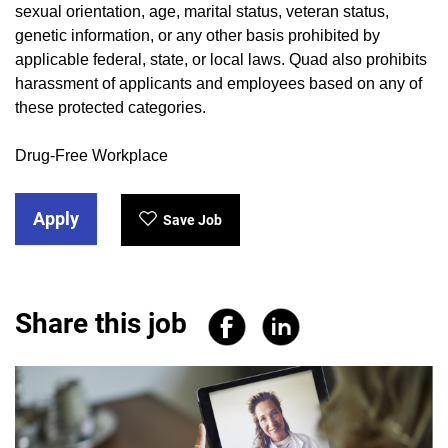
sexual orientation, age, marital status, veteran status,
genetic information, or any other basis prohibited by
applicable federal, state, or local laws. Quad also prohibits
harassment of applicants and employees based on any of
these protected categories.
Drug-Free Workplace
Apply
Save Job
Share this job