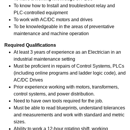
To know how to Install and troubleshoot relay and
PLC-controlled equipment
To work with AC/DC motors and drives
To be knowledgeable in the areas of preventative
maintenance and machine operation
Required Qualifications
At least 3 years of experience as an Electrician in an
industrial maintenance setting
Must be proficient in repairs of Control Systems, PLCs
(including online programs and ladder logic code), and
AC/DC Drives
Prior experience working with motors, transformers,
control systems, and power distribution.
Need to have own tools required for the job.
Must be able to read blueprints, understand tolerances
and measurements and work with standard and metric
sizes.
Ability to work a 12-hour rotating shift, working