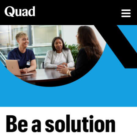
Be a solution fin