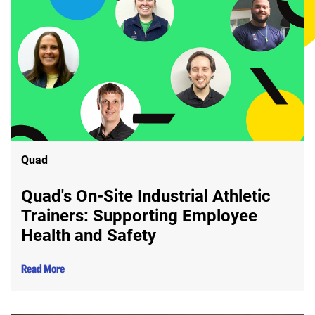
Quad
Quad's On-Site Industrial Athletic
Trainers: Supporting Employee
Health and Safety
Read More