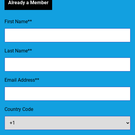
Already a Member
First Name
*
Last Name
*
Email Address
*
Country Code