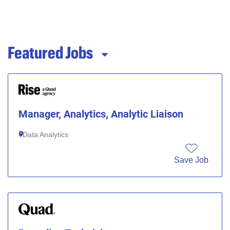
Featured Jobs
Manager, Analytics, Analytic Liaison
Data Analytics
Save Job